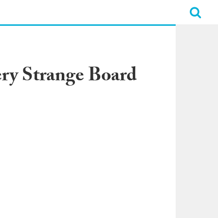
ry Strange Board