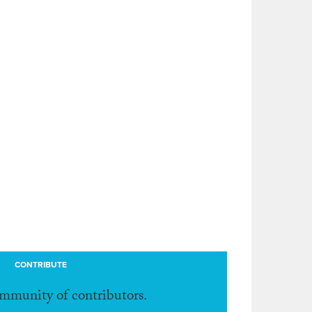
CONTRIBUTE
ommunity of contributors.