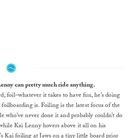
 Lenny can pretty much ride anything.
, foil–whatever it takes to have fun, he’s doing
foilboarding is. Foiling is the latest focus of the
e who’ve never done it and probably couldn’t do
while Kai Lenny hovers above it all on his
 Kai foiling at Jaws on a tiny little board prior