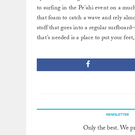
to surfing in the Pe’ahi event on a much
that foam to catch a wave and rely almos
stuff that goes into a regular surfboard
that’s needed is a place to put your feet,
NEWSLETTER
Only the best. We p