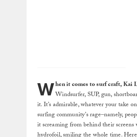
W
hen it comes to surf craft, Kai
Windsurfer, SUP, gun, shortboard
it. It’s admirable, whatever your take on 
surfing community’s rage–namely, peopl
it screaming from behind their screens 
hydrofoil, smiling the whole time. Here’s