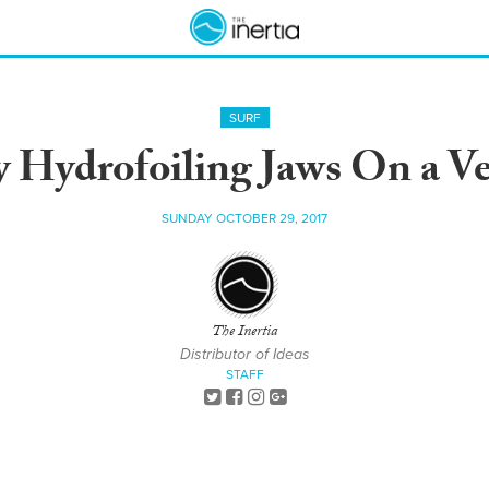
SURF
 Hydrofoiling Jaws On a Ve
SUNDAY OCTOBER 29, 2017
The Inertia
Distributor of Ideas
STAFF