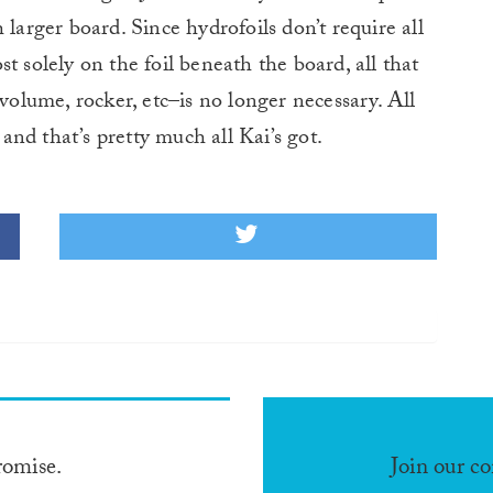
 larger board. Since hydrofoils don’t require all
t solely on the foil beneath the board, all that
–volume, rocker, etc–is no longer necessary. All
 and that’s pretty much all Kai’s got.
romise.
Join our c