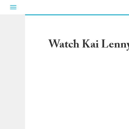
Toggle
navigation
Watch Kai Lenny