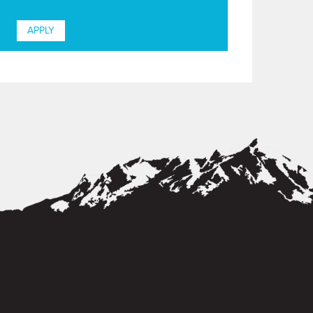
APPLY