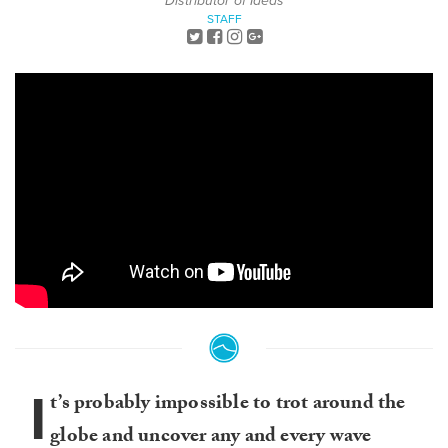
Distributor of Ideas
STAFF
I
t’s probably impossible to trot around the
globe and uncover any and every wave