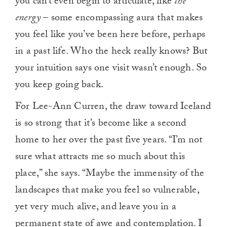
you can’t even begin to articulate, like
the
energy
– some encompassing aura that makes
you feel like you’ve been here before, perhaps
in a past life. Who the heck really knows? But
your intuition says one visit wasn’t enough. So
you keep going back.
For Lee-Ann Curren, the draw toward Iceland
is so strong that it’s become like a second
home to her over the past five years. “I’m not
sure what attracts me so much about this
place,” she says. “Maybe the immensity of the
landscapes that make you feel so vulnerable,
yet very much alive, and leave you in a
permanent state of awe and contemplation. I