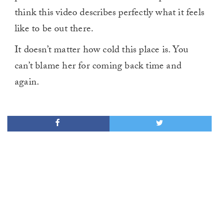
think this video describes perfectly what it feels
like to be out there.
It doesn’t matter how cold this place is. You
can’t blame her for coming back time and
again.