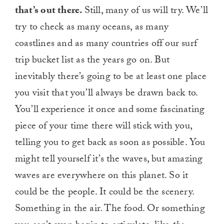
that’s out there.
Still, many of us will try. We’ll
try to check as many oceans, as many
coastlines and as many countries off our surf
trip bucket list as the years go on. But
inevitably there’s going to be at least one place
you visit that you’ll always be drawn back to.
You’ll experience it once and some fascinating
piece of your time there will stick with you,
telling you to get back as soon as possible. You
might tell yourself it’s the waves, but amazing
waves are everywhere on this planet. So it
could be the people. It could be the scenery.
Something in the air. The food. Or something