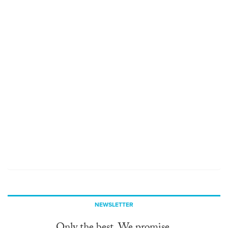
NEWSLETTER