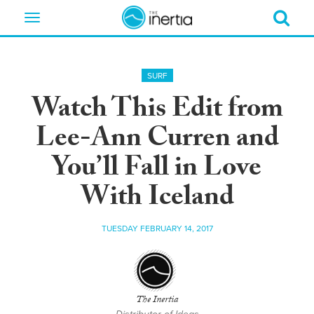
Toggle
navigation
SURF
Watch This Edit from
Lee-Ann Curren and
You’ll Fall in Love
With Iceland
TUESDAY FEBRUARY 14, 2017
The Inertia