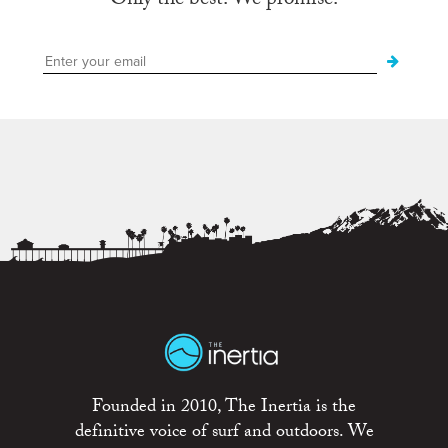
Only the best. We promise.
Founded in 2010, The Inertia is the
definitive voice of surf and outdoors. We