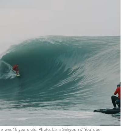
he was 15 years old. Photo: Liam Sahyoun // YouTube