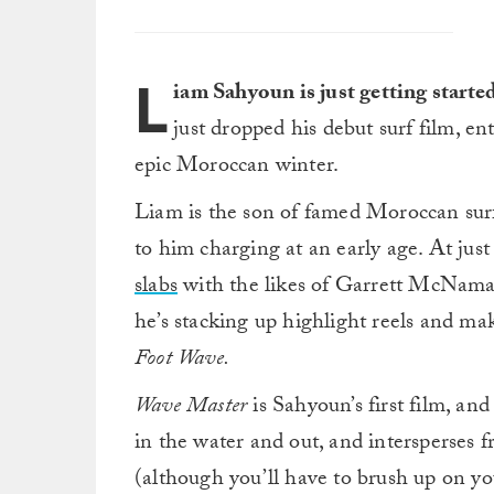
L
iam Sahyoun is just getting starte
just dropped his debut surf film, en
epic Moroccan winter.
Liam is the son of famed Moroccan surf
to him charging at an early age. At just
slabs
with the likes of Garrett McNama
he’s stacking up highlight reels and m
Foot Wave.
Wave Master
is Sahyoun’s first film, and 
in the water and out, and intersperses 
(although you’ll have to brush up on you