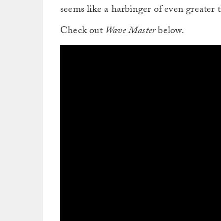
seems like a harbinger of even greater 
Check out
Wave Master
below.