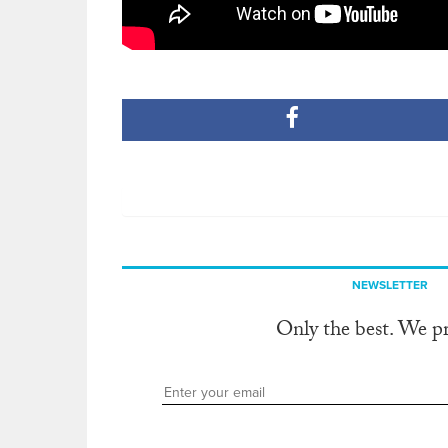
NEWSLETTER
Only the best. We p