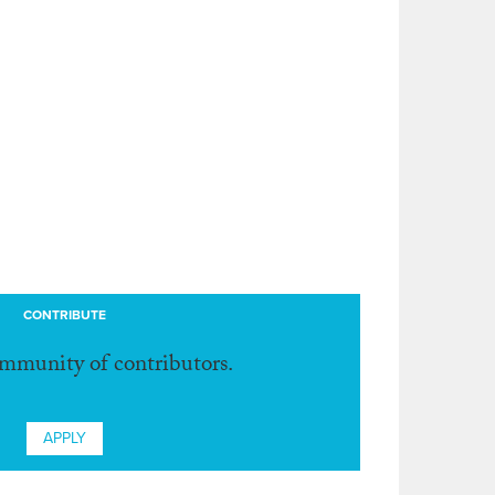
CONTRIBUTE
ommunity of contributors.
APPLY