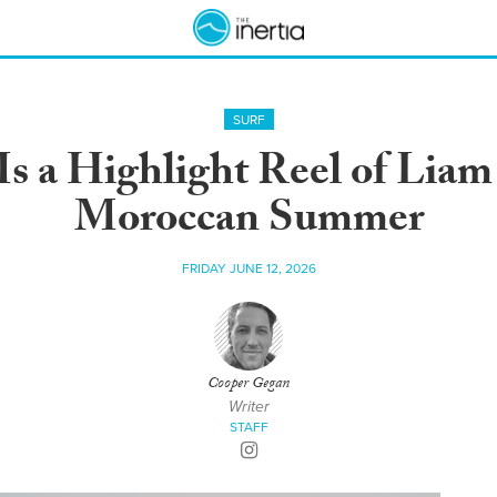
SURF
Is a Highlight Reel of Liam
Moroccan Summer
FRIDAY JUNE 12, 2026
Cooper Gegan
Writer
STAFF