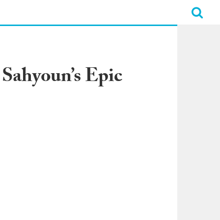
 Sahyoun’s Epic