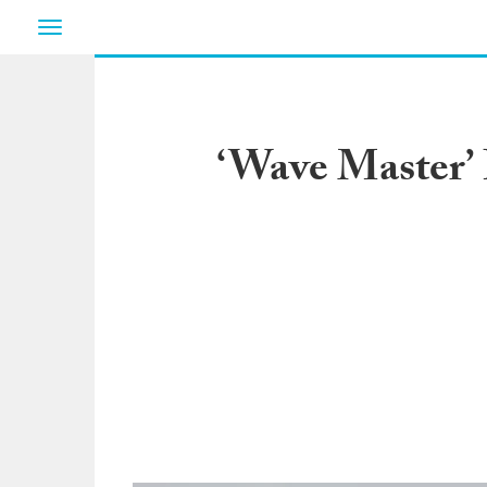
Toggle
navigation
‘Wave Master’ 