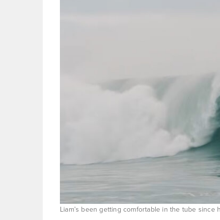
Liam’s been getting comfortable in the tube since 