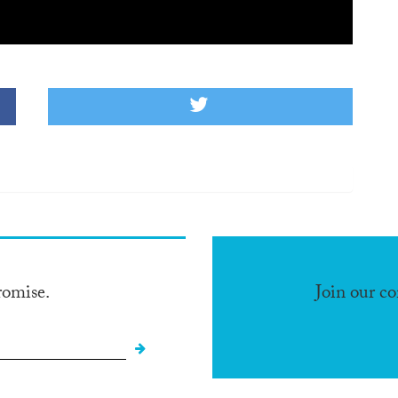
romise.
Join our c