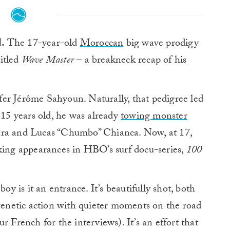
d.
The 17-year-old
Moroccan
big wave prodigy
titled
Wave Master
– a breakneck recap of his
er Jérôme Sahyoun. Naturally, that pedigree led
 15 years old, he was already
towing monster
ra and Lucas “Chumbo” Chianca. Now, at 17,
aking appearances in HBO’s surf docu-series,
100
boy is it an entrance. It’s beautifully shot, both
frenetic action with quieter moments on the road
r French for the interviews). It’s an effort that