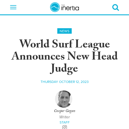
Toggle
navigation
NEWS
World Surf League
Announces New Head
Judge
THURSDAY OCTOBER 12, 2023
Cooper Gegan
Writer
STAFF