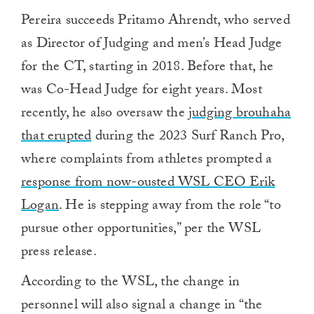
Pereira succeeds Pritamo Ahrendt, who served
as Director of Judging and men’s Head Judge
for the CT, starting in 2018. Before that, he
was Co-Head Judge for eight years. Most
recently, he also oversaw the
judging brouhaha
that erupted
during the 2023 Surf Ranch Pro,
where complaints from athletes prompted a
response from now-ousted WSL CEO Erik
Logan
. He is stepping away from the role “to
pursue other opportunities,” per the WSL
press release.
According to the WSL, the change in
personnel will also signal a change in “the