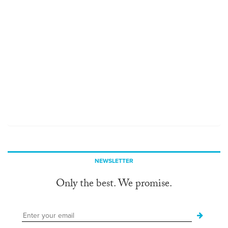
NEWSLETTER
Only the best. We promise.