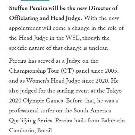
Steffen Pereira will be the new Director of
Officiating and Head Judge.
With the new
appointment will come a change in the role of
the Head Judge in the WSL, though the
specific nature of that change is unclear.
Pereira has served as a Judge on the
Championship Tour (CT) panel since 2005,
and as Women’s Head Judge since 2020. He
also judged for the surfing event at the Tokyo
2020 Olympic Games. Before that, he was a
professional surfer on the South America
Qualifying Series. Pereira hails from Balneario
Camboriu, Brazil.