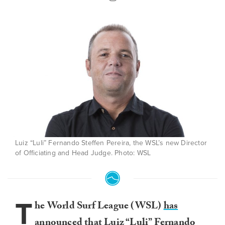
Luiz “Luli” Fernando Steffen Pereira, the WSL’s new Director
of Officiating and Head Judge. Photo: WSL
T
he World Surf League (WSL)
has
announced
that Luiz “Luli” Fernando