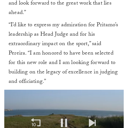
and look forward to the great work that lies
ahead.”
“I’d like to express my admiration for Pritamo’s
leadership as Head Judge and for his
extraordinary impact on the sport,” said
Pereira. “I am honored to have been selected
for this new role and I am looking forward to
building on the legacy of excellence in judging
and officiating.”