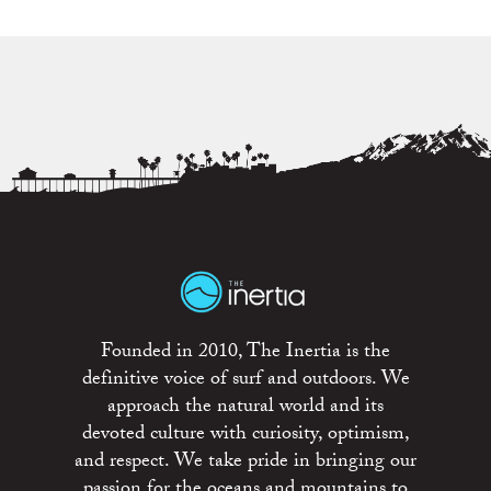
Founded in 2010, The Inertia is the
definitive voice of surf and outdoors. We
approach the natural world and its
devoted culture with curiosity, optimism,
and respect. We take pride in bringing our
passion for the oceans and mountains to