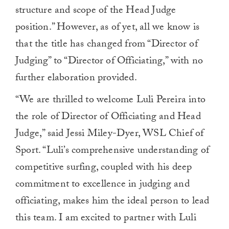
structure and scope of the Head Judge
position.” However, as of yet, all we know is
that the title has changed from “Director of
Judging” to “Director of Officiating,” with no
further elaboration provided.
“We are thrilled to welcome Luli Pereira into
the role of Director of Officiating and Head
Judge,” said Jessi Miley-Dyer, WSL Chief of
Sport. “Luli’s comprehensive understanding of
competitive surfing, coupled with his deep
commitment to excellence in judging and
officiating, makes him the ideal person to lead
this team. I am excited to partner with Luli