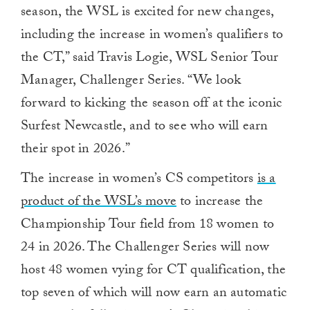
season, the WSL is excited for new changes,
including the increase in women’s qualifiers to
the CT,” said Travis Logie, WSL Senior Tour
Manager, Challenger Series. “We look
forward to kicking the season off at the iconic
Surfest Newcastle, and to see who will earn
their spot in 2026.”
The increase in women’s CS competitors
is a
product of the WSL’s move
to increase the
Championship Tour field from 18 women to
24 in 2026. The Challenger Series will now
host 48 women vying for CT qualification, the
top seven of which will now earn an automatic