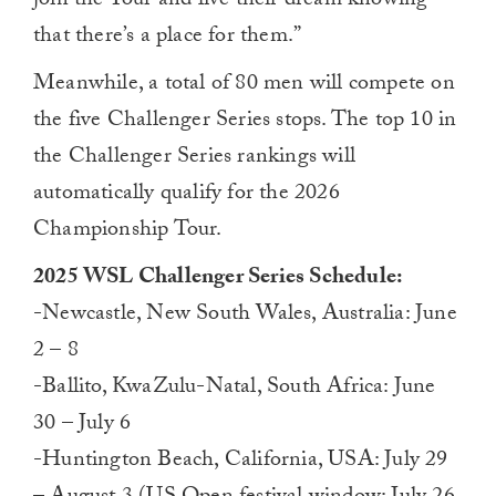
join the Tour and live their dream knowing
that there’s a place for them.”
Meanwhile, a total of 80 men will compete on
the five Challenger Series stops. The top 10 in
the Challenger Series rankings will
automatically qualify for the 2026
Championship Tour.
2025 WSL Challenger Series Schedule:
-Newcastle, New South Wales, Australia: June
2 – 8
-Ballito, KwaZulu-Natal, South Africa: June
30 – July 6
-Huntington Beach, California, USA: July 29