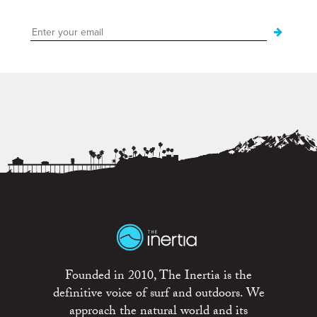
Founded in 2010, The Inertia is the
definitive voice of surf and outdoors. We
approach the natural world and its