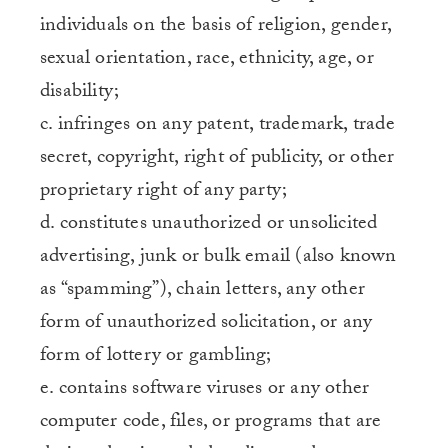
individuals on the basis of religion, gender,
sexual orientation, race, ethnicity, age, or
disability;
c. infringes on any patent, trademark, trade
secret, copyright, right of publicity, or other
proprietary right of any party;
d. constitutes unauthorized or unsolicited
advertising, junk or bulk email (also known
as “spamming”), chain letters, any other
form of unauthorized solicitation, or any
form of lottery or gambling;
e. contains software viruses or any other
computer code, files, or programs that are