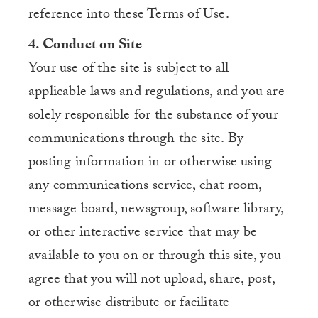
reference into these Terms of Use.
4. Conduct on Site
Your use of the site is subject to all
applicable laws and regulations, and you are
solely responsible for the substance of your
communications through the site. By
posting information in or otherwise using
any communications service, chat room,
message board, newsgroup, software library,
or other interactive service that may be
available to you on or through this site, you
agree that you will not upload, share, post,
or otherwise distribute or facilitate