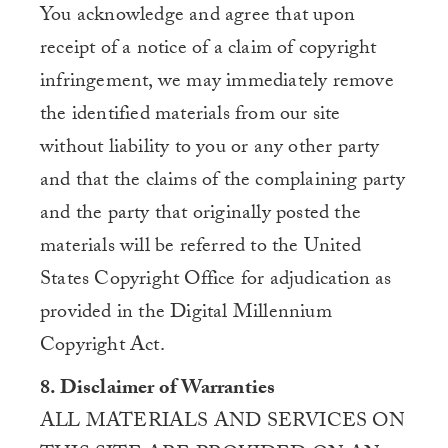
You acknowledge and agree that upon
receipt of a notice of a claim of copyright
infringement, we may immediately remove
the identified materials from our site
without liability to you or any other party
and that the claims of the complaining party
and the party that originally posted the
materials will be referred to the United
States Copyright Office for adjudication as
provided in the Digital Millennium
Copyright Act.
8. Disclaimer of Warranties
ALL MATERIALS AND SERVICES ON