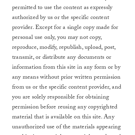
permitted to use the content as expressly
authorized by us or the specific content
provider. Except for a single copy made for
personal use only, you may not copy,
reproduce, modify, republish, upload, post,
transmit, or distribute any documents or
information from this site in any form or by
any means without prior written permission
from us or the specific content provider, and
you are solely responsible for obtaining
permission before reusing any copyrighted
material that is available on this site. Any
unauthorized use of the materials appearing