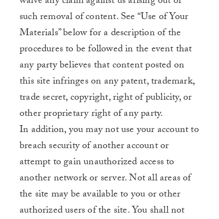
waive any claim against us arising out of
such removal of content. See “Use of Your
Materials” below for a description of the
procedures to be followed in the event that
any party believes that content posted on
this site infringes on any patent, trademark,
trade secret, copyright, right of publicity, or
other proprietary right of any party.
In addition, you may not use your account to
breach security of another account or
attempt to gain unauthorized access to
another network or server. Not all areas of
the site may be available to you or other
authorized users of the site. You shall not