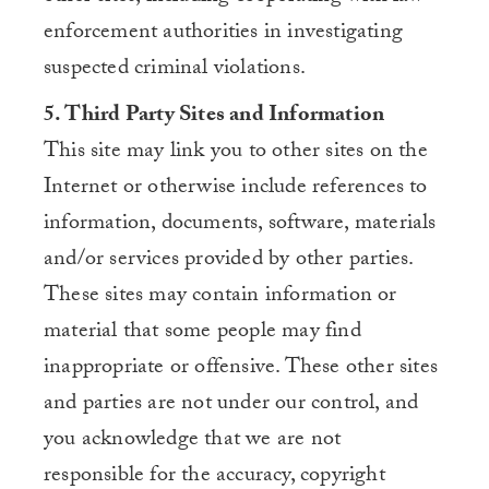
enforcement authorities in investigating
suspected criminal violations.
5. Third Party Sites and Information
This site may link you to other sites on the
Internet or otherwise include references to
information, documents, software, materials
and/or services provided by other parties.
These sites may contain information or
material that some people may find
inappropriate or offensive. These other sites
and parties are not under our control, and
you acknowledge that we are not
responsible for the accuracy, copyright