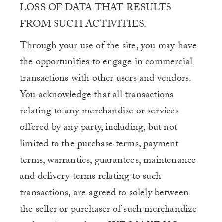
LOSS OF DATA THAT RESULTS
FROM SUCH ACTIVITIES.
Through your use of the site, you may have
the opportunities to engage in commercial
transactions with other users and vendors.
You acknowledge that all transactions
relating to any merchandise or services
offered by any party, including, but not
limited to the purchase terms, payment
terms, warranties, guarantees, maintenance
and delivery terms relating to such
transactions, are agreed to solely between
the seller or purchaser of such merchandize