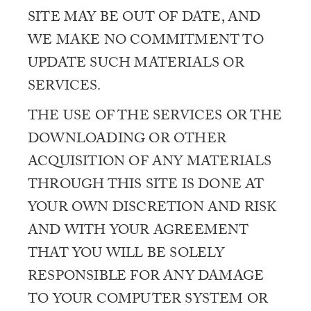
SITE MAY BE OUT OF DATE, AND
WE MAKE NO COMMITMENT TO
UPDATE SUCH MATERIALS OR
SERVICES.
THE USE OF THE SERVICES OR THE
DOWNLOADING OR OTHER
ACQUISITION OF ANY MATERIALS
THROUGH THIS SITE IS DONE AT
YOUR OWN DISCRETION AND RISK
AND WITH YOUR AGREEMENT
THAT YOU WILL BE SOLELY
RESPONSIBLE FOR ANY DAMAGE
TO YOUR COMPUTER SYSTEM OR