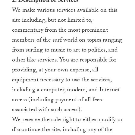
2. Description of Services
We make various services available on this
site including, but not limited to,
commentary from the most prominent
members of the surf world on topics ranging
from surfing to music to art to politics, and
other like services. You are responsible for
providing, at your own expense, all
equipment necessary to use the services,
including a computer, modem, and Internet
access (including payment of all fees
associated with such access).
We reserve the sole right to either modify or
discontinue the site, including any of the