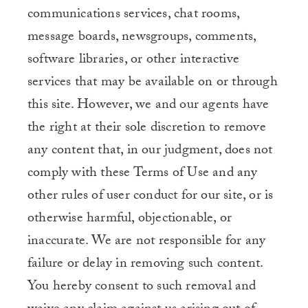
communications services, chat rooms,
message boards, newsgroups, comments,
software libraries, or other interactive
services that may be available on or through
this site. However, we and our agents have
the right at their sole discretion to remove
any content that, in our judgment, does not
comply with these Terms of Use and any
other rules of user conduct for our site, or is
otherwise harmful, objectionable, or
inaccurate. We are not responsible for any
failure or delay in removing such content.
You hereby consent to such removal and