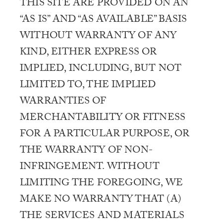
THIS SITE ARE PROVIDED ON AN
“AS IS” AND “AS AVAILABLE” BASIS
WITHOUT WARRANTY OF ANY
KIND, EITHER EXPRESS OR
IMPLIED, INCLUDING, BUT NOT
LIMITED TO, THE IMPLIED
WARRANTIES OF
MERCHANTABILITY OR FITNESS
FOR A PARTICULAR PURPOSE, OR
THE WARRANTY OF NON-
INFRINGEMENT. WITHOUT
LIMITING THE FOREGOING, WE
MAKE NO WARRANTY THAT (A)
THE SERVICES AND MATERIALS