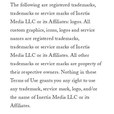
The following are registered trademarks,
trademarks or service marks of Inertia
Media LLC or its Affiliates: logos. All
custom graphics, icons, logos and service
names are registered trademarks,
trademarks or service marks of Inertia
Media LLC or its Affiliates. All other
trademarks or service marks are property of
their respective owners. Nothing in these
Terms of Use grants you any right to use
any trademark, service mark, logo, and/or
the name of Inertia Media LLC or its
Affiliates.