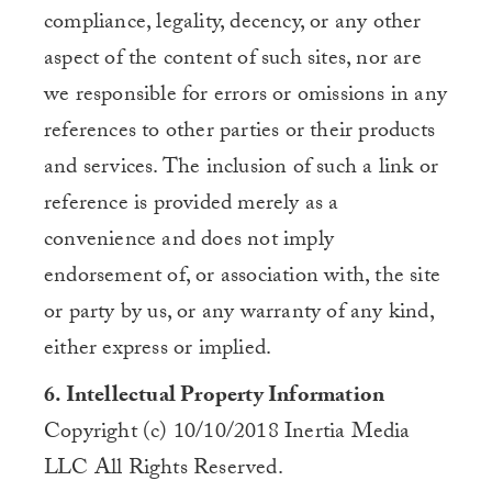
compliance, legality, decency, or any other
aspect of the content of such sites, nor are
we responsible for errors or omissions in any
references to other parties or their products
and services. The inclusion of such a link or
reference is provided merely as a
convenience and does not imply
endorsement of, or association with, the site
or party by us, or any warranty of any kind,
either express or implied.
6. Intellectual Property Information
Copyright (c) 10/10/2018 Inertia Media
LLC All Rights Reserved.