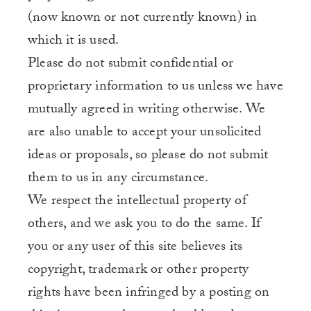
(now known or not currently known) in
which it is used.
Please do not submit confidential or
proprietary information to us unless we have
mutually agreed in writing otherwise. We
are also unable to accept your unsolicited
ideas or proposals, so please do not submit
them to us in any circumstance.
We respect the intellectual property of
others, and we ask you to do the same. If
you or any user of this site believes its
copyright, trademark or other property
rights have been infringed by a posting on