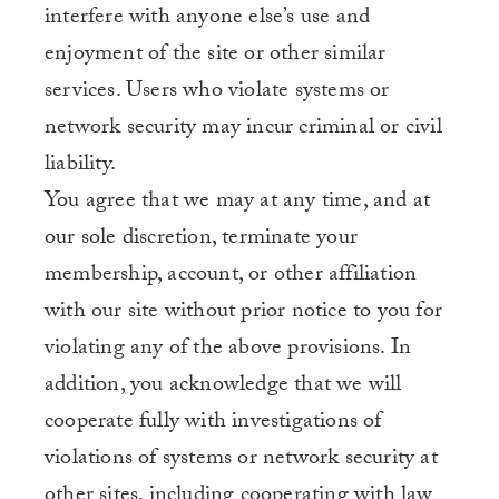
interfere with anyone else’s use and
enjoyment of the site or other similar
services. Users who violate systems or
network security may incur criminal or civil
liability.
You agree that we may at any time, and at
our sole discretion, terminate your
membership, account, or other affiliation
with our site without prior notice to you for
violating any of the above provisions. In
addition, you acknowledge that we will
cooperate fully with investigations of
violations of systems or network security at
other sites, including cooperating with law