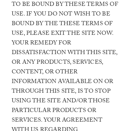
TO BE BOUND BY THESE TERMS OF
USE. IF YOU DO NOT WISH TO BE
BOUND BY THE THESE TERMS OF
USE, PLEASE EXIT THE SITE NOW.
YOUR REMEDY FOR
DISSATISFACTION WITH THIS SITE,
OR ANY PRODUCTS, SERVICES,
CONTENT, OR OTHER
INFORMATION AVAILABLE ON OR
THROUGH THIS SITE, IS TO STOP
USING THE SITE AND/OR THOSE
PARTICULAR PRODUCTS OR
SERVICES. YOUR AGREEMENT
WITH US REGARDING