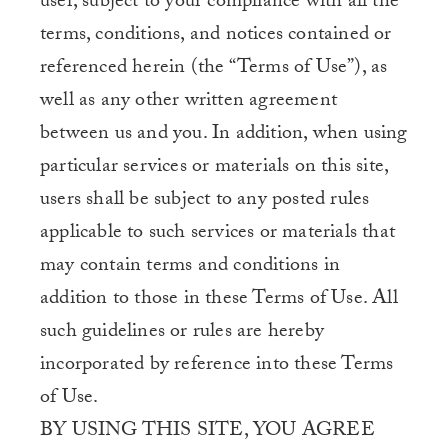
user, subject to your compliance with all the
terms, conditions, and notices contained or
referenced herein (the “Terms of Use”), as
well as any other written agreement
between us and you. In addition, when using
particular services or materials on this site,
users shall be subject to any posted rules
applicable to such services or materials that
may contain terms and conditions in
addition to those in these Terms of Use. All
such guidelines or rules are hereby
incorporated by reference into these Terms
of Use.
BY USING THIS SITE, YOU AGREE