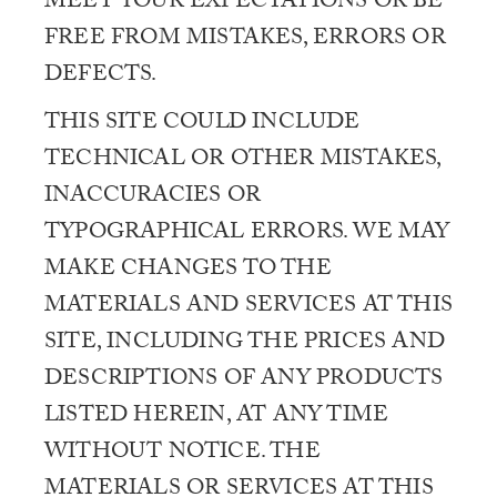
MEET YOUR EXPECTATIONS OR BE
FREE FROM MISTAKES, ERRORS OR
DEFECTS.
THIS SITE COULD INCLUDE
TECHNICAL OR OTHER MISTAKES,
INACCURACIES OR
TYPOGRAPHICAL ERRORS. WE MAY
MAKE CHANGES TO THE
MATERIALS AND SERVICES AT THIS
SITE, INCLUDING THE PRICES AND
DESCRIPTIONS OF ANY PRODUCTS
LISTED HEREIN, AT ANY TIME
WITHOUT NOTICE. THE
MATERIALS OR SERVICES AT THIS