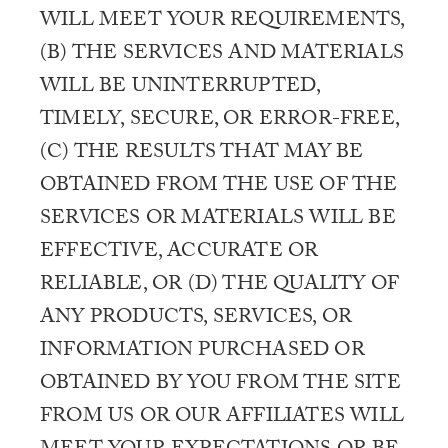
WILL MEET YOUR REQUIREMENTS,
(B) THE SERVICES AND MATERIALS
WILL BE UNINTERRUPTED,
TIMELY, SECURE, OR ERROR-FREE,
(C) THE RESULTS THAT MAY BE
OBTAINED FROM THE USE OF THE
SERVICES OR MATERIALS WILL BE
EFFECTIVE, ACCURATE OR
RELIABLE, OR (D) THE QUALITY OF
ANY PRODUCTS, SERVICES, OR
INFORMATION PURCHASED OR
OBTAINED BY YOU FROM THE SITE
FROM US OR OUR AFFILIATES WILL