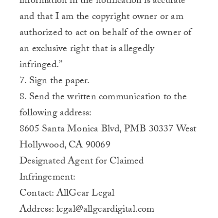
information in the notification is accurate
and that I am the copyright owner or am
authorized to act on behalf of the owner of
an exclusive right that is allegedly
infringed.”
7. Sign the paper.
8. Send the written communication to the
following address:
8605 Santa Monica Blvd, PMB 30337 West
Hollywood, CA 90069
Designated Agent for Claimed
Infringement:
Contact: AllGear Legal
Address: legal@allgeardigital.com