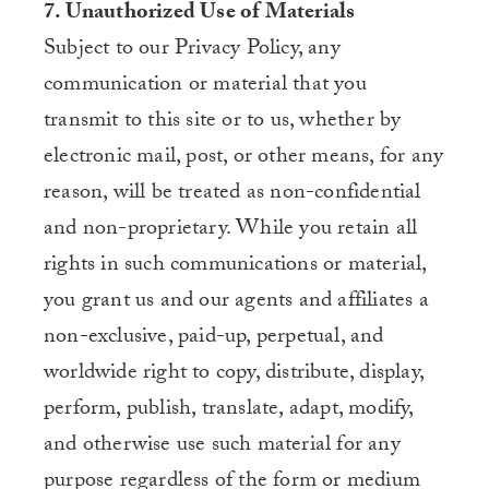
7. Unauthorized Use of Materials
Subject to our Privacy Policy, any
communication or material that you
transmit to this site or to us, whether by
electronic mail, post, or other means, for any
reason, will be treated as non-confidential
and non-proprietary. While you retain all
rights in such communications or material,
you grant us and our agents and affiliates a
non-exclusive, paid-up, perpetual, and
worldwide right to copy, distribute, display,
perform, publish, translate, adapt, modify,
and otherwise use such material for any
purpose regardless of the form or medium