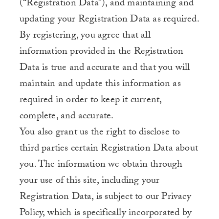
(“Registration Data”), and maintaining and
updating your Registration Data as required.
By registering, you agree that all
information provided in the Registration
Data is true and accurate and that you will
maintain and update this information as
required in order to keep it current,
complete, and accurate.
You also grant us the right to disclose to
third parties certain Registration Data about
you. The information we obtain through
your use of this site, including your
Registration Data, is subject to our Privacy
Policy, which is specifically incorporated by