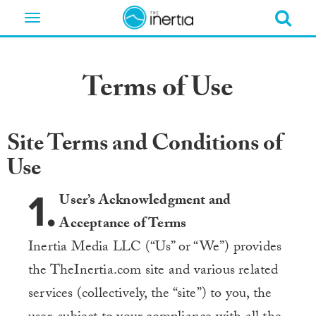
Toggle
navigation
Terms of Use
Site Terms and Conditions of
Use
1.
User’s Acknowledgment and
Acceptance of Terms
Inertia Media LLC (“Us” or “We”) provides
the TheInertia.com site and various related
services (collectively, the “site”) to you, the