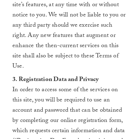
site’s features, at any time with or without
notice to you. We will not be liable to you or
any third party should we exercise such
right. Any new features that augment or
enhance the then-current services on this
site shall also be subject to these Terms of
Use.
3. Registration Data and Privacy
In order to access some of the services on
this site, you will be required to use an
account and password that can be obtained
by completing our online registration form,
which requests certain information and data