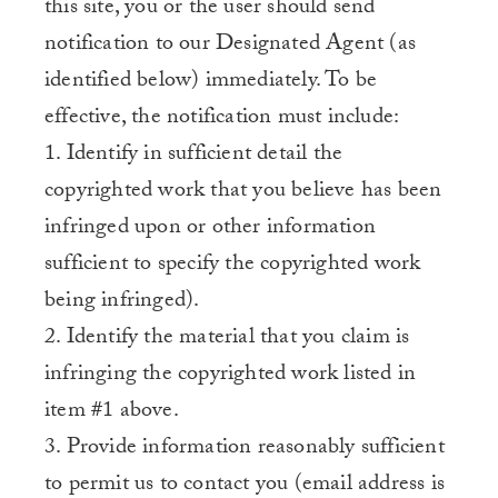
this site, you or the user should send
notification to our Designated Agent (as
identified below) immediately. To be
effective, the notification must include:
1. Identify in sufficient detail the
copyrighted work that you believe has been
infringed upon or other information
sufficient to specify the copyrighted work
being infringed).
2. Identify the material that you claim is
infringing the copyrighted work listed in
item #1 above.
3. Provide information reasonably sufficient
to permit us to contact you (email address is