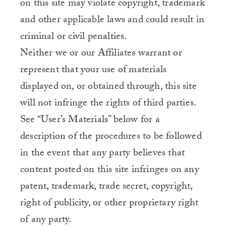
on this site may violate copyright, trademark
and other applicable laws and could result in
criminal or civil penalties.
Neither we or our Affiliates warrant or
represent that your use of materials
displayed on, or obtained through, this site
will not infringe the rights of third parties.
See “User’s Materials” below for a
description of the procedures to be followed
in the event that any party believes that
content posted on this site infringes on any
patent, trademark, trade secret, copyright,
right of publicity, or other proprietary right
of any party.