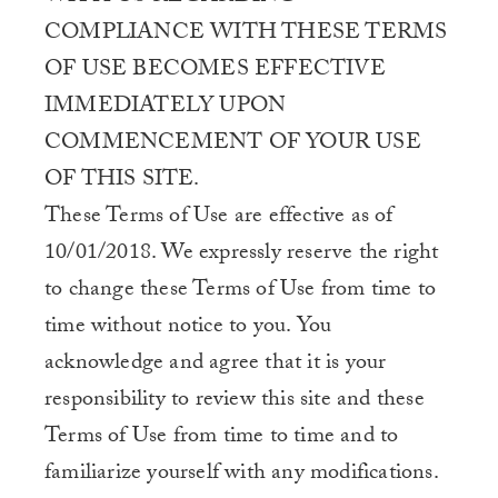
COMPLIANCE WITH THESE TERMS
OF USE BECOMES EFFECTIVE
IMMEDIATELY UPON
COMMENCEMENT OF YOUR USE
OF THIS SITE.
These Terms of Use are effective as of
10/01/2018. We expressly reserve the right
to change these Terms of Use from time to
time without notice to you. You
acknowledge and agree that it is your
responsibility to review this site and these
Terms of Use from time to time and to
familiarize yourself with any modifications.