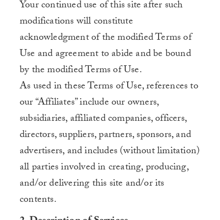
Your continued use of this site after such
modifications will constitute
acknowledgment of the modified Terms of
Use and agreement to abide and be bound
by the modified Terms of Use.
As used in these Terms of Use, references to
our “Affiliates” include our owners,
subsidiaries, affiliated companies, officers,
directors, suppliers, partners, sponsors, and
advertisers, and includes (without limitation)
all parties involved in creating, producing,
and/or delivering this site and/or its
contents.