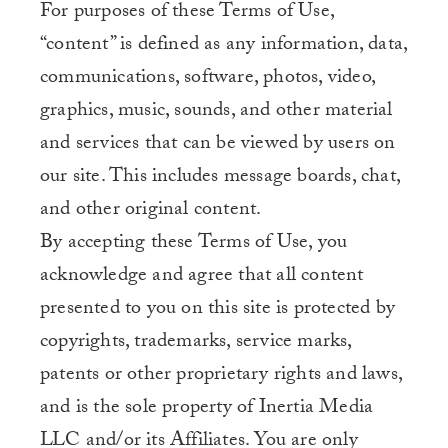
For purposes of these Terms of Use,
“content” is defined as any information, data,
communications, software, photos, video,
graphics, music, sounds, and other material
and services that can be viewed by users on
our site. This includes message boards, chat,
and other original content.
By accepting these Terms of Use, you
acknowledge and agree that all content
presented to you on this site is protected by
copyrights, trademarks, service marks,
patents or other proprietary rights and laws,
and is the sole property of Inertia Media
LLC and/or its Affiliates. You are only