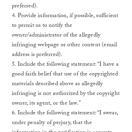
preferred).
4. Provide information, if possible, sufficient
to permit us to notify the
owner/administrator of the allegedly
infringing webpage or other content (email
address is preferred).
5. Include the following statement: “I have a
good faith belief that use of the copyrighted
materials described above as allegedly
infringing is not authorized by the copyright
owner, its agent, or the law.”
6. Include the following statement: “I swear,
under penalty of perjury, that the