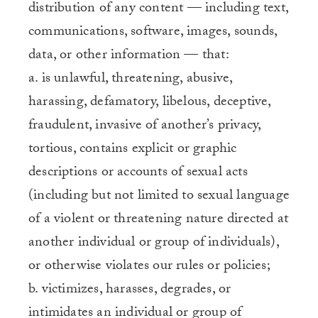
distribution of any content — including text,
communications, software, images, sounds,
data, or other information — that:
a. is unlawful, threatening, abusive,
harassing, defamatory, libelous, deceptive,
fraudulent, invasive of another’s privacy,
tortious, contains explicit or graphic
descriptions or accounts of sexual acts
(including but not limited to sexual language
of a violent or threatening nature directed at
another individual or group of individuals),
or otherwise violates our rules or policies;
b. victimizes, harasses, degrades, or
intimidates an individual or group of