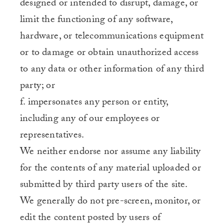
designed or intended to disrupt, damage, or
limit the functioning of any software,
hardware, or telecommunications equipment
or to damage or obtain unauthorized access
to any data or other information of any third
party; or
f. impersonates any person or entity,
including any of our employees or
representatives.
We neither endorse nor assume any liability
for the contents of any material uploaded or
submitted by third party users of the site.
We generally do not pre-screen, monitor, or
edit the content posted by users of