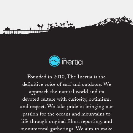
Founded in 2010, The Inertia is the
definitive voice of surf and outdoors. We
approach the natural world and its
devoted culture with curiosity, optimism,
and respect. We take pride in bringing our
passion for the oceans and mountains to
life through original films, reporting, and
monumental gatherings. We aim to make