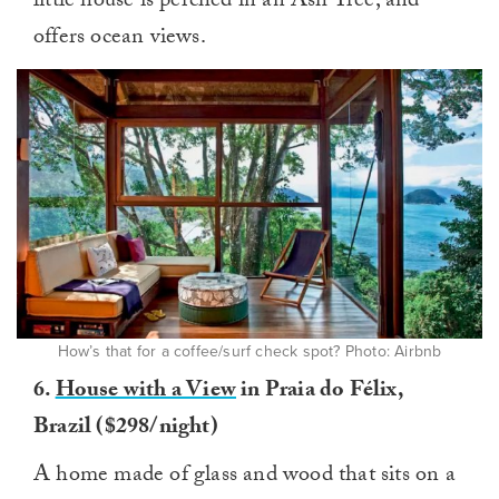
little house is perched in an Ash Tree, and
offers ocean views.
How’s that for a coffee/surf check spot? Photo: Airbnb
6.
House with a View
in Praia do Félix,
Brazil ($298/night)
A home made of glass and wood that sits on a