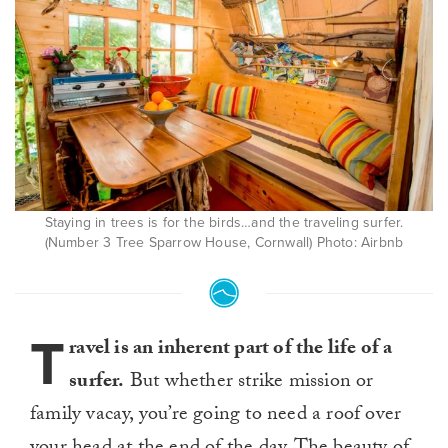
Staying in trees is for the birds…and the traveling surfer.
(Number 3 Tree Sparrow House, Cornwall) Photo: Airbnb
T
ravel is an inherent part of the life of a
surfer.
But whether strike mission or
family vacay, you’re going to need a roof over