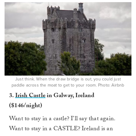
Just think. When the draw bridge is out, you could just
paddle across the moat to get to your room. Photo: Airbnb
3.
Irish Castle
in Galway, Ireland
($146/night)
Want to stay in a castle? I’ll say that again.
Want to stay in a CASTLE? Ireland is an