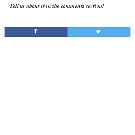
Tell us about it in the comments section!