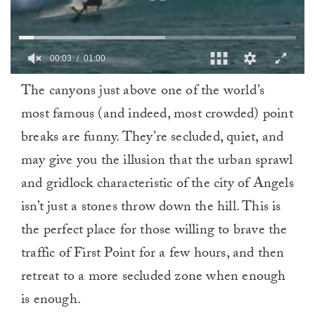
0
The canyons just above one of the world’s
of
1
most famous (and indeed, most crowded) point
minute,
0
breaks are funny. They’re secluded, quiet, and
may give you the illusion that the urban sprawl
and gridlock characteristic of the city of Angels
isn’t just a stones throw down the hill. This is
the perfect place for those willing to brave the
traffic of First Point for a few hours, and then
retreat to a more secluded zone when enough
is enough.