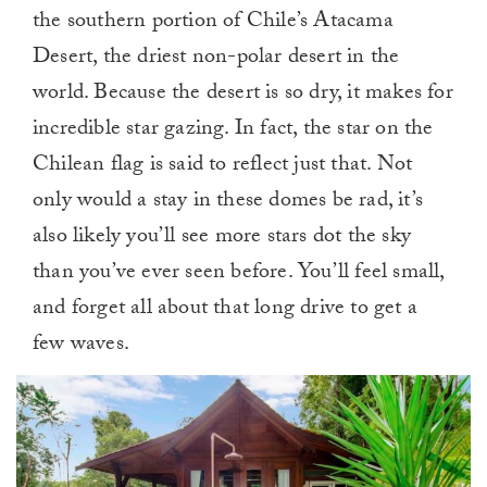
the southern portion of Chile’s Atacama
Desert, the driest non-polar desert in the
world. Because the desert is so dry, it makes for
incredible star gazing. In fact, the star on the
Chilean flag is said to reflect just that. Not
only would a stay in these domes be rad, it’s
also likely you’ll see more stars dot the sky
than you’ve ever seen before. You’ll feel small,
and forget all about that long drive to get a
few waves.