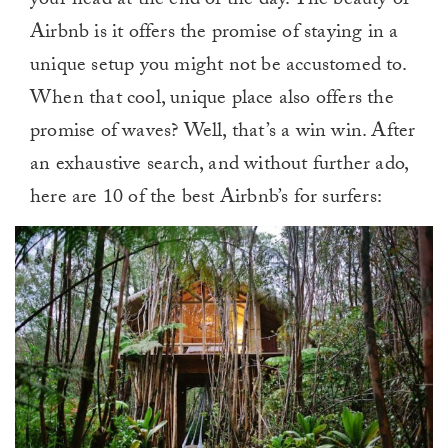
your head at the end of the day. The beauty of
Airbnb is it offers the promise of staying in a
unique setup you might not be accustomed to.
When that cool, unique place also offers the
promise of waves? Well, that’s a win win. After
an exhaustive search, and without further ado,
here are 10 of the best Airbnb’s for surfers: