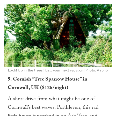
Look! Up in the trees! It’s… your next vacation! Photo: Airbnb
5.
Cornish “Tree Sparrow House”
in
Cornwall, UK ($126/night)
A short drive from what might be one of
Cornwall’s best waves, Porthleven, this rad