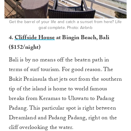
Get the barrel of your life and catch a sunset from here? Life
goal complete. Photo: Airbnb
4.
Cliffside House
at Bingin Beach, Bali
($152/night)
Bali is by no means off the beaten path in
terms of surf tourism. For good reason. The
Bukit Peninsula that jets out from the southern
tip of the island is home to world famous
breaks from Keramas to Uluwatu to Padang
Padang. This particular spot is right between
Dreamland and Padang Padang, right on the
cliff overlooking the water.