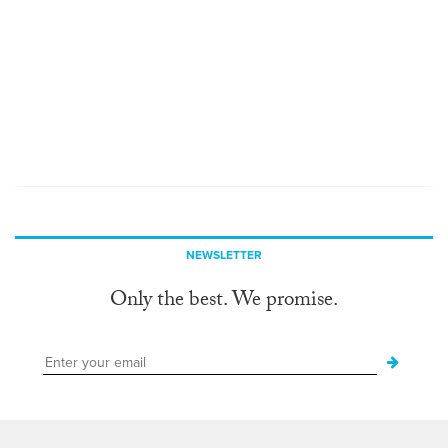
NEWSLETTER
Only the best. We promise.