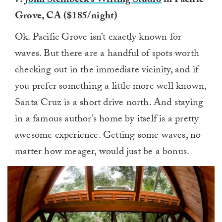
7.
John Steinbeck’s Writing Studio
in Pacific
Grove, CA ($185/night)
Ok. Pacific Grove isn’t exactly known for
waves. But there are a handful of spots worth
checking out in the immediate vicinity, and if
you prefer something a little more well known,
Santa Cruz is a short drive north. And staying
in a famous author’s home by itself is a pretty
awesome experience. Getting some waves, no
matter how meager, would just be a bonus.