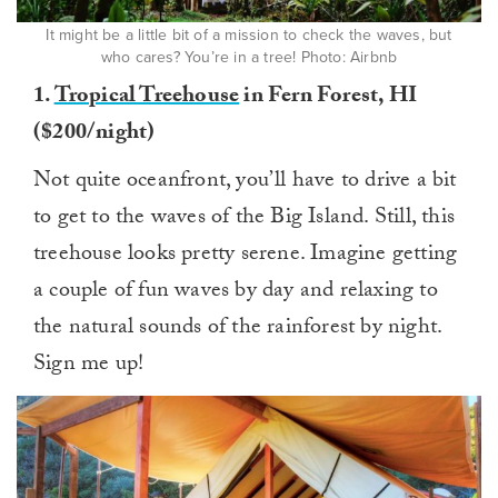
It might be a little bit of a mission to check the waves, but
who cares? You’re in a tree! Photo: Airbnb
1.
Tropical Treehouse
in Fern Forest, HI
($200/night)
Not quite oceanfront, you’ll have to drive a bit
to get to the waves of the Big Island. Still, this
treehouse looks pretty serene. Imagine getting
a couple of fun waves by day and relaxing to
the natural sounds of the rainforest by night.
Sign me up!