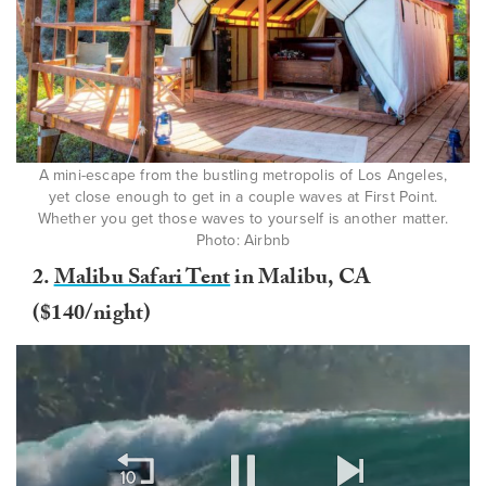
A mini-escape from the bustling metropolis of Los Angeles,
yet close enough to get in a couple waves at First Point.
Whether you get those waves to yourself is another matter.
Photo: Airbnb
2.
Malibu Safari Tent
in Malibu, CA
($140/night)