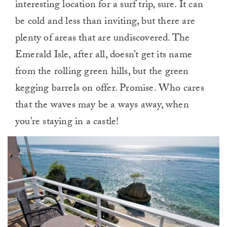
interesting location for a surf trip, sure. It can
be cold and less than inviting, but there are
plenty of areas that are undiscovered. The
Emerald Isle, after all, doesn’t get its name
from the rolling green hills, but the green
kegging barrels on offer. Promise. Who cares
that the waves may be a ways away, when
you’re staying in a castle!