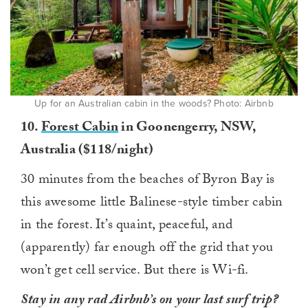
Up for an Australian cabin in the woods? Photo: Airbnb
10.
Forest Cabin
in Goonengerry, NSW,
Australia ($118/night)
30 minutes from the beaches of Byron Bay is
this awesome little Balinese-style timber cabin
in the forest. It’s quaint, peaceful, and
(apparently) far enough off the grid that you
won’t get cell service. But there is Wi-fi.
Stay in any rad Airbnb’s on your last surf trip?