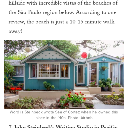
hillside with incredible vistas of the beaches of
the São Paulo region below. According to one
review, the beach is just a 10-15 minute walk
away!
Word is Steinbeck wrote Sea of Cortez when he owned this
place in the ’40s. Photo: Airbnb