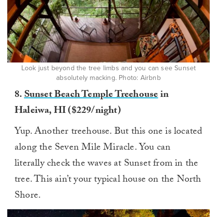
Look just beyond the tree limbs and you can see Sunset
absolutely macking. Photo: Airbnb
8.
Sunset Beach Temple Treehouse
in
Haleiwa, HI ($229/night)
Yup. Another treehouse. But this one is located
along the Seven Mile Miracle. You can
literally check the waves at Sunset from in the
tree. This ain’t your typical house on the North
Shore.