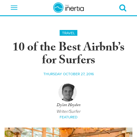
Toggle
navigation
TRAVEL
10 of the Best Airbnb’s
for Surfers
THURSDAY OCTOBER 27, 2016
Dylan Heyden
Writer/Surfer
FEATURED