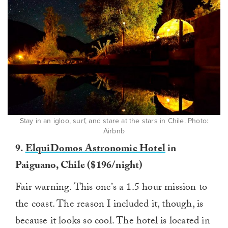
Stay in an igloo, surf, and stare at the stars in Chile. Photo:
Airbnb
9.
ElquiDomos Astronomic Hotel
in
Paiguano, Chile ($196/night)
Fair warning. This one’s a 1.5 hour mission to
the coast. The reason I included it, though, is
because it looks so cool. The hotel is located in