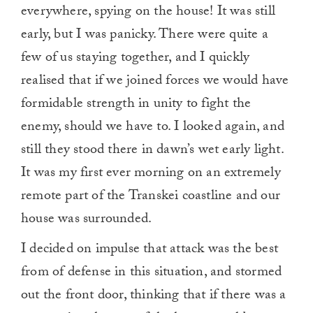
everywhere, spying on the house! It was still
early, but I was panicky. There were quite a
few of us staying together, and I quickly
realised that if we joined forces we would have
formidable strength in unity to fight the
enemy, should we have to. I looked again, and
still they stood there in dawn’s wet early light.
It was my first ever morning on an extremely
remote part of the Transkei coastline and our
house was surrounded.
I decided on impulse that attack was the best
from of defense in this situation, and stormed
out the front door, thinking that if there was a