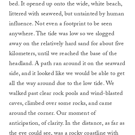
bed. It opened up onto the wide, white beach,
littered with seaweed, but untainted by human
influence. Not even a footprint to be seen
anywhere. The tide was low so we slogged
away on the relatively hard sand for about five
kilometers, until we reached the base of the
headland. A path ran around it on the seaward
side, and it looked like we would be able to get
all the way around due to the low tide. We
walked past clear rock pools and wind-blasted
caves, climbed over some rocks, and came
around the corner. Our moment of
anticipation, of clarity. In the distance, as far as
the eye could see, was a rocky coastline with