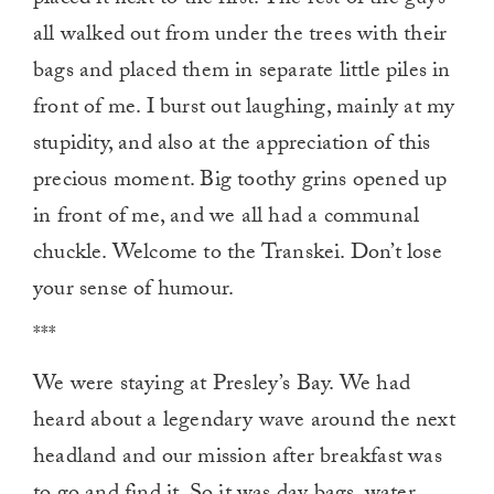
placed it next to the first. The rest of the guys
all walked out from under the trees with their
bags and placed them in separate little piles in
front of me. I burst out laughing, mainly at my
stupidity, and also at the appreciation of this
precious moment. Big toothy grins opened up
in front of me, and we all had a communal
chuckle. Welcome to the Transkei. Don’t lose
your sense of humour.
***
We were staying at Presley’s Bay. We had
heard about a legendary wave around the next
headland and our mission after breakfast was