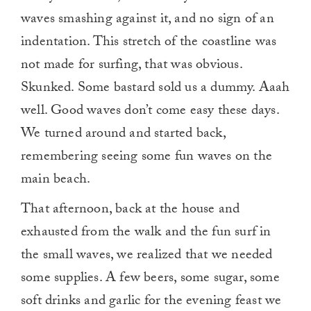
waves smashing against it, and no sign of an
indentation. This stretch of the coastline was
not made for surfing, that was obvious.
Skunked. Some bastard sold us a dummy. Aaah
well. Good waves don’t come easy these days.
We turned around and started back,
remembering seeing some fun waves on the
main beach.
That afternoon, back at the house and
exhausted from the walk and the fun surf in
the small waves, we realized that we needed
some supplies. A few beers, some sugar, some
soft drinks and garlic for the evening feast we