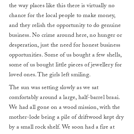
the way places like this there is virtually no
chance for the local people to make money,
and they relish the opportunity to do genuine
business. No crime around here, no hunger or
desperation, just the need for honest business
opportunities. Some of us bought a few shells,
some of us bought little pieces of jewellery for
loved ones. The girls left smiling.
The sun was setting slowly as we sat
comfortably around a large, half-barrel braai.
We had all gone on a wood mission, with the
mother-lode being a pile of driftwood kept dry
by a small rock shelf. We soon had a fire at