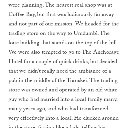
were planning. The nearest real shop was at
Coffee Bay, but that was ludicrously far away
and not part of our mission. We headed for the
trading store on the way to Umdumbi. The
lone building that stands on the top of the hill.
We were also tempted to go to The Anchorage
Hotel for a couple of quick drinks, but decided
that we didn’t really need the ambiance of a
pub in the middle of the Transkei. The trading
store was owned and operated by an old white
guy who had married into a local family many,
many years ago, and who had transformed
very effectively into a local. He clucked around