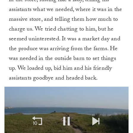
in the store, fussing like a lady, telling his
assistants what we needed, where it was in the
massive store, and telling them how much to
charge us. We tried chatting to him, but he
seemed uninterested. It was a market day and
the produce was arriving from the farms. He
was needed in the outside barn to set things
up. We loaded up, bid him and his friendly
assistants goodbye and headed back.