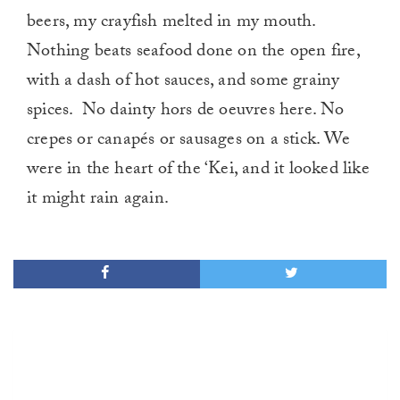
beers, my crayfish melted in my mouth.
Nothing beats seafood done on the open fire,
with a dash of hot sauces, and some grainy
spices. No dainty hors de oeuvres here. No
crepes or canapés or sausages on a stick. We
were in the heart of the ‘Kei, and it looked like
it might rain again.