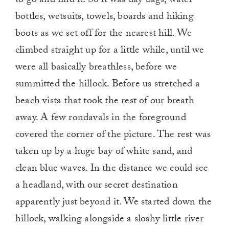
to go and find it. So it was day bags, water
bottles, wetsuits, towels, boards and hiking
boots as we set off for the nearest hill. We
climbed straight up for a little while, until we
were all basically breathless, before we
summitted the hillock. Before us stretched a
beach vista that took the rest of our breath
away. A few rondavals in the foreground
covered the corner of the picture. The rest was
taken up by a huge bay of white sand, and
clean blue waves. In the distance we could see
a headland, with our secret destination
apparently just beyond it. We started down the
hillock, walking alongside a sloshy little river