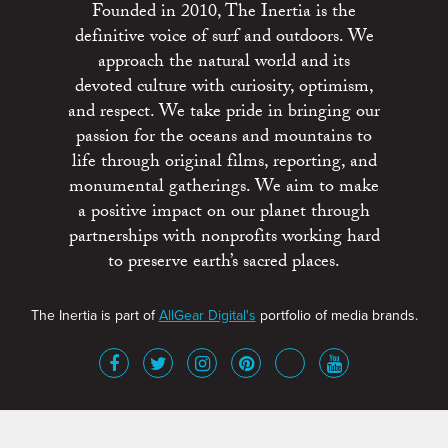
Founded in 2010, The Inertia is the
definitive voice of surf and outdoors. We
approach the natural world and its
devoted culture with curiosity, optimism,
and respect. We take pride in bringing our
passion for the oceans and mountains to
life through original films, reporting, and
monumental gatherings. We aim to make
a positive impact on our planet through
partnerships with nonprofits working hard
to preserve earth’s sacred places.
The Inertia is part of
AllGear Digital's
portfolio of media brands.
About
Advertise
Terms of Service
x