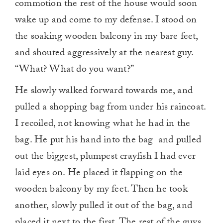
commotion the rest of the house would soon
wake up and come to my defense. I stood on
the soaking wooden balcony in my bare feet,
and shouted aggressively at the nearest guy.
“What? What do you want?”
He slowly walked forward towards me, and
pulled a shopping bag from under his raincoat.
I recoiled, not knowing what he had in the
bag. He put his hand into the bag and pulled
out the biggest, plumpest crayfish I had ever
laid eyes on. He placed it flapping on the
wooden balcony by my feet. Then he took
another, slowly pulled it out of the bag, and