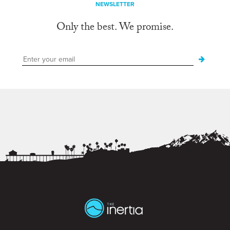
NEWSLETTER
Only the best. We promise.