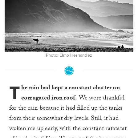
Photo: Elmo Hernandez
T
he rain had kept a constant chatter on
corrugated iron roof.
We were thankful
for the rain because it had filled up the tanks
from their somewhat dry levels. Still, it had
woken me up early, with the constant ratatatat