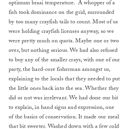
optimum braai temperature. A whopper of a
fish took dominance on the grid, surrounded
by too many crayfish tails to count. Most of us
were holding crayfish licenses anyway, so we
were pretty much on quota. Maybe one or two
over, but nothing serious. We had also refused
to buy any of the smaller crays, with one of our
party, the hard-core fisherman amongst us,
explaining to the locals that they needed to put
the little ones back into the sea. Whether they
did or not was irrelevant. We had done our bit
to explain, in hand signs and expression, one
of the basics of conservation. It made our meal
that bit sweeter. Washed down with a few cold