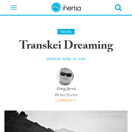
Toggle
navigation
TRAVEL
Transkei Dreaming
MONDAY APRIL 30, 2012
Craig Jarvis
Writer/Surfer
COMMUNITY