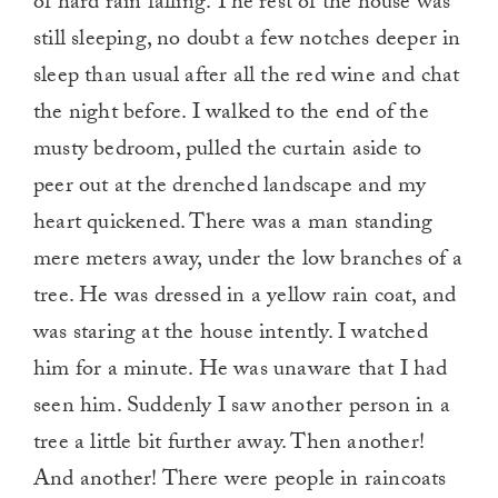
of hard rain falling. The rest of the house was
still sleeping, no doubt a few notches deeper in
sleep than usual after all the red wine and chat
the night before. I walked to the end of the
musty bedroom, pulled the curtain aside to
peer out at the drenched landscape and my
heart quickened. There was a man standing
mere meters away, under the low branches of a
tree. He was dressed in a yellow rain coat, and
was staring at the house intently. I watched
him for a minute. He was unaware that I had
seen him. Suddenly I saw another person in a
tree a little bit further away. Then another!
And another! There were people in raincoats