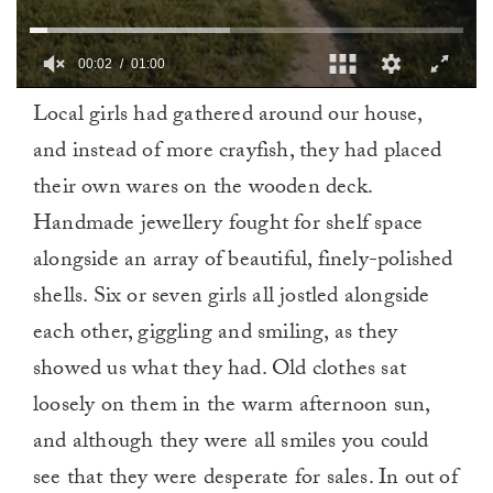
00:03
01:00
0
Local girls had gathered around our house,
of
1
and instead of more crayfish, they had placed
minute,
0
their own wares on the wooden deck.
Handmade jewellery fought for shelf space
alongside an array of beautiful, finely-polished
shells. Six or seven girls all jostled alongside
each other, giggling and smiling, as they
showed us what they had. Old clothes sat
loosely on them in the warm afternoon sun,
and although they were all smiles you could
see that they were desperate for sales. In out of