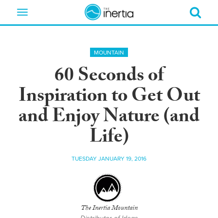
Toggle
navigation
MOUNTAIN
60 Seconds of
Inspiration to Get Out
and Enjoy Nature (and
Life)
TUESDAY JANUARY 19, 2016
The Inertia Mountain