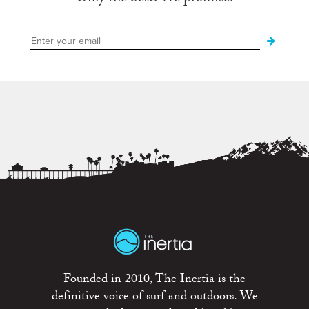
Founded in 2010, The Inertia is the
definitive voice of surf and outdoors. We