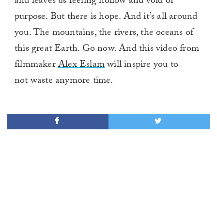
and leaves us feeling hollow and void of
purpose. But there is hope. And it’s all around
you. The mountains, the rivers, the oceans of
this great Earth. Go now. And this video from
filmmaker
Alex Eslam
will inspire you to
not waste anymore time.