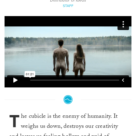
Distributor of Ideas
STAFF
T
he cubicle is the enemy of humanity. It
weighs us down, destroys our creativity