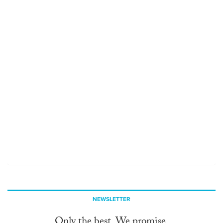
NEWSLETTER
Only the best. We promise.