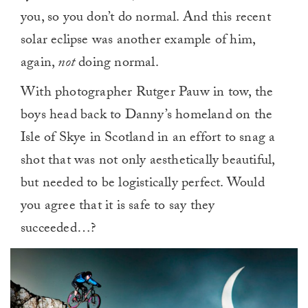
you, so you don’t do normal. And this recent
solar eclipse was another example of him,
again,
not
doing normal.
With photographer Rutger Pauw in tow, the
boys head back to Danny’s homeland on the
Isle of Skye in Scotland in an effort to snag a
shot that was not only aesthetically beautiful,
but needed to be logistically perfect. Would
you agree that it is safe to say they
succeeded…?