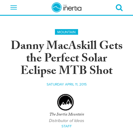
Toggle
navigation
MOUNTAIN
Danny MacAskill Gets
the Perfect Solar
Eclipse MTB Shot
SATURDAY APRIL 11, 2015
The Inertia Mountain
Distributor of Ideas
STAFF