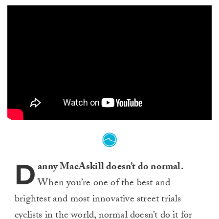
D
anny MacAskill doesn’t do normal.
When you’re one of the best and
brightest and most innovative street trials
cyclists in the world, normal doesn’t do it for