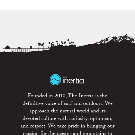
Founded in 2010, The Inertia is the
definitive voice of surf and outdoors. We
approach the natural world and its
devoted culture with curiosity, optimism,
and respect. We take pride in bringing our
passion for the oceans and mountains to