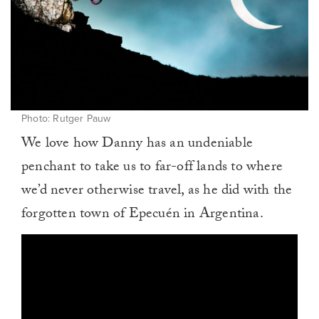
Photo: Rutger Pauw
We love how Danny has an undeniable
penchant to take us to far-off lands to where
we’d never otherwise travel, as he did with the
forgotten town of Epecuén in Argentina.