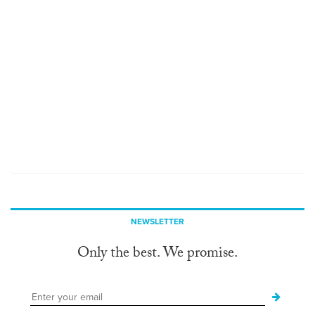
NEWSLETTER
Only the best. We promise.