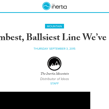
MOUNTAIN
mbest, Ballsiest Line We’ve
THURSDAY SEPTEMBER 3, 2015
The Inertia Mountain
Distributor of Ideas
STAFF