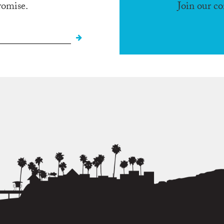
romise.
Join our c