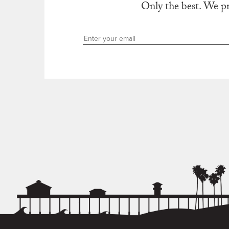
Only the best. We p