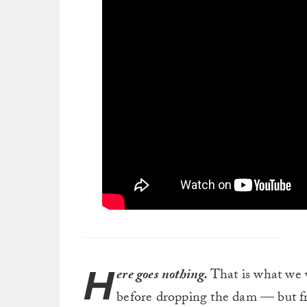
H
ere goes nothing.
That is what we
before dropping the dam — but fro