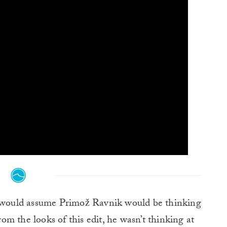
 would assume Primož Ravnik would be thinking
m the looks of this edit, he wasn’t thinking at