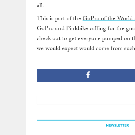
all.
This is part of the
GoPro of the World s
GoPro and Pinkbike calling for the gnar
check out to get everyone pumped on 
we would expect would come from such 
NEWSLETTER