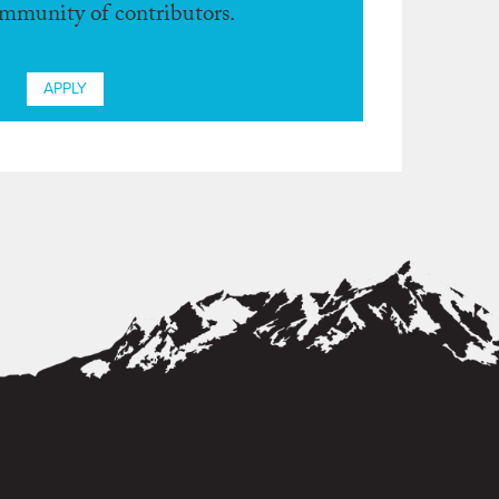
ommunity of contributors.
APPLY