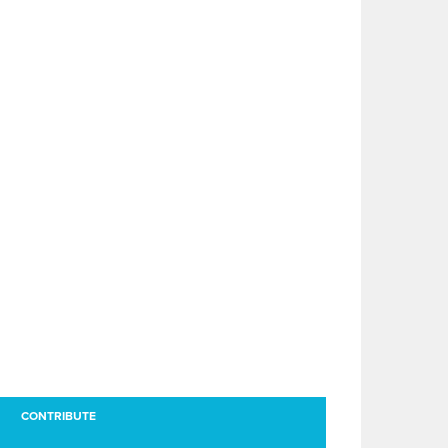
CONTRIBUTE