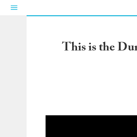
Toggle
navigation
This is the Du