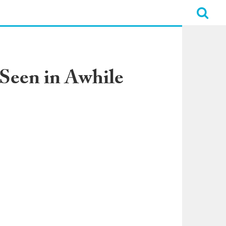
 Seen in Awhile