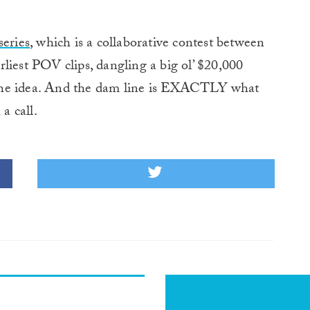
eries
, which is a collaborative contest between
liest POV clips, dangling a big ol’ $20,000
the idea. And the dam line is EXACTLY what
a call.