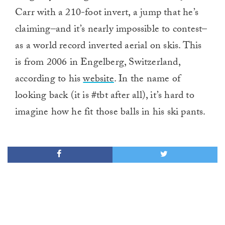
Carr with a 210-foot invert, a jump that he’s
claiming–and it’s nearly impossible to contest–
as a world record inverted aerial on skis. This
is from 2006 in Engelberg, Switzerland,
according to his
website
. In the name of
looking back (it is #tbt after all), it’s hard to
imagine how he fit those balls in his ski pants.