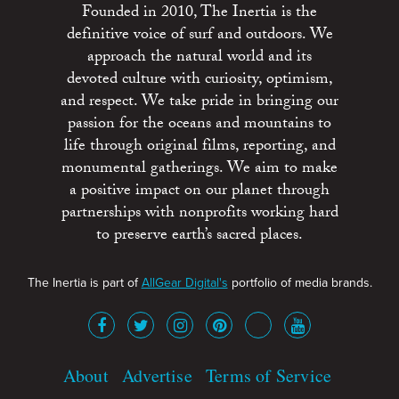
Founded in 2010, The Inertia is the
definitive voice of surf and outdoors. We
approach the natural world and its
devoted culture with curiosity, optimism,
and respect. We take pride in bringing our
passion for the oceans and mountains to
life through original films, reporting, and
monumental gatherings. We aim to make
a positive impact on our planet through
partnerships with nonprofits working hard
to preserve earth’s sacred places.
The Inertia is part of
AllGear Digital's
portfolio of media brands.
About
Advertise
Terms of Service