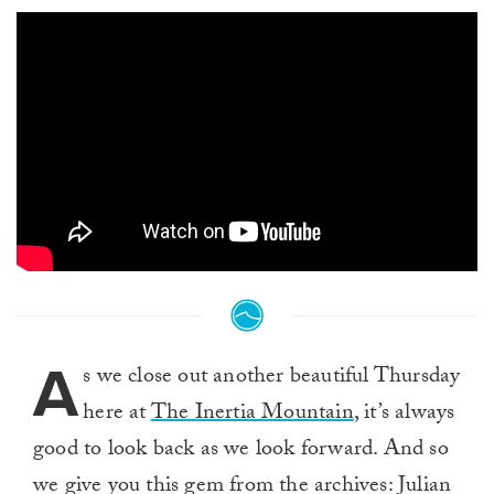
A
s we close out another beautiful Thursday
here at
The Inertia Mountain
, it’s always
good to look back as we look forward. And so
we give you this gem from the archives: Julian