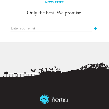
NEWSLETTER
Only the best. We promise.