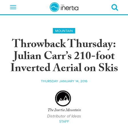
Toggle
navigation
MOUNTAIN
Throwback Thursday:
Julian Carr’s 210-foot
Inverted Aerial on Skis
THURSDAY JANUARY 14, 2016
The Inertia Mountain
Distributor of Ideas
STAFF