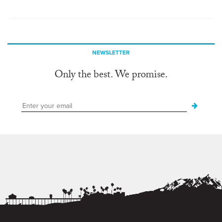
NEWSLETTER
Only the best. We promise.