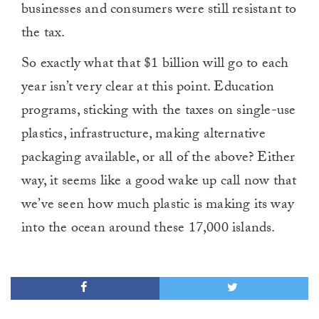
businesses and consumers were still resistant to
the tax.
So exactly what that $1 billion will go to each
year isn’t very clear at this point. Education
programs, sticking with the taxes on single-use
plastics, infrastructure, making alternative
packaging available, or all of the above? Either
way, it seems like a good wake up call now that
we’ve seen how much plastic is making its way
into the ocean around these 17,000 islands.