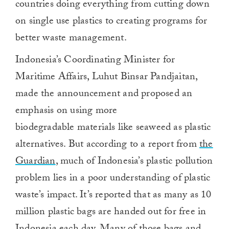
countries doing everything from cutting down
on single use plastics to creating programs for
better waste management.
Indonesia’s Coordinating Minister for
Maritime Affairs, Luhut Binsar Pandjaitan,
made the announcement and proposed an
emphasis on using more
biodegradable materials like seaweed as plastic
alternatives. But according to a report from
the
Guardian
, much of Indonesia’s plastic pollution
problem lies in a poor understanding of plastic
waste’s impact. It’s reported that as many as 10
million plastic bags are handed out for free in