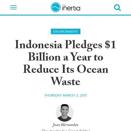
Toggle
navigation
ENVIRONMENT
Indonesia Pledges $1
Billion a Year to
Reduce Its Ocean
Waste
THURSDAY MARCH 2, 2017
Juan Hernandez