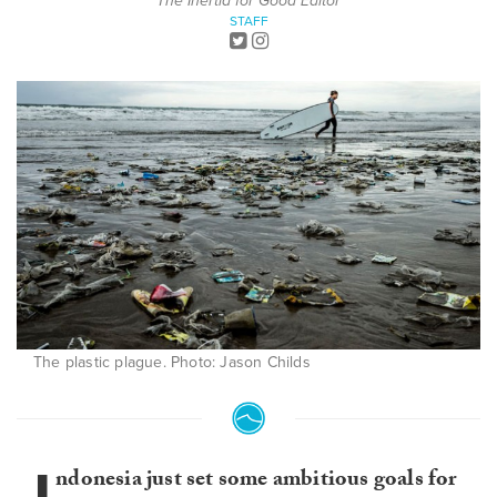
The Inertia for Good Editor
STAFF
The plastic plague. Photo: Jason Childs
ndonesia just set some ambitious goals for