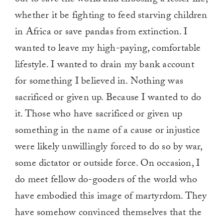
out to save the world and choosing a lesser life,
whether it be fighting to feed starving children
in Africa or save pandas from extinction. I
wanted to leave my high-paying, comfortable
lifestyle. I wanted to drain my bank account
for something I believed in. Nothing was
sacrificed or given up. Because I wanted to do
it. Those who have sacrificed or given up
something in the name of a cause or injustice
were likely unwillingly forced to do so by war,
some dictator or outside force. On occasion, I
do meet fellow do-gooders of the world who
have embodied this image of martyrdom. They
have somehow convinced themselves that the