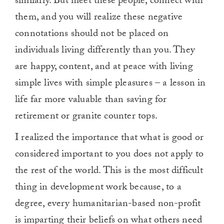
similarly. But meet these people, connect with
them, and you will realize these negative
connotations should not be placed on
individuals living differently than you. They
are happy, content, and at peace with living
simple lives with simple pleasures – a lesson in
life far more valuable than saving for
retirement or granite counter tops.
I realized the importance that what is good or
considered important to you does not apply to
the rest of the world. This is the most difficult
thing in development work because, to a
degree, every humanitarian-based non-profit
is imparting their beliefs on what others need