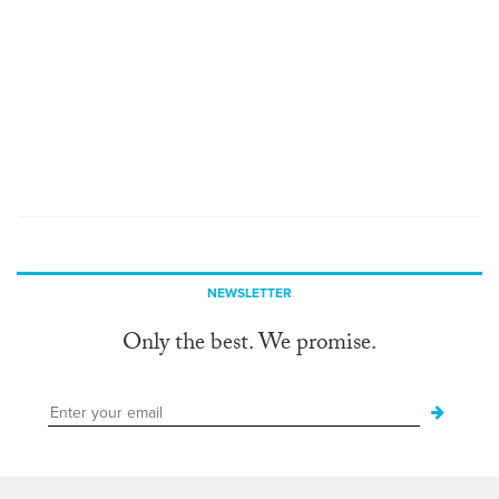
NEWSLETTER
Only the best. We promise.