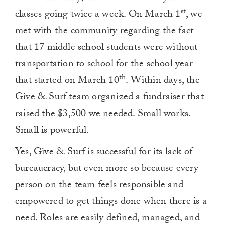
st
classes going twice a week. On March 1
, we
met with the community regarding the fact
that 17 middle school students were without
transportation to school for the school year
th
that started on March 10
. Within days, the
Give & Surf team organized a fundraiser that
raised the $3,500 we needed. Small works.
Small is powerful.
Yes, Give & Surf is successful for its lack of
bureaucracy, but even more so because every
person on the team feels responsible and
empowered to get things done when there is a
need. Roles are easily defined, managed, and