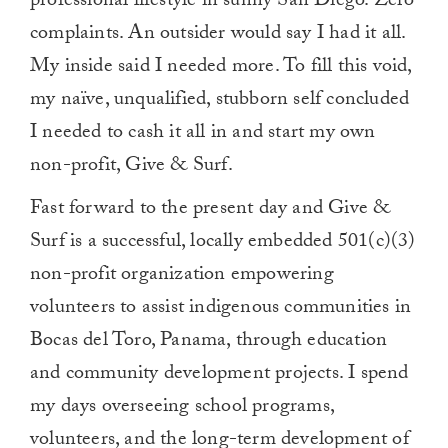
professional lifestyle in sunny San Diego. Zero
complaints. An outsider would say I had it all.
My inside said I needed more. To fill this void,
my naïve, unqualified, stubborn self concluded
I needed to cash it all in and start my own
non-profit, Give & Surf.
Fast forward to the present day and Give &
Surf is a successful, locally embedded 501(c)(3)
non-profit organization empowering
volunteers to assist indigenous communities in
Bocas del Toro, Panama, through education
and community development projects. I spend
my days overseeing school programs,
volunteers, and the long-term development of