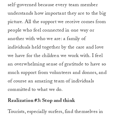
self-governed because every team member
understands how important they are to the big
picture. All the support we receive comes from
people who feel connected in one way or
another with who we are: a family of
individuals held together by the care and love
we have for the children we work with. I feel
an overwhelming sense of gratitude to have so
much support from volunteers and donors, and
of course an amazing team of individuals
committed to what we do.
Realization #3: Stop and think
Tourists, especially surfers, find themselves in