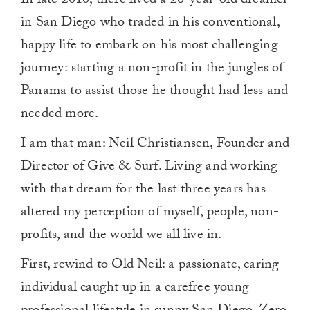
In late 2010, there lived a 26-year-old dreamer
in San Diego who traded in his conventional,
happy life to embark on his most challenging
journey: starting a non-profit in the jungles of
Panama to assist those he thought had less and
needed more.
I am that man: Neil Christiansen, Founder and
Director of Give & Surf. Living and working
with that dream for the last three years has
altered my perception of myself, people, non-
profits, and the world we all live in.
First, rewind to Old Neil: a passionate, caring
individual caught up in a carefree young