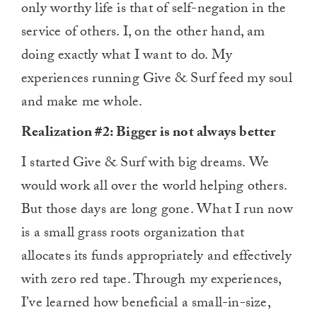
only worthy life is that of self-negation in the
service of others. I, on the other hand, am
doing exactly what I want to do. My
experiences running Give & Surf feed my soul
and make me whole.
Realization #2: Bigger is not always better
I started Give & Surf with big dreams. We
would work all over the world helping others.
But those days are long gone. What I run now
is a small grass roots organization that
allocates its funds appropriately and effectively
with zero red tape. Through my experiences,
I’ve learned how beneficial a small-in-size,