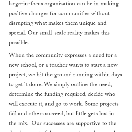
large-in-focus organization can be in making
positive changes for communities without
disrupting what makes them unique and
special. Our small-scale reality makes this
possible.
When the community expresses a need for a
new school, or a teacher wants to start a new
project, we hit the ground running within days
to get it done. We simply outline the need,
determine the funding required, decide who
will execute it, and go to work. Some projects
fail and others succeed, but little gets lost in
the mix. Our successes are supportive to the