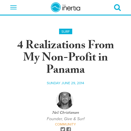
Toggle
navigation
SURF
4 Realizations From
My Non-Profit in
Panama
SUNDAY JUNE 29, 2014
Neil Christiansen
Founder, Give & Surf
COMMUNITY