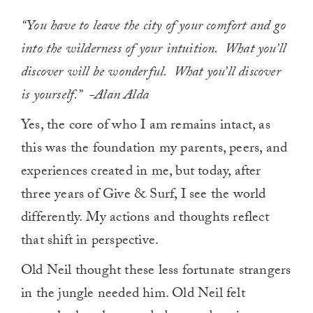
“You have to leave the city of your comfort and go
into the wilderness of your intuition. What you’ll
discover will be wonderful. What you’ll discover
is yourself.” -Alan Alda
Yes, the core of who I am remains intact, as
this was the foundation my parents, peers, and
experiences created in me, but today, after
three years of Give & Surf, I see the world
differently. My actions and thoughts reflect
that shift in perspective.
Old Neil thought these less fortunate strangers
in the jungle needed him. Old Neil felt