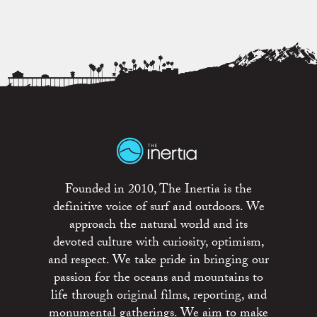
Founded in 2010, The Inertia is the
definitive voice of surf and outdoors. We
approach the natural world and its
devoted culture with curiosity, optimism,
and respect. We take pride in bringing our
passion for the oceans and mountains to
life through original films, reporting, and
monumental gatherings. We aim to make