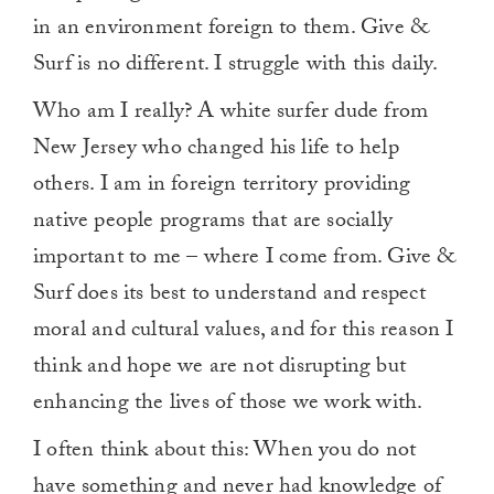
in an environment foreign to them. Give &
Surf is no different. I struggle with this daily.
Who am I really? A white surfer dude from
New Jersey who changed his life to help
others. I am in foreign territory providing
native people programs that are socially
important to me – where I come from. Give &
Surf does its best to understand and respect
moral and cultural values, and for this reason I
think and hope we are not disrupting but
enhancing the lives of those we work with.
I often think about this: When you do not
have something and never had knowledge of