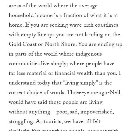
areas of the world where the average
household income is a fraction of what it is at
home. If you are seeking wave-rich coastlines
with empty lineups you are not landing on the
Gold Coast or North Shore. You are ending up
in parts of the world where indigenous
communities live simply; where people have
far less material or financial wealth than you. I
understand today that “living simply” is the
correct choice of words. Three-years-ago-Neil
would have said these people are living
without anything – poor, sad, impoverished,
struggling. As tourists, we have all felt