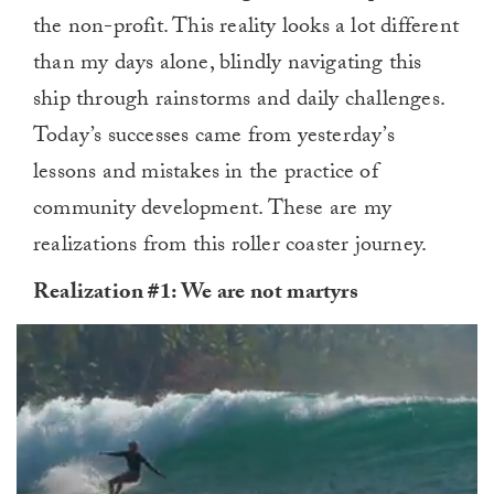
the non-profit. This reality looks a lot different
than my days alone, blindly navigating this
ship through rainstorms and daily challenges.
Today’s successes came from yesterday’s
lessons and mistakes in the practice of
community development. These are my
realizations from this roller coaster journey.
Realization #1: We are not martyrs