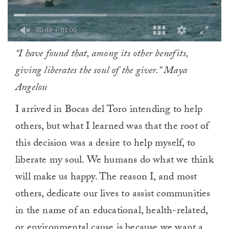
0
“I have found that, among its other benefits,
of
1
giving liberates the soul of the giver.” Maya
minute,
0
Angelou
I arrived in Bocas del Toro intending to help
others, but what I learned was that the root of
this decision was a desire to help myself, to
liberate my soul. We humans do what we think
will make us happy. The reason I, and most
others, dedicate our lives to assist communities
in the name of an educational, health-related,
or environmental cause is because we want a