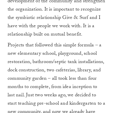
development of the community and strengthen
the organization. It is important to recognize
the symbiotic relationship Give & Surf and I
have with the people we work with. It is a
relationship built on mutual benefit.
Projects that followed this simple formula – a
new elementary school, playground, school
restoration, bathroom/septic tank installations,
dock construction, two cafeterias, library, and
community garden – all took less than four
months to complete, from idea inception to
last nail. Just two weeks ago, we decided to
start teaching pre-school and kindergarten to a
new community, and now we already have