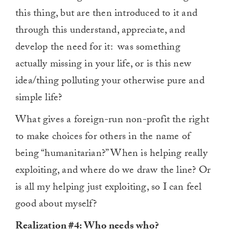
this thing, but are then introduced to it and
through this understand, appreciate, and
develop the need for it: was something
actually missing in your life, or is this new
idea/thing polluting your otherwise pure and
simple life?
What gives a foreign-run non-profit the right
to make choices for others in the name of
being “humanitarian?” When is helping really
exploiting, and where do we draw the line? Or
is all my helping just exploiting, so I can feel
good about myself?
Realization #4: Who needs who?