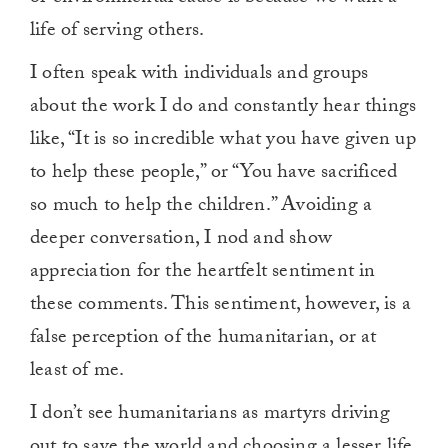
life of serving others.
I often speak with individuals and groups
about the work I do and constantly hear things
like, “It is so incredible what you have given up
to help these people,” or “You have sacrificed
so much to help the children.” Avoiding a
deeper conversation, I nod and show
appreciation for the heartfelt sentiment in
these comments. This sentiment, however, is a
false perception of the humanitarian, or at
least of me.
I don’t see humanitarians as martyrs driving