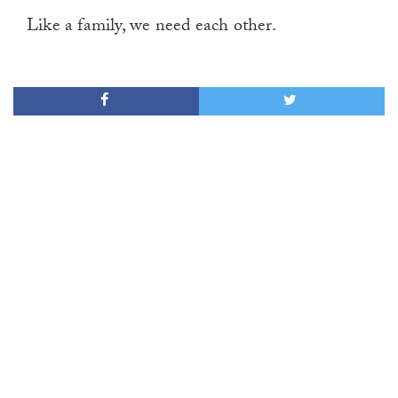
Like a family, we need each other.