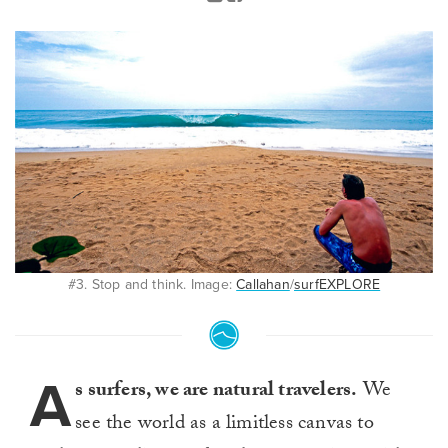
#3. Stop and think. Image:
Callahan
/
surfEXPLORE
A
s surfers, we are natural travelers.
We
see the world as a limitless canvas to