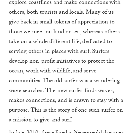
explore coastlines and make connections with
others, both tourists and locals. Many of us
give back in small tokens of appreciation to
those we meet on land or sea, whereas others
take on a whole different life, dedicated to
serving others in places with surf. Surfers
develop non-profit initiatives to protect the
ocean, work with wildlife, and serve
communities. The old surfer was a wandering
wave searcher. The new surfer finds waves,
makes connections, and is drawn to stay with a
purpose. This is the story of one such surfer on
a mission to give and surf.