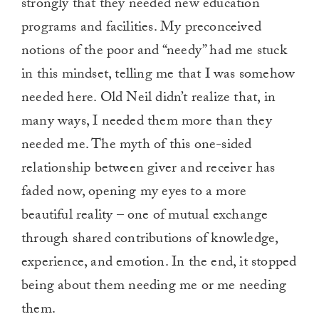
strongly that they needed new education
programs and facilities. My preconceived
notions of the poor and “needy” had me stuck
in this mindset, telling me that I was somehow
needed here. Old Neil didn’t realize that, in
many ways, I needed them more than they
needed me. The myth of this one-sided
relationship between giver and receiver has
faded now, opening my eyes to a more
beautiful reality – one of mutual exchange
through shared contributions of knowledge,
experience, and emotion. In the end, it stopped
being about them needing me or me needing
them.