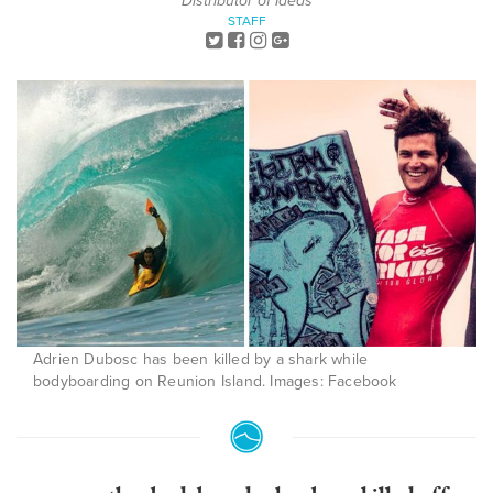
Distributor of Ideas
STAFF
Adrien Dubosc has been killed by a shark while
bodyboarding on Reunion Island. Images: Facebook