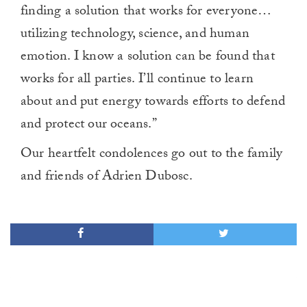
finding a solution that works for everyone…
utilizing technology, science, and human
emotion. I know a solution can be found that
works for all parties. I’ll continue to learn
about and put energy towards efforts to defend
and protect our oceans.”
Our heartfelt condolences go out to the family
and friends of Adrien Dubosc.