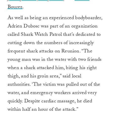
Bourez
.
As well as being an experienced bodyboarder,
Adrien Dubosc was part of an organization
called Shark Watch Patrol that’s dedicated to
cutting down the numbers of increasingly
frequent shark attacks on Reunion. “The
young man was in the water with two friends
when a shark attacked him, biting his right
thigh, and his groin area,” said local
authorities. ‘The victim was pulled out of the
water, and emergency workers arrived very
quickly. Despite cardiac massage, he died
within half an hour of the attack.”