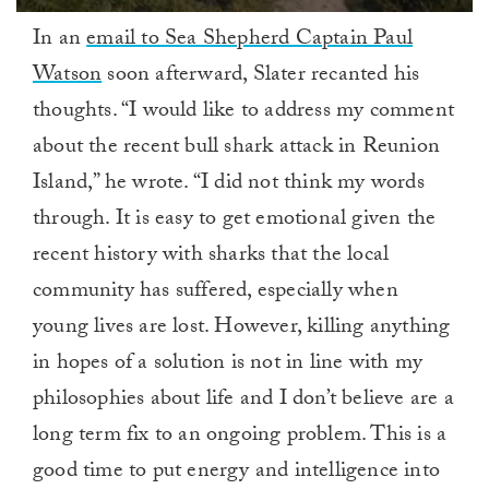
0
In an
email to Sea Shepherd Captain Paul
of
1
Watson
soon afterward, Slater recanted his
minute,
0
thoughts. “I would like to address my comment
about the recent bull shark attack in Reunion
Island,” he wrote. “I did not think my words
through. It is easy to get emotional given the
recent history with sharks that the local
community has suffered, especially when
young lives are lost. However, killing anything
in hopes of a solution is not in line with my
philosophies about life and I don’t believe are a
long term fix to an ongoing problem. This is a
good time to put energy and intelligence into