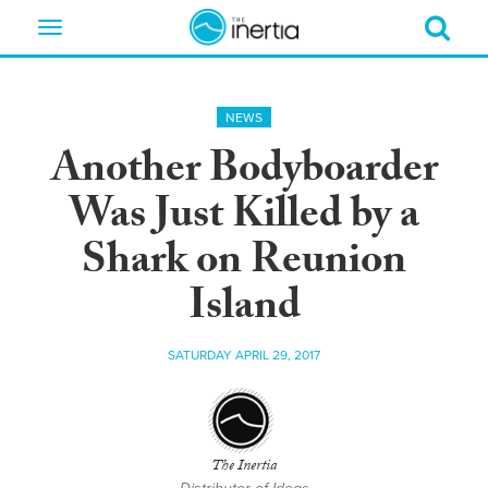
Toggle
navigation
NEWS
Another Bodyboarder
Was Just Killed by a
Shark on Reunion
Island
SATURDAY APRIL 29, 2017
The Inertia