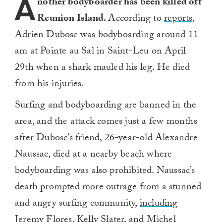
A
nother bodyboarder has been killed off
Reunion Island.
According to
reports
,
Adrien Dubosc was bodyboarding around 11
am at Pointe au Sal in Saint-Leu on April
29th when a shark mauled his leg. He died
from his injuries.
Surfing and bodyboarding are banned in the
area, and the attack comes just a few months
after Dubosc’s friend, 26-year-old Alexandre
Naussac, died at a nearby beach where
bodyboarding was also prohibited. Naussac’s
death prompted more outrage from a stunned
and angry surfing community,
including
Jeremy Flores, Kelly Slater
, and
Michel