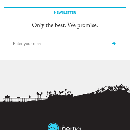
NEWSLETTER
Only the best. We promise.