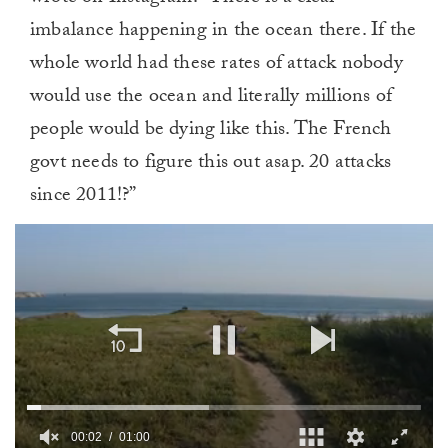
imbalance happening in the ocean there. If the
whole world had these rates of attack nobody
would use the ocean and literally millions of
people would be dying like this. The French
govt needs to figure this out asap. 20 attacks
since 2011!?”
00:02
01:00