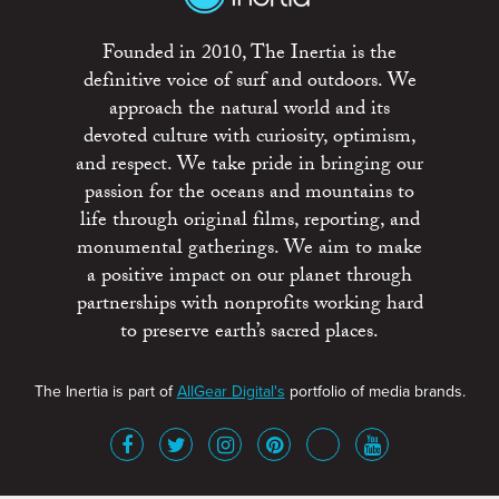
Founded in 2010, The Inertia is the
definitive voice of surf and outdoors. We
approach the natural world and its
devoted culture with curiosity, optimism,
and respect. We take pride in bringing our
passion for the oceans and mountains to
life through original films, reporting, and
monumental gatherings. We aim to make
a positive impact on our planet through
partnerships with nonprofits working hard
to preserve earth’s sacred places.
The Inertia is part of
AllGear Digital's
portfolio of media brands.