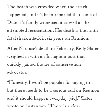
The beach was crowded when the attack
happened, and it’s been reported that some of
Dubosc’s family witnessed it as well as the
attempted resuscitation. His death is the ninth
fatal shark attack in six years on Reunion.
After Naussac’s death in February, Kelly Slater
weighed in with an Instagram post that
quickly gained the ire of conservation
advocates.
“Honestly, I won’t be popular for saying this
but there needs to be a serious cull on Reunion
and it should happen everyday [sic].” Slater
wrote on Instagram. “There is a clear