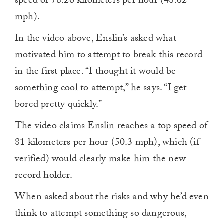
speed of 78.26 kilometers per hour (48.62
mph).
In the video above, Enslin’s asked what
motivated him to attempt to break this record
in the first place. “I thought it would be
something cool to attempt,” he says. “I get
bored pretty quickly.”
The video claims Enslin reaches a top speed of
81 kilometers per hour (50.3 mph), which (if
verified) would clearly make him the new
record holder.
When asked about the risks and why he’d even
think to attempt something so dangerous,