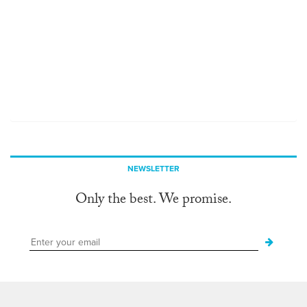
NEWSLETTER
Only the best. We promise.