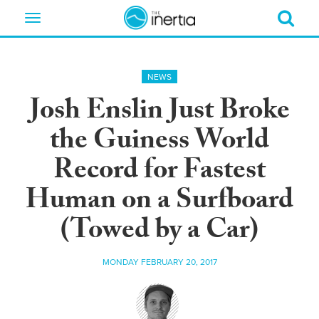
Toggle
navigation
NEWS
Josh Enslin Just Broke
the Guiness World
Record for Fastest
Human on a Surfboard
(Towed by a Car)
MONDAY FEBRUARY 20, 2017