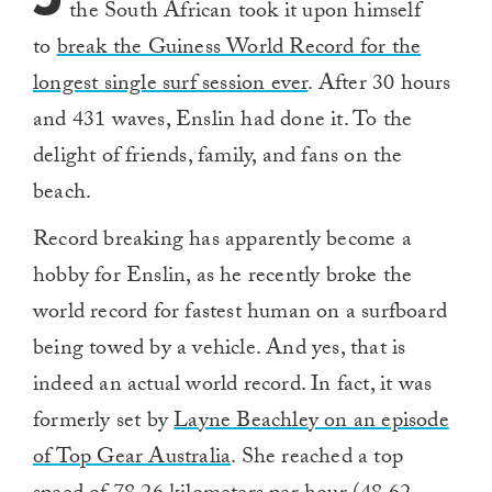
the South African took it upon himself
to
break the Guiness World Record for the
longest single surf session ever
. After 30 hours
and 431 waves, Enslin had done it. To the
delight of friends, family, and fans on the
beach.
Record breaking has apparently become a
hobby for Enslin, as he recently broke the
world record for fastest human on a surfboard
being towed by a vehicle. And yes, that is
indeed an actual world record. In fact, it was
formerly set by
Layne Beachley on an episode
of Top Gear Australia
. She reached a top