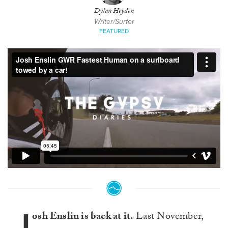
Dylan Heyden
Writer/Surfer
FEATURED
J
osh Enslin is back at it.
Last November,