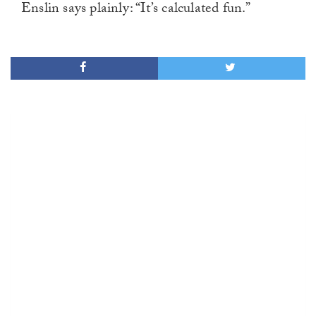
Enslin says plainly: “It’s calculated fun.”