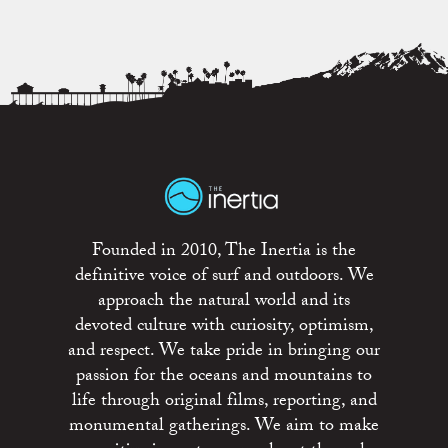
Founded in 2010, The Inertia is the
definitive voice of surf and outdoors. We
approach the natural world and its
devoted culture with curiosity, optimism,
and respect. We take pride in bringing our
passion for the oceans and mountains to
life through original films, reporting, and
monumental gatherings. We aim to make