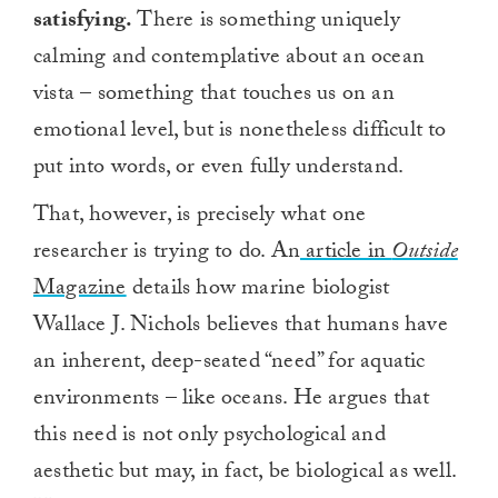
satisfying.
There is something uniquely
calming and contemplative about an ocean
vista – something that touches us on an
emotional level, but is nonetheless difficult to
put into words, or even fully understand.
That, however, is precisely what one
researcher is trying to do. An
article in
Outside
Magazine
details how marine biologist
Wallace J. Nichols believes that humans have
an inherent, deep-seated “need” for aquatic
environments – like oceans. He argues that
this need is not only psychological and
aesthetic but may, in fact, be biological as well.