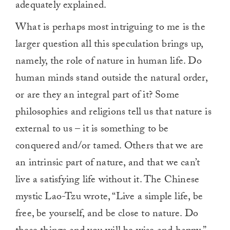
adequately explained.
What is perhaps most intriguing to me is the
larger question all this speculation brings up,
namely, the role of nature in human life. Do
human minds stand outside the natural order,
or are they an integral part of it? Some
philosophies and religions tell us that nature is
external to us – it is something to be
conquered and/or tamed. Others that we are
an intrinsic part of nature, and that we can’t
live a satisfying life without it. The Chinese
mystic Lao-Tzu wrote, “Live a simple life, be
free, be yourself, and be close to nature. Do