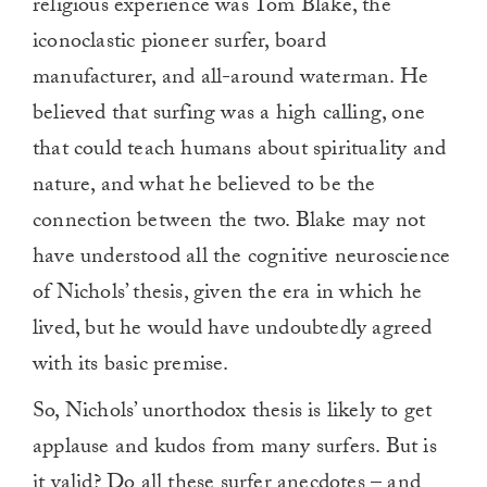
religious experience was Tom Blake, the
iconoclastic pioneer surfer, board
manufacturer, and all-around waterman. He
believed that surfing was a high calling, one
that could teach humans about spirituality and
nature, and what he believed to be the
connection between the two. Blake may not
have understood all the cognitive neuroscience
of Nichols’ thesis, given the era in which he
lived, but he would have undoubtedly agreed
with its basic premise.
So, Nichols’ unorthodox thesis is likely to get
applause and kudos from many surfers. But is
it valid? Do all these surfer anecdotes – and