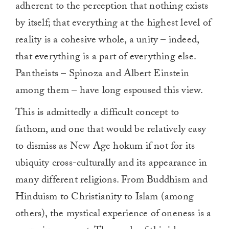
adherent to the perception that nothing exists
by itself; that everything at the highest level of
reality is a cohesive whole, a unity – indeed,
that everything is a part of everything else.
Pantheists – Spinoza and Albert Einstein
among them – have long espoused this view.
This is admittedly a difficult concept to
fathom, and one that would be relatively easy
to dismiss as New Age hokum if not for its
ubiquity cross-culturally and its appearance in
many different religions. From Buddhism and
Hinduism to Christianity to Islam (among
others), the mystical experience of oneness is a