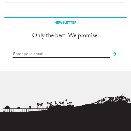
NEWSLETTER
Only the best. We promise.