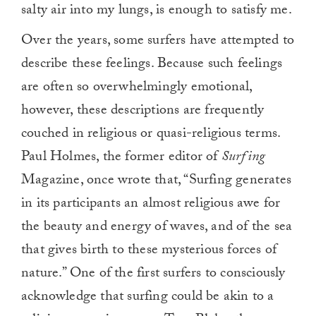
salty air into my lungs, is enough to satisfy me.
Over the years, some surfers have attempted to
describe these feelings. Because such feelings
are often so overwhelmingly emotional,
however, these descriptions are frequently
couched in religious or quasi-religious terms.
Paul Holmes, the former editor of
Surfing
Magazine, once wrote that, “Surfing generates
in its participants an almost religious awe for
the beauty and energy of waves, and of the sea
that gives birth to these mysterious forces of
nature.” One of the first surfers to consciously
acknowledge that surfing could be akin to a