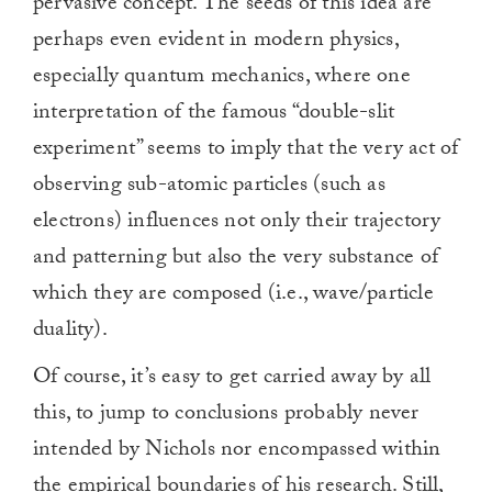
pervasive concept. The seeds of this idea are
perhaps even evident in modern physics,
especially quantum mechanics, where one
interpretation of the famous “double-slit
experiment” seems to imply that the very act of
observing sub-atomic particles (such as
electrons) influences not only their trajectory
and patterning but also the very substance of
which they are composed (i.e., wave/particle
duality).
Of course, it’s easy to get carried away by all
this, to jump to conclusions probably never
intended by Nichols nor encompassed within
the empirical boundaries of his research. Still,