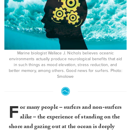
Marine biologist Wallace J. Nichols believes oceanic
environments actually produce neurological benefits that aid
in such things as mood elevation, stress reduction, and
better memory, among others. Good news for surfers. Photo:
Smolowe
F
or many people – surfers and non-surfers
alike – the experience of standing on the
shore and gazing out at the ocean is deeply