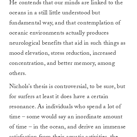
He contends that our minds are linked to the
oceans in a still little understood but
fundamental way, and that contemplation of
oceanic environments actually produces
neurological benefits that aid in such things as
mood elevation, stress reduction, increased
concentration, and better memory, among
others.
Nichols’s thesis is controversial, to be sure, but
for surfers at least it does have a certain
resonance. As individuals who spend a lot of
time – some would say an inordinate amount
of time – in the ocean, and derive an immense