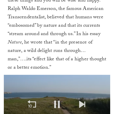
these things and you will be wise and happy.”
Ralph Waldo Emerson, the famous American
Transcendentalist, believed that humans were
“embosomed” by nature and that its currents
“stream around and through us.” In his essay
Nature
, he wrote that “in the presence of
nature, a wild delight runs through…
man,”….its “effect like that of a higher thought
or a better emotion.”