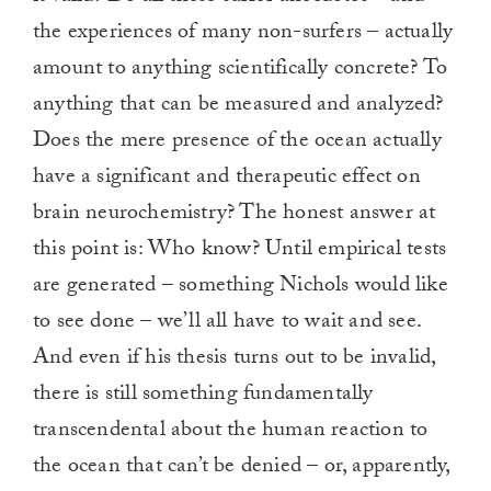
the experiences of many non-surfers – actually
amount to anything scientifically concrete? To
anything that can be measured and analyzed?
Does the mere presence of the ocean actually
have a significant and therapeutic effect on
brain neurochemistry? The honest answer at
this point is: Who know? Until empirical tests
are generated – something Nichols would like
to see done – we’ll all have to wait and see.
And even if his thesis turns out to be invalid,
there is still something fundamentally
transcendental about the human reaction to
the ocean that can’t be denied – or, apparently,