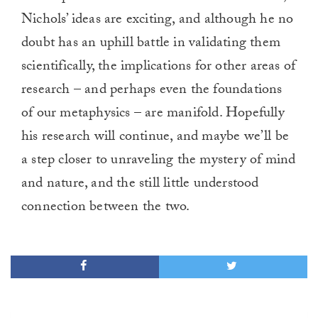
Nichols’ ideas are exciting, and although he no
doubt has an uphill battle in validating them
scientifically, the implications for other areas of
research – and perhaps even the foundations
of our metaphysics – are manifold. Hopefully
his research will continue, and maybe we’ll be
a step closer to unraveling the mystery of mind
and nature, and the still little understood
connection between the two.