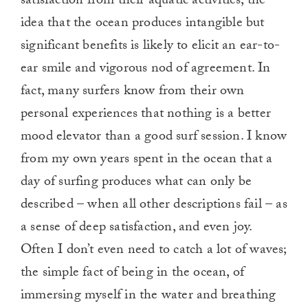
satisfaction from their aquatic activities, the
idea that the ocean produces intangible but
significant benefits is likely to elicit an ear-to-
ear smile and vigorous nod of agreement. In
fact, many surfers know from their own
personal experiences that nothing is a better
mood elevator than a good surf session. I know
from my own years spent in the ocean that a
day of surfing produces what can only be
described – when all other descriptions fail – as
a sense of deep satisfaction, and even joy.
Often I don’t even need to catch a lot of waves;
the simple fact of being in the ocean, of
immersing myself in the water and breathing