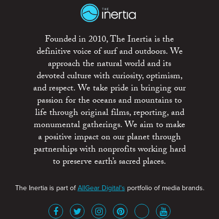
Founded in 2010, The Inertia is the
definitive voice of surf and outdoors. We
approach the natural world and its
devoted culture with curiosity, optimism,
and respect. We take pride in bringing our
passion for the oceans and mountains to
life through original films, reporting, and
monumental gatherings. We aim to make
a positive impact on our planet through
partnerships with nonprofits working hard
to preserve earth’s sacred places.
The Inertia is part of
AllGear Digital's
portfolio of media brands.