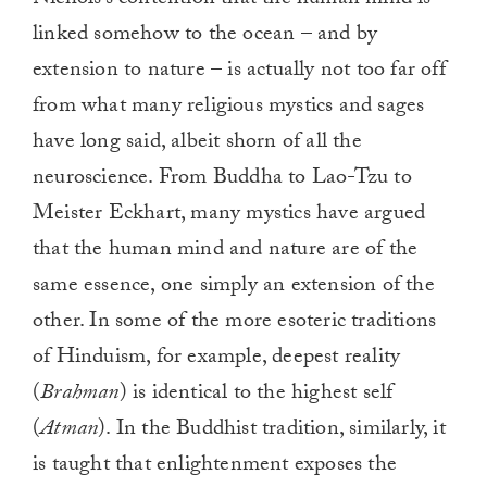
linked somehow to the ocean – and by
extension to nature – is actually not too far off
from what many religious mystics and sages
have long said, albeit shorn of all the
neuroscience. From Buddha to Lao-Tzu to
Meister Eckhart, many mystics have argued
that the human mind and nature are of the
same essence, one simply an extension of the
other. In some of the more esoteric traditions
of Hinduism, for example, deepest reality
(
Brahman
) is identical to the highest self
(
Atman
). In the Buddhist tradition, similarly, it
is taught that enlightenment exposes the