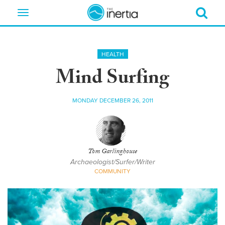
Toggle
navigation
HEALTH
Mind Surfing
MONDAY DECEMBER 26, 2011
Tom Garlinghouse
Archaeologist/Surfer/Writer
COMMUNITY