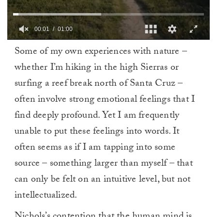
00:02
01:00
0
Some of my own experiences with nature –
seconds
of
whether I’m hiking in the high Sierras or
1
minute,
surfing a reef break north of Santa Cruz –
0
often involve strong emotional feelings that I
find deeply profound. Yet I am frequently
unable to put these feelings into words. It
often seems as if I am tapping into some
source – something larger than myself – that
can only be felt on an intuitive level, but not
intellectualized.
Nichols’s contention that the human mind is