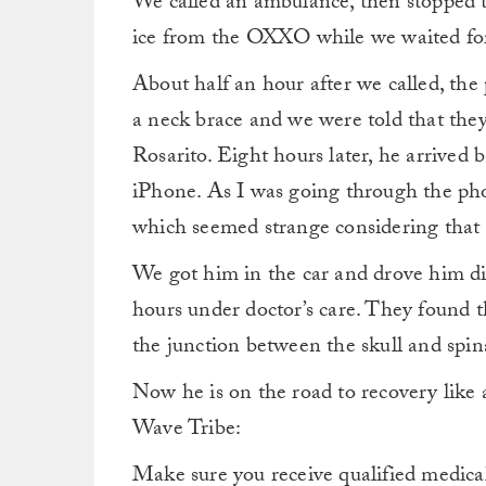
We called an ambulance, then stopped t
ice from the OXXO while we waited for 
About half an hour after we called, the
a neck brace and we were told that they
Rosarito. Eight hours later, he arrived 
iPhone. As I was going through the phot
which seemed strange considering that h
We got him in the car and drove him di
hours under doctor’s care. They found t
the junction between the skull and spi
Now he is on the road to recovery like 
Wave Tribe:
Make sure you receive qualified medica