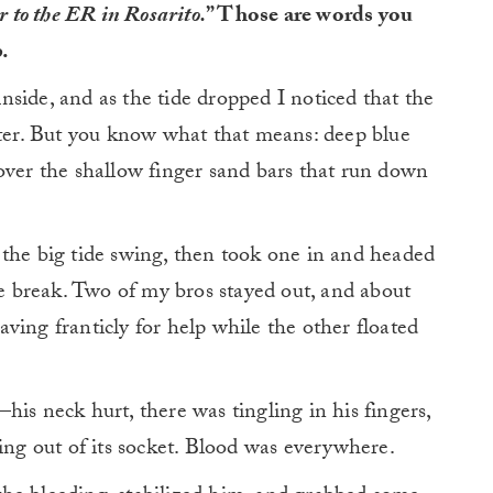
er to the ER in Rosarito.
” Those are words you
.
side, and as the tide dropped I noticed that the
ater. But you know what that means: deep blue
over the shallow finger sand bars that run down
 the big tide swing, then took one in and headed
he break. Two of my bros stayed out, and about
ving franticly for help while the other floated
his neck hurt, there was tingling in his fingers,
ging out of its socket. Blood was everywhere.