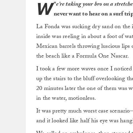
W
“
e’re taking your bro on a stretch
never want to hear on a surf trip
La Fonda was sucking dry sand on the in
inside was reeling in about a foot of w
Mexican barrels throwing luscious lips 
the beach like a Formula One Nascar.
I took a few more waves once I noticed
up the stairs to the bluff overlooking t
20 minutes later the one of them was wa
in the water, motionless.
It was pretty much worst case scenario—
and it looked like half his eye was han