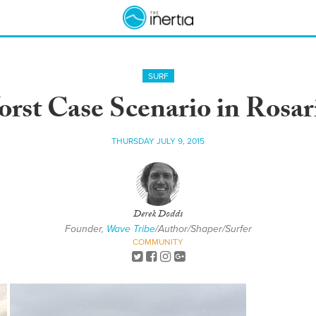
SURF
rst Case Scenario in Rosar
THURSDAY JULY 9, 2015
Derek Dodds
Founder,
Wave Tribe
/Author/Shaper/Surfer
COMMUNITY