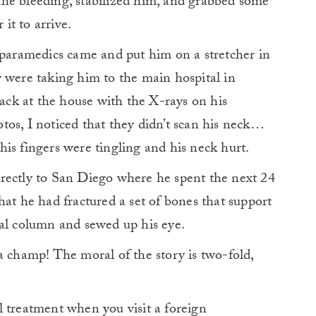
he bleeding, stabilized him, and grabbed some
it to arrive.
 paramedics came and put him on a stretcher in
 were taking him to the main hospital in
back at the house with the X-rays on his
os, I noticed that they didn’t scan his neck…
is fingers were tingling and his neck hurt.
rectly to San Diego where he spent the next 24
hat he had fractured a set of bones that support
nal column and sewed up his eye.
a champ! The moral of the story is two-fold,
l treatment when you visit a foreign