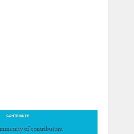
CONTRIBUTE
ommunity of contributors.