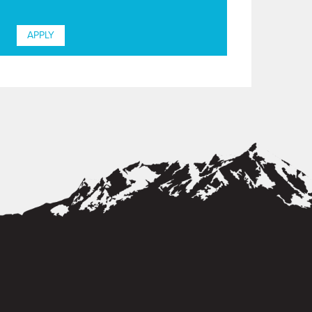
APPLY