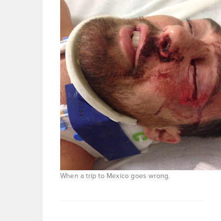
When a trip to Mexico goes wrong.