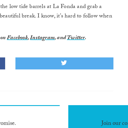
the low tide barrels at La Fonda and grab a
beautiful break. I know, it’s hard to follow when
, on
Facebook
,
Instagram
, and
Twitter
.
romise.
Join our c