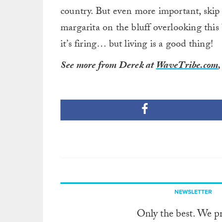
country. But even more important, skip 
margarita on the bluff overlooking this 
it’s firing… but living is a good thing!
See more from Derek at
WaveTribe.com
NEWSLETTER
Only the best. We p