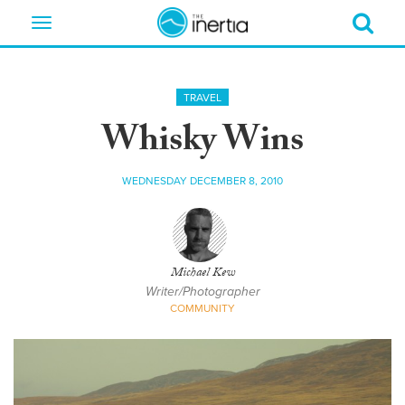
Toggle
navigation
TRAVEL
Whisky Wins
WEDNESDAY DECEMBER 8, 2010
Michael Kew
Writer/Photographer
COMMUNITY