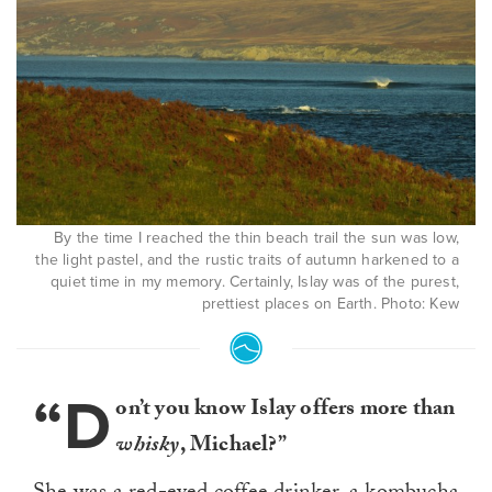
By the time I reached the thin beach trail the sun was low,
the light pastel, and the rustic traits of autumn harkened to a
quiet time in my memory. Certainly, Islay was of the purest,
prettiest places on Earth. Photo: Kew
“D
on’t you know Islay offers more than
whisky
, Michael?”