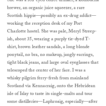
She was a red-eyed coffee drinker, a kombucha
brewer, an organic juice squeezer, a rare
Scottish hippie—possibly an ex-drug addict—
working the reception desk of my Port
Charlotte hostel. She was pale, Meryl Streep-
ish, about 35, wearing a purply tie-dyed T-
shirt, brown leather sandals, a long blonde
ponytail, no bra, no makeup, jangly earrings,
tight black jeans, and large oval eyeglasses that
telescoped the center of her face. I was a
whisky pilgrim ferry-fresh from mainland
Scotland via Kennacraig, onto the Hebridean
isle of Islay to taste its single-malts and tour
some distilleries—Laphroaig, especially—after