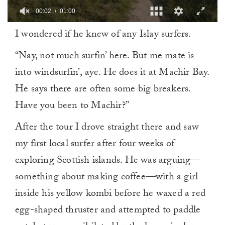
00:02
01:00
0
I wondered if he knew of any Islay surfers.
of
1
minute,
“Nay, not much surfin’ here. But me mate is
0
into windsurfin’, aye. He does it at Machir Bay.
He says there are often some big breakers.
Have you been to Machir?”
After the tour I drove straight there and saw
my first local surfer after four weeks of
exploring Scottish islands. He was arguing—
something about making coffee—with a girl
inside his yellow kombi before he waxed a red
egg-shaped thruster and attempted to paddle