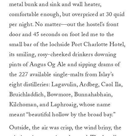
metal bunk and sink and wall heater,
comfortable enough, but overpriced at 30 quid
per night. No matter—out the hostel’s front
door and 45 seconds on foot led me to the
small bar of the lochside Port Charlotte Hotel,
its smiling, rosy-cheeked drinkers downing
pints of Angus Og Ale and sipping drams of
the 227 available single-malts from Islay’s
eight distilleries: Lagavulin, Ardbeg, Caol Ila,
Bruichladdich, Bowmore, Bunnahabhain,
Kilchoman, and Laphroaig, whose name
meant “beautiful hollow by the broad bay.”
Outside, the air was crisp, the wind briny, the