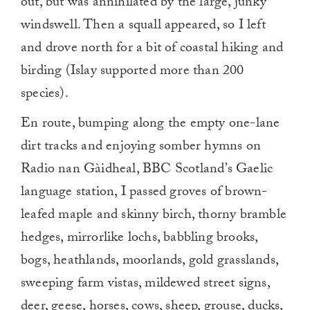
out, but was annihilated by the large, junky
windswell. Then a squall appeared, so I left
and drove north for a bit of coastal hiking and
birding (Islay supported more than 200
species).
En route, bumping along the empty one-lane
dirt tracks and enjoying somber hymns on
Radio nan Gàidheal, BBC Scotland’s Gaelic
language station, I passed groves of brown-
leafed maple and skinny birch, thorny bramble
hedges, mirrorlike lochs, babbling brooks,
bogs, heathlands, moorlands, gold grasslands,
sweeping farm vistas, mildewed street signs,
deer, geese, horses, cows, sheep, grouse, ducks,