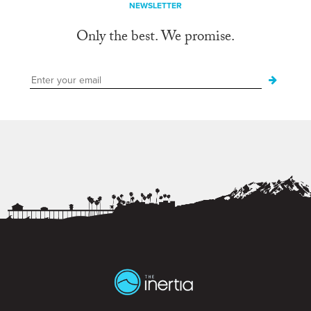
NEWSLETTER
Only the best. We promise.