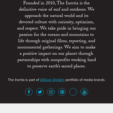
Founded in 2010, The Inertia is the
definitive voice of surf and outdoors. We
approach the natural world and its
devoted culture with curiosity, optimism,
and respect. We take pride in bringing our
passion for the oceans and mountains to
life through original films, reporting, and
monumental gatherings. We aim to make
a positive impact on our planet through
partnerships with nonprofits working hard
to preserve earth’s sacred places.
The Inertia is part of
AllGear Digital's
portfolio of media brands.
About
Advertise
Terms of Service
x