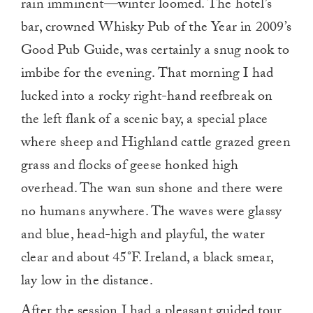
rain imminent—winter loomed. The hotel’s
bar, crowned Whisky Pub of the Year in 2009’s
Good Pub Guide, was certainly a snug nook to
imbibe for the evening. That morning I had
lucked into a rocky right-hand reefbreak on
the left flank of a scenic bay, a special place
where sheep and Highland cattle grazed green
grass and flocks of geese honked high
overhead. The wan sun shone and there were
no humans anywhere. The waves were glassy
and blue, head-high and playful, the water
clear and about 45°F. Ireland, a black smear,
lay low in the distance.
After the session I had a pleasant guided tour