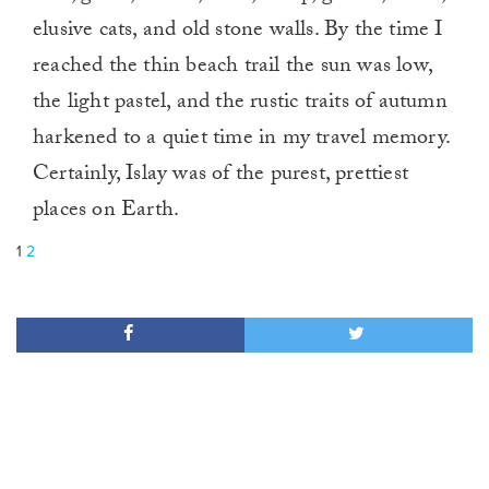
elusive cats, and old stone walls. By the time I
reached the thin beach trail the sun was low,
the light pastel, and the rustic traits of autumn
harkened to a quiet time in my travel memory.
Certainly, Islay was of the purest, prettiest
places on Earth.
1
2