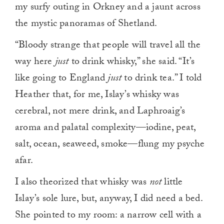
my surfy outing in Orkney and a jaunt across
the mystic panoramas of Shetland.
“Bloody strange that people will travel all the
way here
just
to drink whisky,” she said. “It’s
like going to England
just
to drink tea.” I told
Heather that, for me, Islay’s whisky was
cerebral, not mere drink, and Laphroaig’s
aroma and palatal complexity—iodine, peat,
salt, ocean, seaweed, smoke—flung my psyche
afar.
I also theorized that whisky was
not
little
Islay’s sole lure, but, anyway, I did need a bed.
She pointed to my room: a narrow cell with a