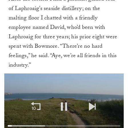
of Laphroaig’s seaside distillery; on the
malting floor I chatted with a friendly
employee named David, who’d been with
Laphroaig for three years; his prior eight were
spent with Bowmore. “There’re no hard
feelings,” he said. “Aye, we’re all friends in this
industry.”