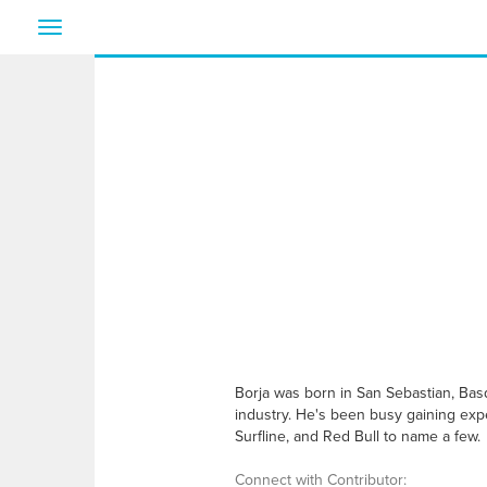
Toggle
navigation
Borja was born in San Sebastian, Bas
industry. He's been busy gaining expe
Surfline, and Red Bull to name a few.
Connect with Contributor: