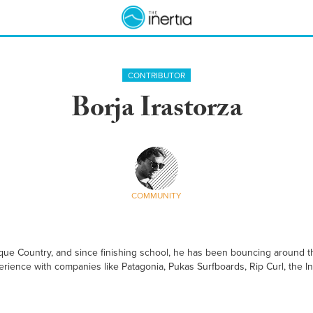
CONTRIBUTOR
Borja Irastorza
COMMUNITY
que Country, and since finishing school, he has been bouncing around th
rience with companies like Patagonia, Pukas Surfboards, Rip Curl, the Int