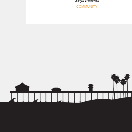
Borja Irastorza
COMMUNITY