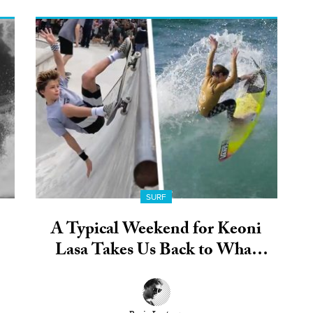
SURF
A Typical Weekend for Keoni
Lasa Takes Us Back to What
Grom Life Should Be All About