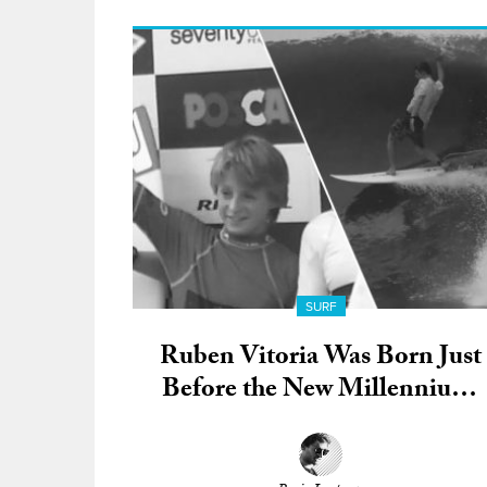
SURF
Ruben Vitoria Was Born Just
Before the New Millennium;
Now He’s a Full-Fledged QS
Warrior