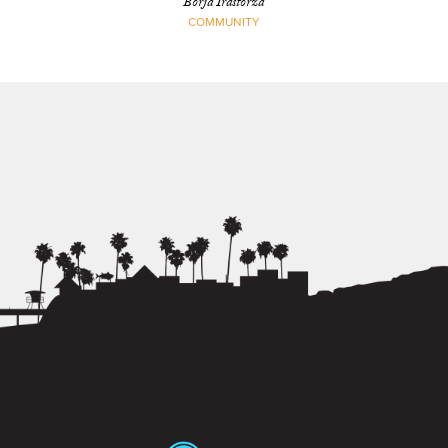
Borja Irastorza
COMMUNITY