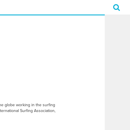
e globe working in the surfing
ernational Surfing Association,