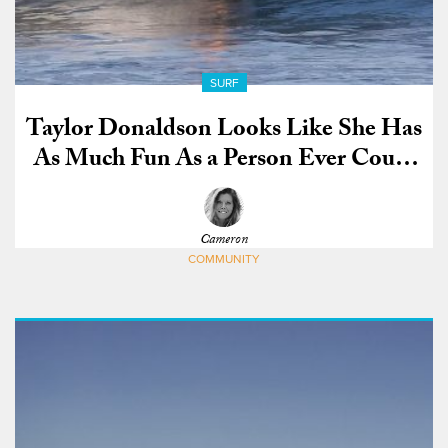
SURF
Taylor Donaldson Looks Like She Has
As Much Fun As a Person Ever Could
on a Surfboard
Cameron
COMMUNITY