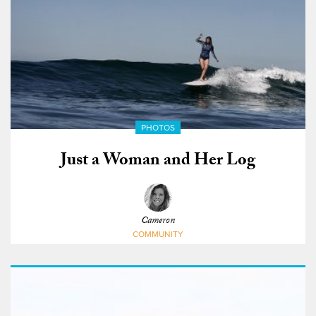
PHOTOS
Just a Woman and Her Log
Cameron
COMMUNITY