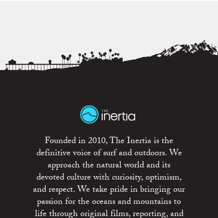
Founded in 2010, The Inertia is the
definitive voice of surf and outdoors. We
approach the natural world and its
devoted culture with curiosity, optimism,
and respect. We take pride in bringing our
passion for the oceans and mountains to
life through original films, reporting, and