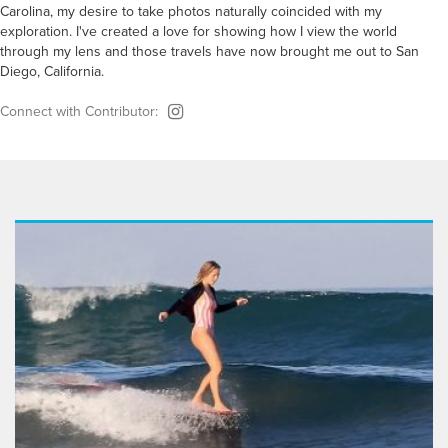
Carolina, my desire to take photos naturally coincided with my
exploration. I've created a love for showing how I view the world
through my lens and those travels have now brought me out to San
Diego, California.
Connect with Contributor: