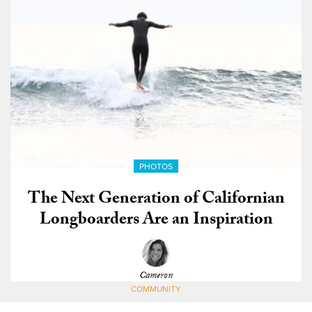
PHOTOS
The Next Generation of Californian
Longboarders Are an Inspiration
Cameron
COMMUNITY