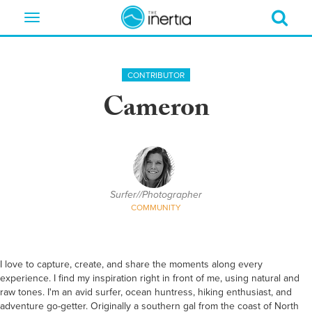
Toggle
navigation
CONTRIBUTOR
Cameron
Surfer//Photographer
COMMUNITY
I love to capture, create, and share the moments along every
experience. I find my inspiration right in front of me, using natural and
raw tones. I'm an avid surfer, ocean huntress, hiking enthusiast, and
adventure go-getter. Originally a southern gal from the coast of North