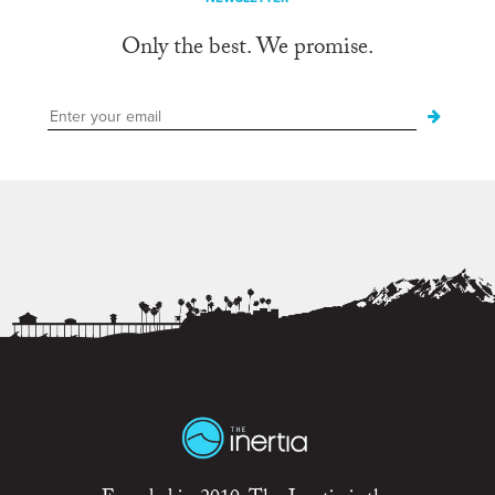
Only the best. We promise.