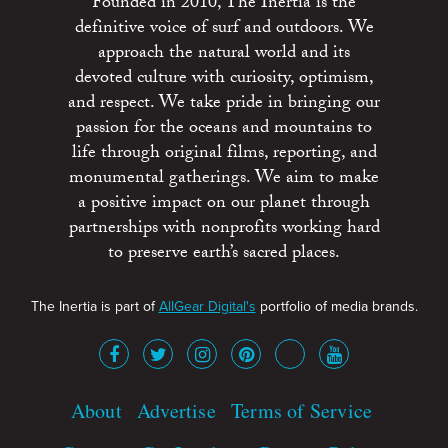
Founded in 2010, The Inertia is the
definitive voice of surf and outdoors. We
approach the natural world and its
devoted culture with curiosity, optimism,
and respect. We take pride in bringing our
passion for the oceans and mountains to
life through original films, reporting, and
monumental gatherings. We aim to make
a positive impact on our planet through
partnerships with nonprofits working hard
to preserve earth’s sacred places.
The Inertia is part of
AllGear Digital's
portfolio of media brands.
About
Advertise
Terms of Service