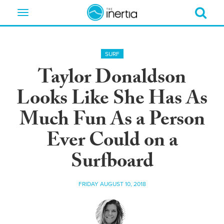
Toggle
navigation
SURF
Taylor Donaldson
Looks Like She Has As
Much Fun As a Person
Ever Could on a
Surfboard
FRIDAY AUGUST 10, 2018