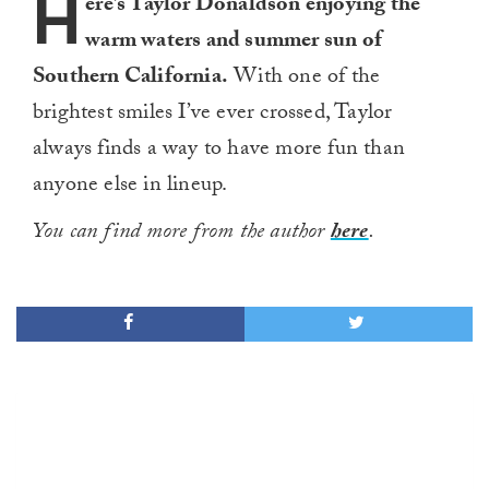
H
ere’s Taylor Donaldson enjoying the
warm waters and summer sun of
Southern California.
With one of the
brightest smiles I’ve ever crossed, Taylor
always finds a way to have more fun than
anyone else in lineup.
You can find more from the author
here
.