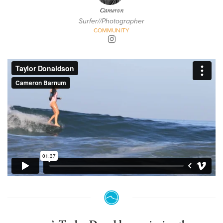
Cameron
Surfer//Photographer
COMMUNITY