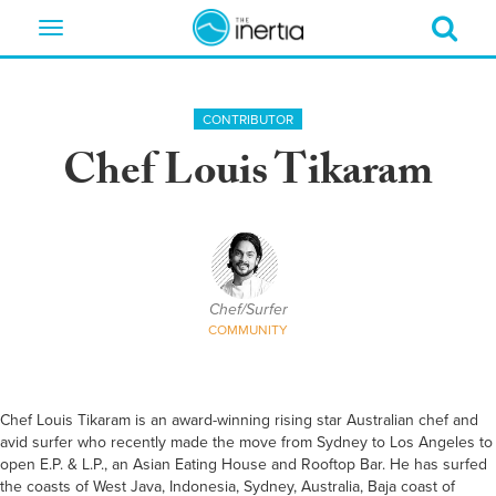
Toggle
navigation
CONTRIBUTOR
Chef Louis Tikaram
Chef/Surfer
COMMUNITY
Chef Louis Tikaram is an award-winning rising star Australian chef and
avid surfer who recently made the move from Sydney to Los Angeles to
open E.P. & L.P., an Asian Eating House and Rooftop Bar. He has surfed
the coasts of West Java, Indonesia, Sydney, Australia, Baja coast of