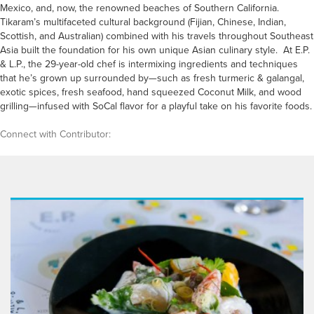
Mexico, and, now, the renowned beaches of Southern California.
Tikaram’s multifaceted cultural background (Fijian, Chinese, Indian,
Scottish, and Australian) combined with his travels throughout Southeast
Asia built the foundation for his own unique Asian culinary style. At E.P.
& L.P., the 29-year-old chef is intermixing ingredients and techniques
that he’s grown up surrounded by—such as fresh turmeric & galangal,
exotic spices, fresh seafood, hand squeezed Coconut Milk, and wood
grilling—infused with SoCal flavor for a playful take on his favorite foods.
Connect with Contributor: