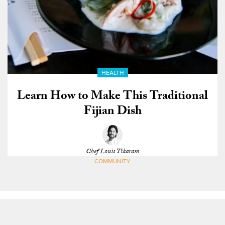
HEALTH
Learn How to Make This Traditional
Fijian Dish
Chef Louis Tikaram
COMMUNITY