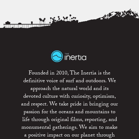
Founded in 2010, The Inertia is the
definitive voice of surf and outdoors. We
approach the natural world and its
devoted culture with curiosity, optimism,
and respect. We take pride in bringing our
passion for the oceans and mountains to
life through original films, reporting, and
monumental gatherings. We aim to make
a positive impact on our planet through