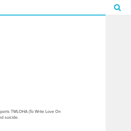
supports TWLOHA (To Write Love On
nd suicide.