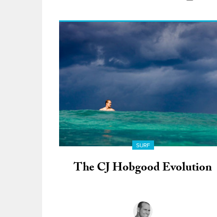
SURF
The CJ Hobgood Evolution