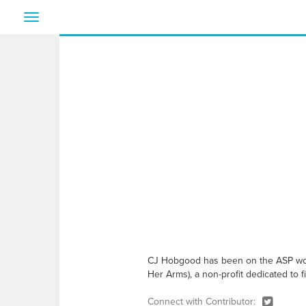
Toggle
navigation
CJ Hobgood has been on the ASP world
Her Arms), a non-profit dedicated to f
Connect with Contributor: