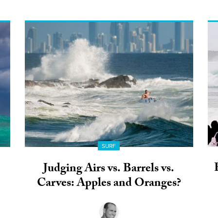
SURF
Judging Airs vs. Barrels vs.
Carves: Apples and Oranges?