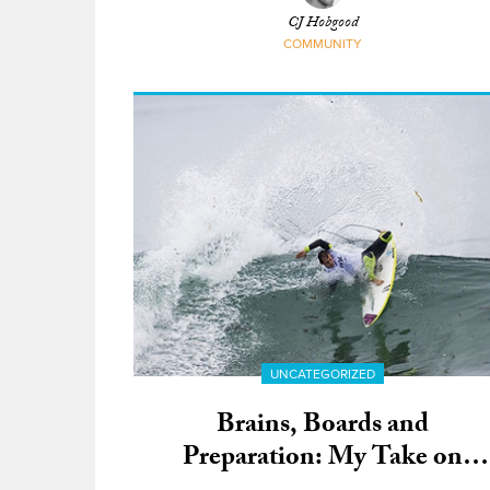
CJ Hobgood
COMMUNITY
UNCATEGORIZED
Brains, Boards and
Preparation: My Take on