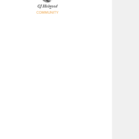
CJ Hobgood
COMMUNITY