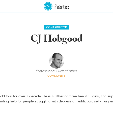
CONTRIBUTOR
CJ Hobgood
Professional Surfer/Father
COMMUNITY
 tour for over a decade. He is a father of three beautiful girls, and 
inding help for people struggling with depression, addiction, self-injury a