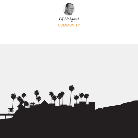
CJ Hobgood
COMMUNITY