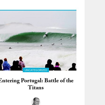
UNCATEGORIZED
Entering Portugal: Battle of the
Titans