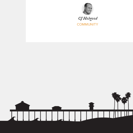
Trestles
CJ Hobgood
COMMUNITY