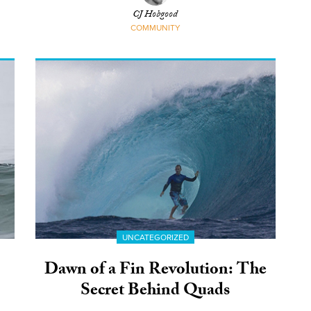
CJ Hobgood
COMMUNITY
UNCATEGORIZED
Dawn of a Fin Revolution: The
Secret Behind Quads