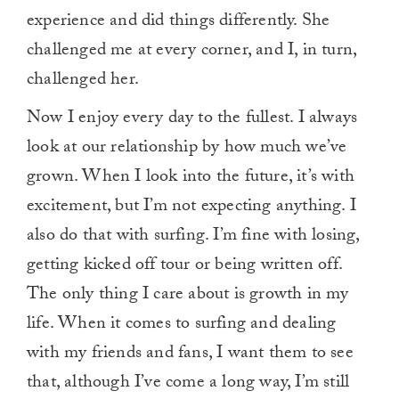
experience and did things differently. She
challenged me at every corner, and I, in turn,
challenged her.
Now I enjoy every day to the fullest. I always
look at our relationship by how much we’ve
grown. When I look into the future, it’s with
excitement, but I’m not expecting anything. I
also do that with surfing. I’m fine with losing,
getting kicked off tour or being written off.
The only thing I care about is growth in my
life. When it comes to surfing and dealing
with my friends and fans, I want them to see
that, although I’ve come a long way, I’m still