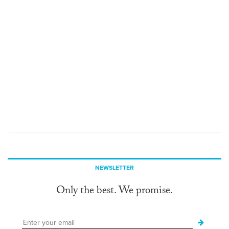
NEWSLETTER
Only the best. We promise.