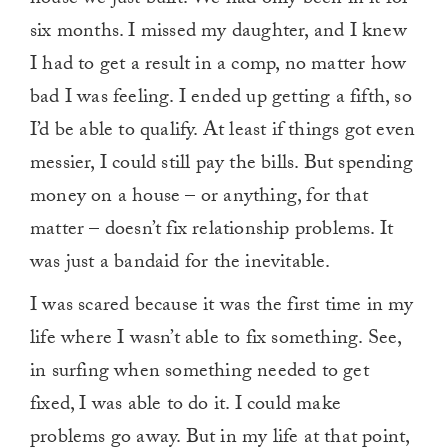
six months. I missed my daughter, and I knew
I had to get a result in a comp, no matter how
bad I was feeling. I ended up getting a fifth, so
I’d be able to qualify. At least if things got even
messier, I could still pay the bills. But spending
money on a house – or anything, for that
matter – doesn’t fix relationship problems. It
was just a bandaid for the inevitable.
I was scared because it was the first time in my
life where I wasn’t able to fix something. See,
in surfing when something needed to get
fixed, I was able to do it. I could make
problems go away. But in my life at that point,