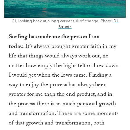
CJ, looking back at a long career full of change. Photo:
DJ
Struntz
Surfing has made me the person I am
today.
It’s always brought greater faith in my
life that things would always work out, no
matter how empty the highs felt or how down
I would get when the lows came. Finding a
way to enjoy the process has always been
greater for me than the end product, and in
the process there is so much personal growth
and transformation. These are some moments
of that growth and transformation, both