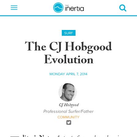
Toggle
navigation
SURF
The CJ Hobgood
Evolution
MONDAY APRIL 7, 2014
CJ Hobgood
Professional Surfer/Father
COMMUNITY