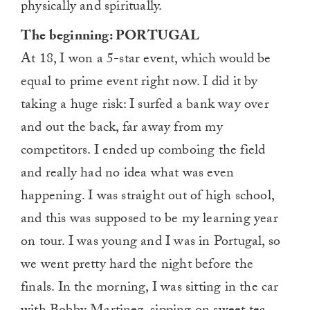
physically and spiritually.
The beginning: PORTUGAL
At 18, I won a 5-star event, which would be
equal to prime event right now. I did it by
taking a huge risk: I surfed a bank way over
and out the back, far away from my
competitors. I ended up comboing the field
and really had no idea what was even
happening. I was straight out of high school,
and this was supposed to be my learning year
on tour. I was young and I was in Portugal, so
we went pretty hard the night before the
finals. In the morning, I was sitting in the car