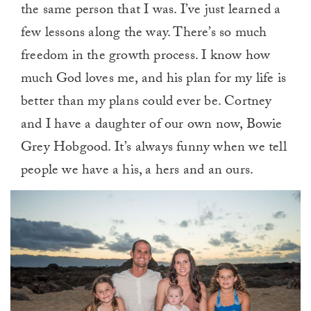
the same person that I was. I’ve just learned a
few lessons along the way. There’s so much
freedom in the growth process. I know how
much God loves me, and his plan for my life is
better than my plans could ever be. Cortney
and I have a daughter of our own now, Bowie
Grey Hobgood. It’s always funny when we tell
people we have a his, a hers and an ours.