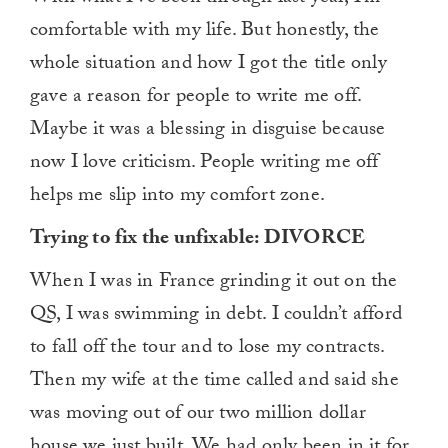
of
comfortable with my life. But honestly, the
1
minute,
whole situation and how I got the title only
0
gave a reason for people to write me off.
Maybe it was a blessing in disguise because
now I love criticism. People writing me off
helps me slip into my comfort zone.
Trying to fix the unfixable: DIVORCE
When I was in France grinding it out on the
QS, I was swimming in debt. I couldn’t afford
to fall off the tour and to lose my contracts.
Then my wife at the time called and said she
was moving out of our two million dollar
house we just built. We had only been in it for