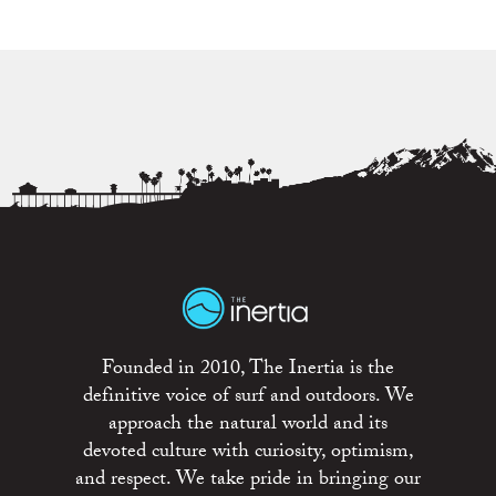
Founded in 2010, The Inertia is the
definitive voice of surf and outdoors. We
approach the natural world and its
devoted culture with curiosity, optimism,
and respect. We take pride in bringing our