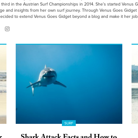
third in the Austrian Surf Championships in 2014. She’s started Venus Go
dge and insights from her own surf journey. Through Venus Goes Gidget
ecided to extend Venus Goes Gidget beyond a blog and make it her job 
SURF