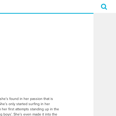
she’s found in her passion that is
She’s only started surfing in her
er first attempts standing up in the
ig boys’. She’s even made it into the