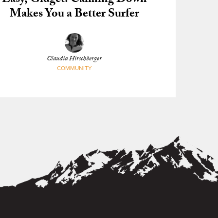
Easy, Gidget: Calming Down
Makes You a Better Surfer
Claudia Hirschberger
COMMUNITY