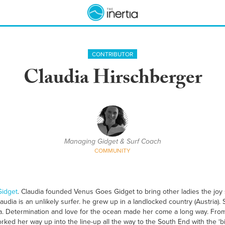
CONTRIBUTOR
Claudia Hirschberger
Managing Gidget & Surf Coach
COMMUNITY
idget
. Claudia founded Venus Goes Gidget to bring other ladies the joy 
audia is an unlikely surfer. he grew up in a landlocked country (Austria). 
. Determination and love for the ocean made her come a long way. From h
rked her way up into the line-up all the way to the South End with the ‘b