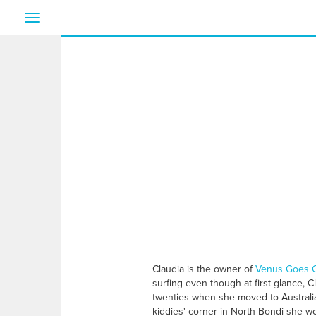
Toggle
navigation
Claudia is the owner of
Venus Goes G
surfing even though at first glance, Cl
twenties when she moved to Australia
kiddies' corner in North Bondi she wo