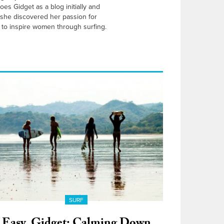
es Gidget as a blog initially and
 she discovered her passion for
to inspire women through surfing.
SURF