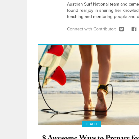
Austrian Surf National team and came 
found real joy in sharing her knowle
teaching and mentoring people and d
Connect with Contributor:
HEALTH