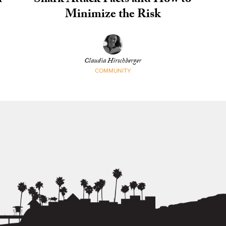
r
Shark Attack Facts and How to
Minimize the Risk
Claudia Hirschberger
COMMUNITY