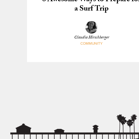
8 Awesome Ways to Prepare fo
a Surf Trip
Claudia Hirschberger
COMMUNITY