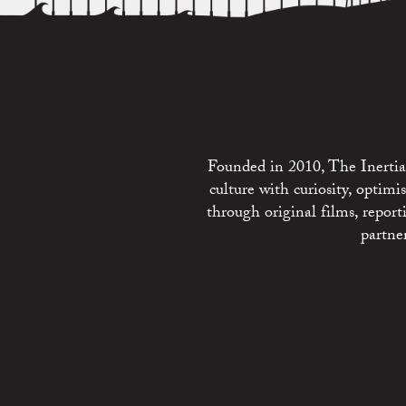
Founded in 2010, The Inertia 
culture with curiosity, optim
through original films, repo
partne