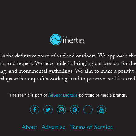
is the definitive voice of surf and outdoors. We approach the
ism, and respect. We take pride in bringing our passion for th
rting, and monumental gatherings. We aim to make a positive
rships with nonprofits working hard to preserve earth’s sacred 
The Inertia is part of
AllGear Digital's
portfolio of media brands.
About
Advertise
Terms of Service