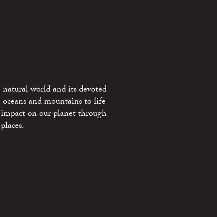
 natural world and its devoted
e oceans and mountains to life
 impact on our planet through
places.