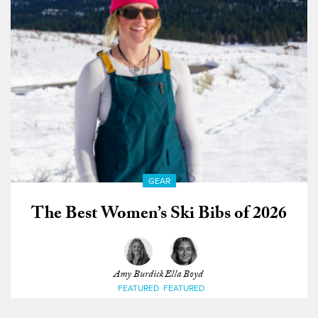
GEAR
The Best Women’s Ski Bibs of 2026
Amy Burdick
Ella Boyd
FEATURED
FEATURED