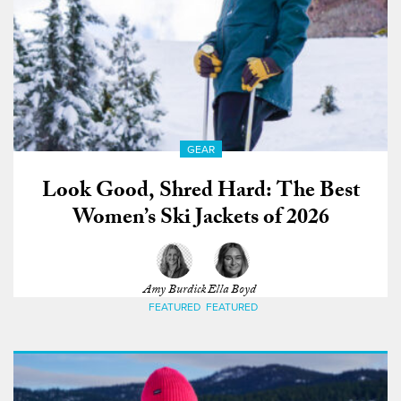
GEAR
Look Good, Shred Hard: The Best
Women’s Ski Jackets of 2026
Amy Burdick
Ella Boyd
FEATURED
FEATURED