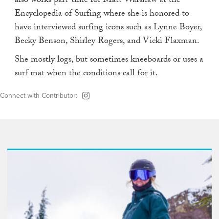
also works part-time for Matt Warshaw at the
Encyclopedia of Surfing where she is honored to
have interviewed surfing icons such as Lynne Boyer,
Becky Benson, Shirley Rogers, and Vicki Flaxman.
She mostly logs, but sometimes kneeboards or uses a
surf mat when the conditions call for it.
Connect with Contributor: