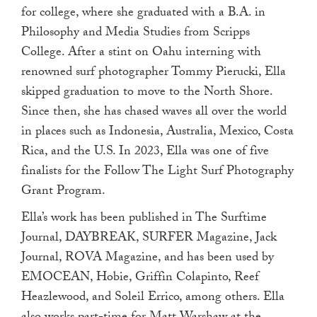
for college, where she graduated with a B.A. in
Philosophy and Media Studies from Scripps
College. After a stint on Oahu interning with
renowned surf photographer Tommy Pierucki, Ella
skipped graduation to move to the North Shore.
Since then, she has chased waves all over the world
in places such as Indonesia, Australia, Mexico, Costa
Rica, and the U.S. In 2023, Ella was one of five
finalists for the Follow The Light Surf Photography
Grant Program.
Ella’s work has been published in The Surftime
Journal, DAYBREAK, SURFER Magazine, Jack
Journal, ROVA Magazine, and has been used by
EMOCEAN, Hobie, Griffin Colapinto, Reef
Heazlewood, and Soleil Errico, among others. Ella