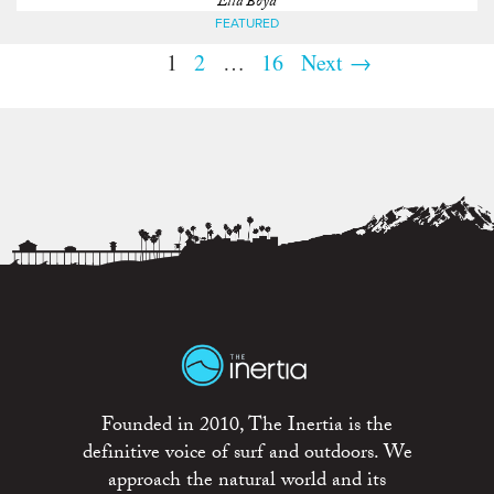
Ella Boyd
FEATURED
1
2
…
16
Next →
Founded in 2010, The Inertia is the
definitive voice of surf and outdoors. We
approach the natural world and its