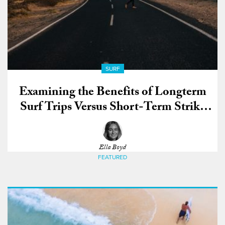
SURF
Examining the Benefits of Longterm
Surf Trips Versus Short-Term Strike
Missions
Ella Boyd
FEATURED