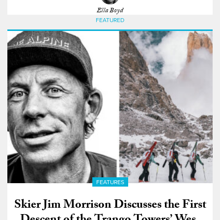
Ella Boyd
FEATURED
FEATURES
Skier Jim Morrison Discusses the First