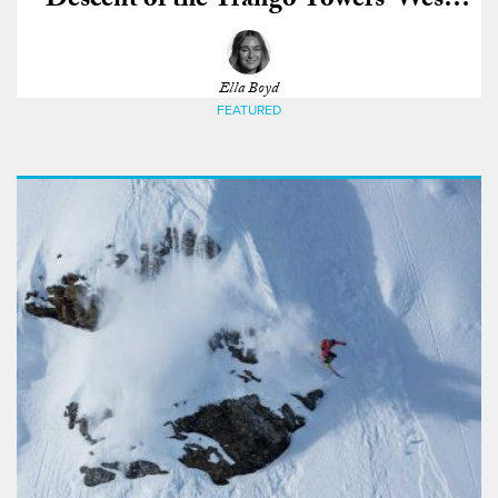
Descent of the Trango Towers’ West
Face
Ella Boyd
FEATURED