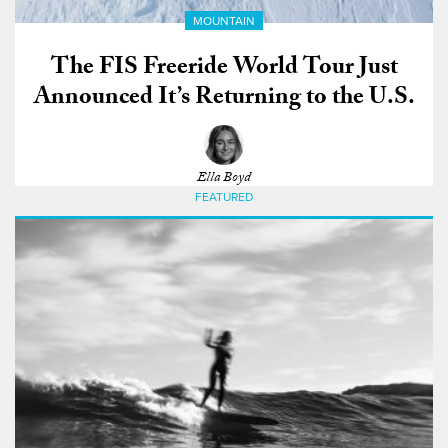
MOUNTAIN
The FIS Freeride World Tour Just
Announced It’s Returning to the U.S.
Ella Boyd
FEATURED