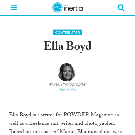
Toggle
navigation
CONTRIBUTOR
Ella Boyd
Writer, Photographer
FEATURED
Ella Boyd is a writer for POWDER Magazine as
well as a freelance surf writer and photographer.
Raised on the coast of Maine, Ella moved out west