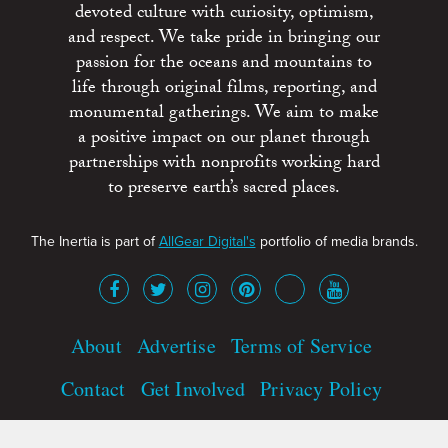
devoted culture with curiosity, optimism,
and respect. We take pride in bringing our
passion for the oceans and mountains to
life through original films, reporting, and
monumental gatherings. We aim to make
a positive impact on our planet through
partnerships with nonprofits working hard
to preserve earth’s sacred places.
The Inertia is part of
AllGear Digital's
portfolio of media brands.
About
Advertise
Terms of Service
Contact
Get Involved
Privacy Policy