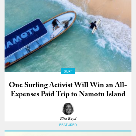
SURF
One Surfing Activist Will Win an All-
Expenses Paid Trip to Namotu Island
Ella Boyd
FEATURED