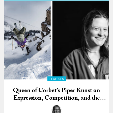
FEATURES
Queen of Corbet’s Piper Kunst on
Expression, Competition, and the
Future of Freeride Skiing