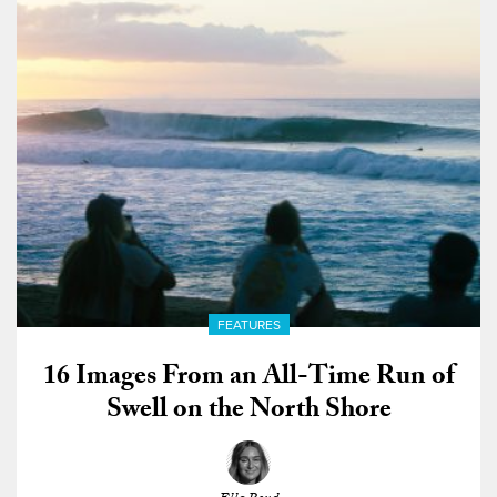
FEATURES
16 Images From an All-Time Run of
Swell on the North Shore