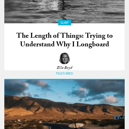
SURF
The Length of Things: Trying to
Understand Why I Longboard
Ella Boyd
FEATURED