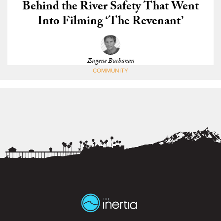
Behind the River Safety That Went
Into Filming ‘The Revenant’
Eugene Buchanan
COMMUNITY