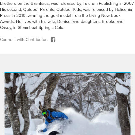
Brothers on the Bashkaus, was released by Fulcrum Publishing in 2007.
His second, Outdoor Parents, Outdoor Kids, was released by Heliconia
Press in 2010, winning the gold medal from the Living Now Book
Awards. He lives with his wife, Denise, and daughters, Brooke and
Casey, in Steamboat Springs, Colo.
Connect with Contributor: