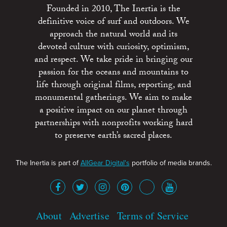
Founded in 2010, The Inertia is the
definitive voice of surf and outdoors. We
approach the natural world and its
devoted culture with curiosity, optimism,
and respect. We take pride in bringing our
passion for the oceans and mountains to
life through original films, reporting, and
monumental gatherings. We aim to make
a positive impact on our planet through
partnerships with nonprofits working hard
to preserve earth’s sacred places.
The Inertia is part of
AllGear Digital's
portfolio of media brands.
About
Advertise
Terms of Service