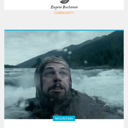
Eugene Buchanan
COMMUNITY
MOUNTAIN