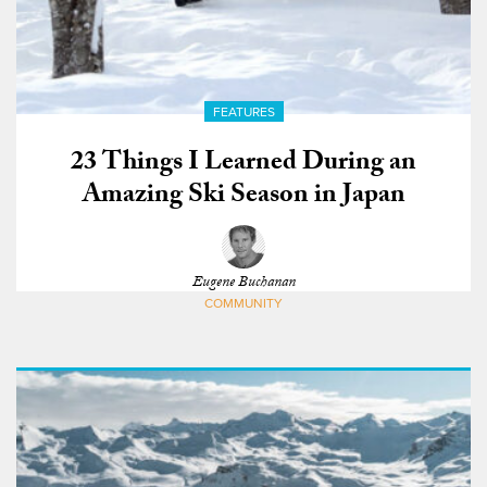
FEATURES
23 Things I Learned During an
Amazing Ski Season in Japan
Eugene Buchanan
COMMUNITY