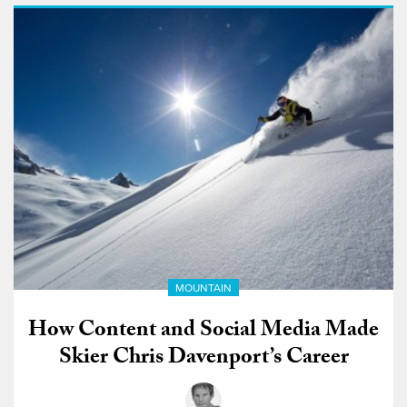
MOUNTAIN
How Content and Social Media Made
Skier Chris Davenport’s Career