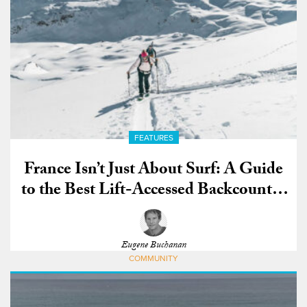
FEATURES
France Isn’t Just About Surf: A Guide
to the Best Lift-Accessed Backcountry
in the World
Eugene Buchanan
COMMUNITY