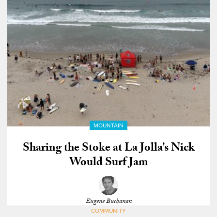
MOUNTAIN
Sharing the Stoke at La Jolla’s Nick
Would Surf Jam
Eugene Buchanan
COMMUNITY