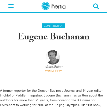
Toggle
navigation
CONTRIBUTOR
Eugene Buchanan
Writer/Editor
COMMUNITY
A former reporter for the Denver Business Journal and 14-year editor-
in-chief of Paddler magazine, Eugene Buchanan has written about the
outdoors for more than 25 years, from covering the X Games for
ESPN.com to working for NBC at the Beijing Olympics. His first book,