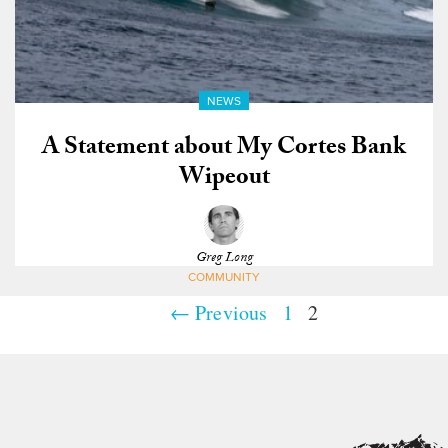
NEWS
A Statement about My Cortes Bank
Wipeout
Greg Long
COMMUNITY
← Previous
1
2