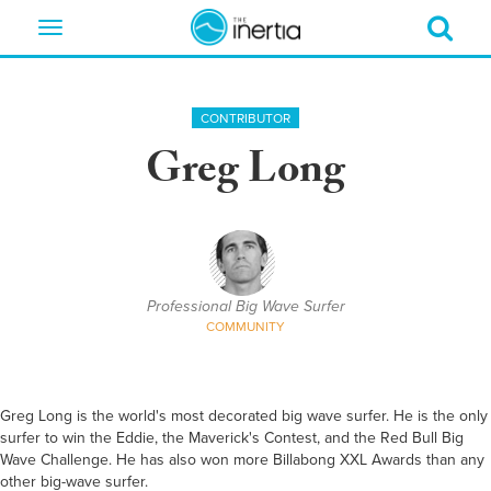
Toggle
navigation
CONTRIBUTOR
Greg Long
Professional Big Wave Surfer
COMMUNITY
Greg Long is the world's most decorated big wave surfer. He is the only
surfer to win the Eddie, the Maverick's Contest, and the Red Bull Big
Wave Challenge. He has also won more Billabong XXL Awards than any
other big-wave surfer.