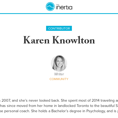
CONTRIBUTOR
Karen Knowlton
Writer
COMMUNITY
 in 2007, and she’s never looked back. She spent most of 2014 traveling 
 has since moved from her home in landlocked Toronto to the beautiful S
to-be personal coach. She holds a Bachelor’s degree in Psychology, and is