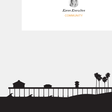
Karen Knowlton
COMMUNITY