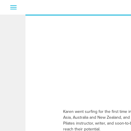
Toggle
navigation
Karen went surfing for the first time
Asia, Australia and New Zealand, and
Pilates instructor, writer, and soon-
reach their potential.