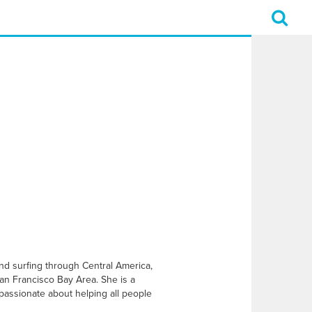
and surfing through Central America,
an Francisco Bay Area. She is a
 passionate about helping all people