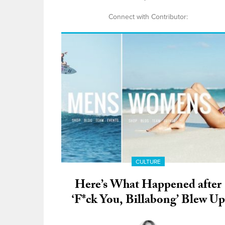
Connect with Contributor:
CULTURE
Here’s What Happened after
‘F*ck You, Billabong’ Blew Up