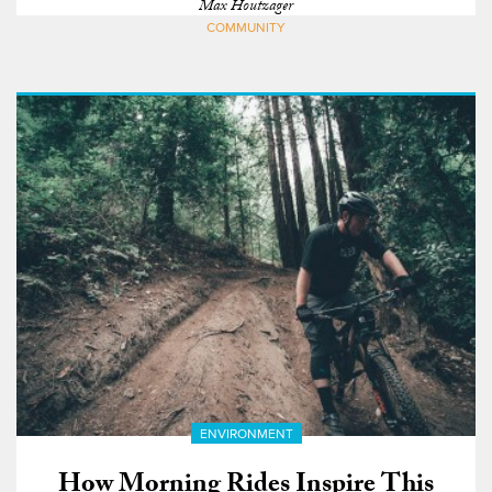
Max Houtzager
COMMUNITY
ENVIRONMENT
How Morning Rides Inspire This