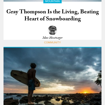
MOUNTAIN
Gray Thompson Is the Living, Beating
Heart of Snowboarding
Max Houtzager
COMMUNITY