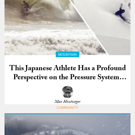
MOUNTAIN
This Japanese Athlete Has a Profound
Perspective on the Pressure Systems
that Bring Snow to Japan and Waves to
California
Max Houtzager
COMMUNITY