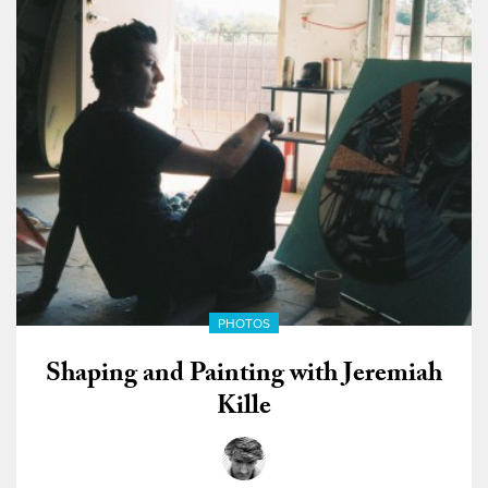
PHOTOS
Shaping and Painting with Jeremiah
Kille