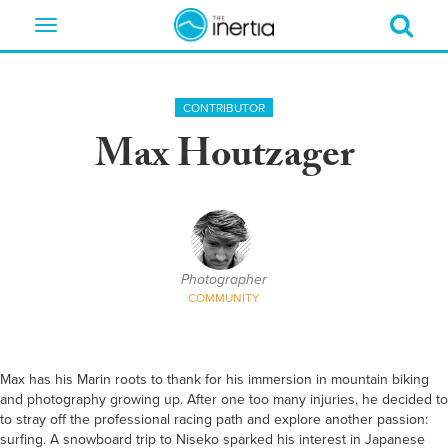
Toggle
navigation
CONTRIBUTOR
Max Houtzager
Photographer
COMMUNITY
Max has his Marin roots to thank for his immersion in mountain biking
and photography growing up. After one too many injuries, he decided to
to stray off the professional racing path and explore another passion:
surfing. A snowboard trip to Niseko sparked his interest in Japanese