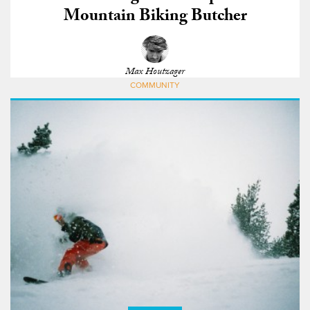
Mountain Biking Butcher
Max Houtzager
COMMUNITY