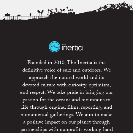
Founded in 2010, The Inertia is the
definitive voice of surf and outdoors. We
approach the natural world and its
devoted culture with curiosity, optimism,
and respect. We take pride in bringing our
passion for the oceans and mountains to
life through original films, reporting, and
monumental gatherings. We aim to make
a positive impact on our planet through
partnerships with nonprofits working hard