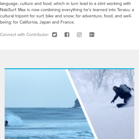
language, culture and food, which in turn lead to a stint working with
NakiSurf. Max is now combining everything he's learned into Terasu: a
cultural tripoint for surf, bike and snow; for adventure, food, and well-
being; for California, Japan and France.
Connect with Contributor: