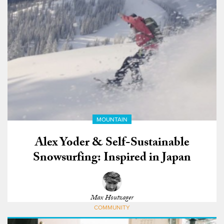
MOUNTAIN
Alex Yoder & Self-Sustainable
Snowsurfing: Inspired in Japan
Max Houtzager
COMMUNITY