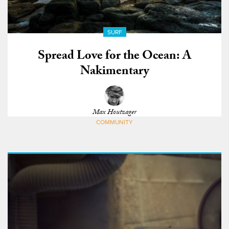
SURF
Spread Love for the Ocean: A
Nakimentary
Max Houtzager
COMMUNITY