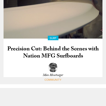
SURF
Precision Cut: Behind the Scenes with
Nation MFG Surfboards
Max Houtzager
COMMUNITY