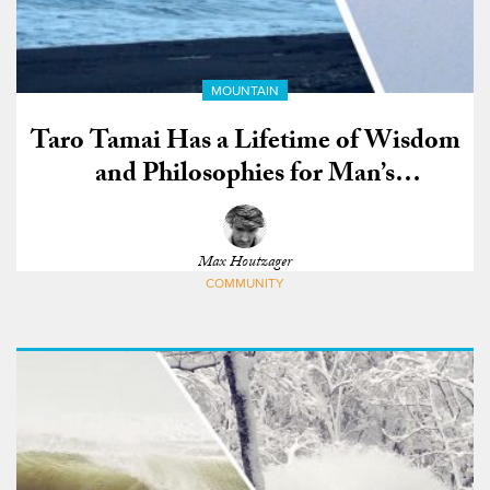
MOUNTAIN
Taro Tamai Has a Lifetime of Wisdom
and Philosophies for Man’s
Connection to Nature
Max Houtzager
COMMUNITY