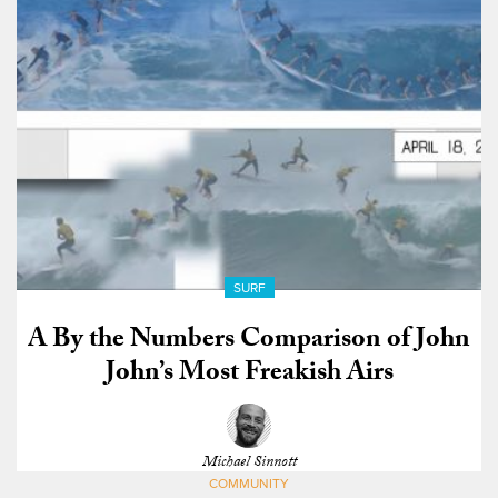
SURF
A By the Numbers Comparison of John
John’s Most Freakish Airs
Michael Sinnott
COMMUNITY