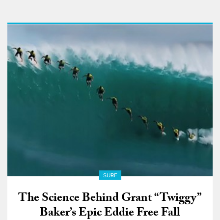
SURF
The Science Behind Grant “Twiggy”
Baker’s Epic Eddie Free Fall