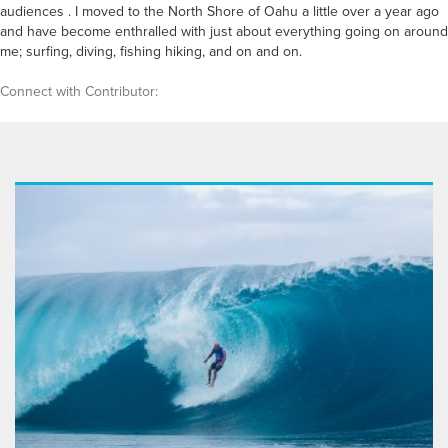
audiences . I moved to the North Shore of Oahu a little over a year ago
and have become enthralled with just about everything going on around
me; surfing, diving, fishing hiking, and on and on.
Connect with Contributor: