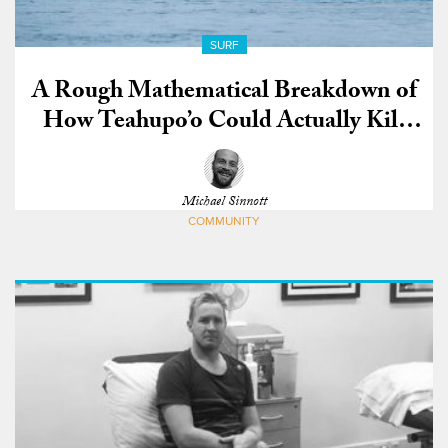
SURF
A Rough Mathematical Breakdown of
How Teahupo’o Could Actually Kill
You
Michael Sinnott
COMMUNITY