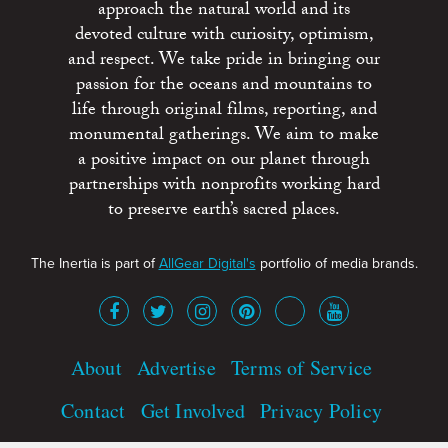
approach the natural world and its
devoted culture with curiosity, optimism,
and respect. We take pride in bringing our
passion for the oceans and mountains to
life through original films, reporting, and
monumental gatherings. We aim to make
a positive impact on our planet through
partnerships with nonprofits working hard
to preserve earth’s sacred places.
The Inertia is part of
AllGear Digital's
portfolio of media brands.
About
Advertise
Terms of Service
Contact
Get Involved
Privacy Policy