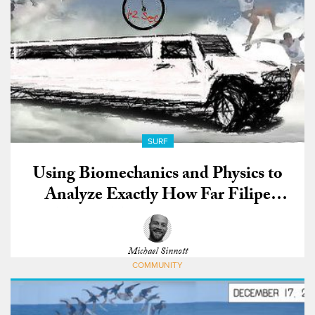
SURF
Using Biomechanics and Physics to
Analyze Exactly How Far Filipe
Toledo Traveled During His
Monstrous Rio Air
Michael Sinnott
COMMUNITY