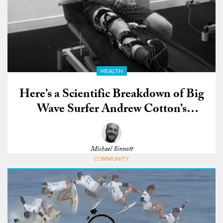
HEALTH
Here’s a Scientific Breakdown of Big
Wave Surfer Andrew Cotton’s
Devastating ACL Injury
Michael Sinnott
COMMUNITY