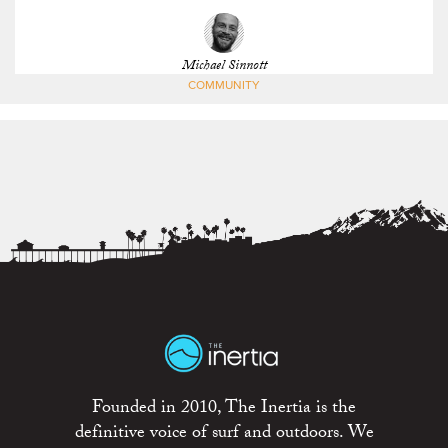
Michael Sinnott
COMMUNITY
Founded in 2010, The Inertia is the
definitive voice of surf and outdoors. We