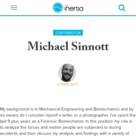
Toggle
navigation
CONTRIBUTOR
Michael Sinnott
COMMUNITY
My background is in Mechanical Engineering and Biomechanics and by
no means do I consider myself a writer or a photographer. I've spent the
last 9 plus years as a Forensic Biomechanist. In this position my role is
to analyze the forces and motion people are subjected to during
accidents and then discuss my analysis and findings with a variety of