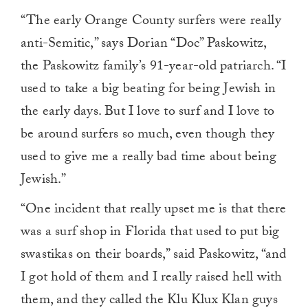
“The early Orange County surfers were really
anti-Semitic,” says Dorian “Doc” Paskowitz,
the Paskowitz family’s 91-year-old patriarch. “I
used to take a big beating for being Jewish in
the early days. But I love to surf and I love to
be around surfers so much, even though they
used to give me a really bad time about being
Jewish.”
“One incident that really upset me is that there
was a surf shop in Florida that used to put big
swastikas on their boards,” said Paskowitz, “and
I got hold of them and I really raised hell with
them, and they called the Klu Klux Klan guys