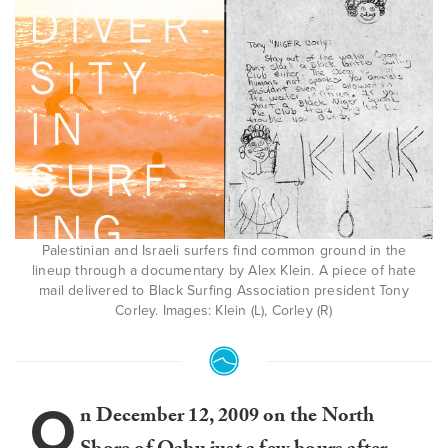
Palestinian and Israeli surfers find common ground in the
lineup through a documentary by Alex Klein. A piece of hate
mail delivered to Black Surfing Association president Tony
Corley. Images: Klein (L), Corley (R)
O
n December 12, 2009 on the North