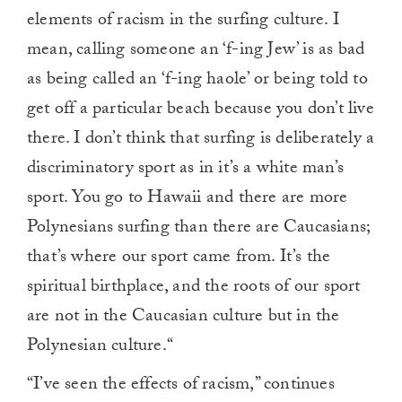
elements of racism in the surfing culture. I
mean, calling someone an ‘f-ing Jew’ is as bad
as being called an ‘f-ing haole’ or being told to
get off a particular beach because you don’t live
there. I don’t think that surfing is deliberately a
discriminatory sport as in it’s a white man’s
sport. You go to Hawaii and there are more
Polynesians surfing than there are Caucasians;
that’s where our sport came from. It’s the
spiritual birthplace, and the roots of our sport
are not in the Caucasian culture but in the
Polynesian culture.“
“I’ve seen the effects of racism,” continues