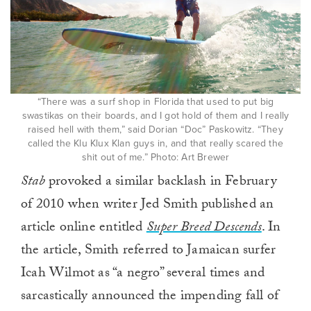
“There was a surf shop in Florida that used to put big
swastikas on their boards, and I got hold of them and I really
raised hell with them,” said Dorian “Doc” Paskowitz. “They
called the Klu Klux Klan guys in, and that really scared the
shit out of me.” Photo: Art Brewer
Stab
provoked a similar backlash in February
of 2010 when writer Jed Smith published an
article online entitled
Super Breed Descends
. In
the article, Smith referred to Jamaican surfer
Icah Wilmot as “a negro” several times and
sarcastically announced the impending fall of