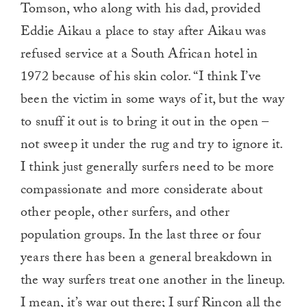
Tomson, who along with his dad, provided
Eddie Aikau a place to stay after Aikau was
refused service at a South African hotel in
1972 because of his skin color. “I think I’ve
been the victim in some ways of it, but the way
to snuff it out is to bring it out in the open –
not sweep it under the rug and try to ignore it.
I think just generally surfers need to be more
compassionate and more considerate about
other people, other surfers, and other
population groups. In the last three or four
years there has been a general breakdown in
the way surfers treat one another in the lineup.
I mean,
it’s war out there
; I surf Rincon all the