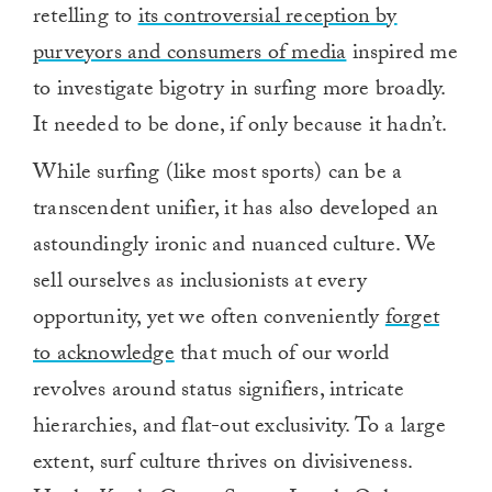
retelling to
its controversial reception by
purveyors and consumers of media
inspired me
to investigate bigotry in surfing more broadly.
It needed to be done, if only because it hadn’t.
While surfing (like most sports) can be a
transcendent unifier, it has also developed an
astoundingly ironic and nuanced culture. We
sell ourselves as inclusionists at every
opportunity, yet we often conveniently
forget
to acknowledge
that much of our world
revolves around status signifiers, intricate
hierarchies, and flat-out exclusivity. To a large
extent, surf culture thrives on divisiveness.