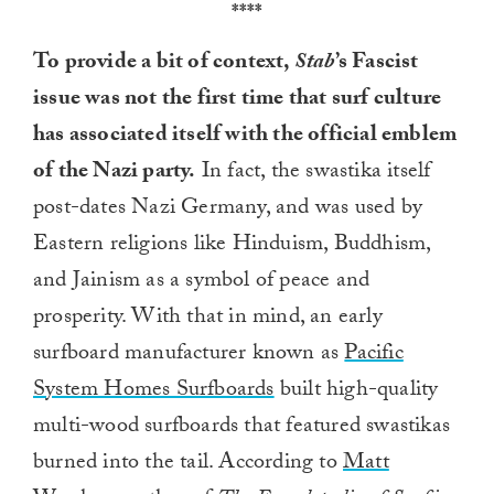
****
To provide a bit of context,
Stab
’s Fascist
issue was not the first time that surf culture
has associated itself with the official emblem
of the Nazi party.
In fact, the swastika itself
post-dates Nazi Germany, and was used by
Eastern religions like Hinduism, Buddhism,
and Jainism as a symbol of peace and
prosperity. With that in mind, an early
surfboard manufacturer known as
Pacific
System Homes Surfboards
built high-quality
multi-wood surfboards that featured swastikas
burned into the tail. According to
Matt