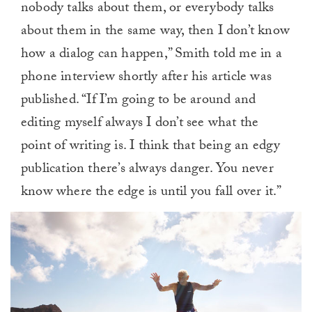
nobody talks about them, or everybody talks
about them in the same way, then I don’t know
how a dialog can happen,” Smith told me in a
phone interview shortly after his article was
published. “If I’m going to be around and
editing myself always I don’t see what the
point of writing is. I think that being an edgy
publication there’s always danger. You never
know where the edge is until you fall over it.”