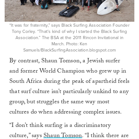
“It was for fraternity,” says Black Surfing Association Founder
Tony Corley. “That’s kind of why I started the Black Surfing
Association.” The BSA at the 2011 Rincon Invitational in
March. Photo: Ken
Samuels/BlackSurfingAssociation.blogspot.com
By contrast, Shaun Tomson, a Jewish surfer
and former World Champion who grew up in
South Africa during the peak of apartheid feels
that surf culture isn’t particularly unkind to any
group, but struggles the same way most
cultures do when addressing complex issues.
“I don’t think surfing is a discriminatory
culture,” says
Shaun Tomson
. “I think there are