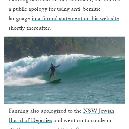
Fanning declined further comment, but offered
a public apology for using anti-Semitic
language
in a formal statement on his web site
shortly thereafter.
0
Fanning also apologized to the
NSW Jewish
of
1
Board of Deputies
and went on to condemn
minute,
0