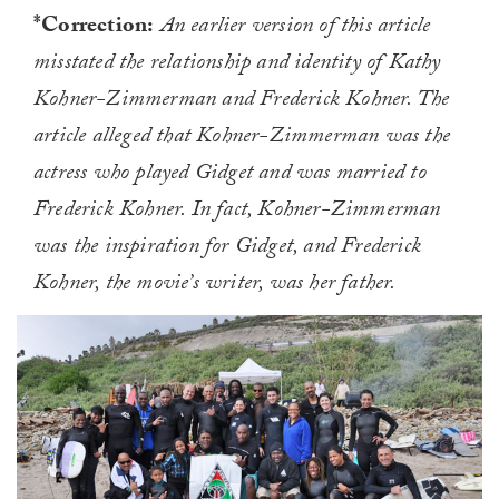
*Correction:
An earlier version of this article
misstated the relationship and identity of Kathy
Kohner-Zimmerman and Frederick Kohner. The
article alleged that Kohner-Zimmerman was the
actress who played Gidget and was married to
Frederick Kohner. In fact, Kohner-Zimmerman
was the inspiration for Gidget, and Frederick
Kohner, the movie’s writer, was her father.