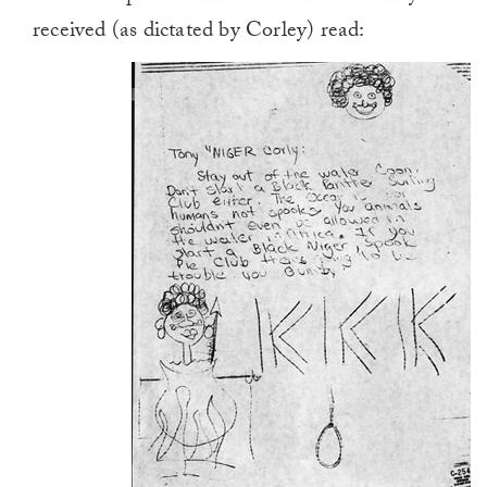
received (as dictated by Corley) read: