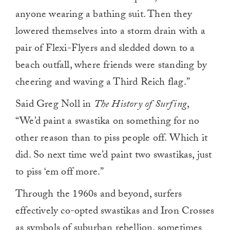
anyone wearing a bathing suit. Then they
lowered themselves into a storm drain with a
pair of Flexi-Flyers and sledded down to a
beach outfall, where friends were standing by
cheering and waving a Third Reich flag.”
Said Greg Noll in
The History of Surfing
,
“We’d paint a swastika on something for no
other reason than to piss people off. Which it
did. So next time we’d paint two swastikas, just
to piss ‘em off more.”
Through the 1960s and beyond, surfers
effectively co-opted swastikas and Iron Crosses
as symbols of suburban rebellion, sometimes