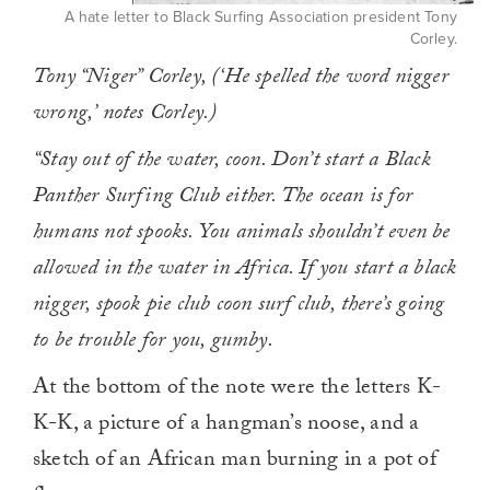
A hate letter to Black Surfing Association president Tony
Corley.
Tony “Niger” Corley, (‘He spelled the word nigger
wrong,’ notes Corley.)
“Stay out of the water, coon. Don’t start a Black
Panther Surfing Club either. The ocean is for
humans not spooks. You animals shouldn’t even be
allowed in the water in Africa. If you start a black
nigger, spook pie club coon surf club, there’s going
to be trouble for you, gumby.
At the bottom of the note were the letters K-
K-K, a picture of a hangman’s noose, and a
sketch of an African man burning in a pot of