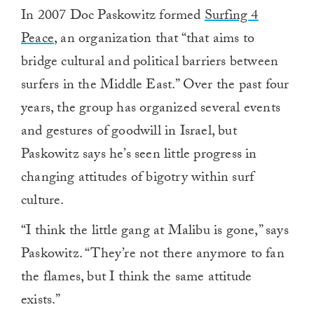
In 2007 Doc Paskowitz formed
Surfing 4
Peace
, an organization that “that aims to
bridge cultural and political barriers between
surfers in the Middle East.” Over the past four
years, the group has organized several events
and gestures of goodwill in Israel, but
Paskowitz says he’s seen little progress in
changing attitudes of bigotry within surf
culture.
“I think the little gang at Malibu is gone,” says
Paskowitz. “They’re not there anymore to fan
the flames, but I think the same attitude
exists.”