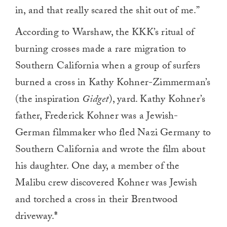
in, and that really scared the shit out of me.”
According to Warshaw, the KKK’s ritual of
burning crosses made a rare migration to
Southern California when a group of surfers
burned a cross in Kathy Kohner-Zimmerman’s
(the inspiration
Gidget
), yard. Kathy Kohner’s
father, Frederick Kohner was a Jewish-
German filmmaker who fled Nazi Germany to
Southern California and wrote the film about
his daughter. One day, a member of the
Malibu crew discovered Kohner was Jewish
and torched a cross in their Brentwood
driveway.
*