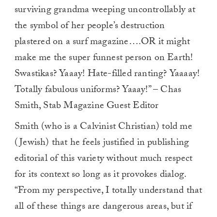
surviving grandma weeping uncontrollably at
the symbol of her people’s destruction
plastered on a surf magazine….OR it might
make me the super funnest person on Earth!
Swastikas? Yaaay! Hate-filled ranting? Yaaaay!
Totally fabulous uniforms? Yaaay!” – Chas
Smith, Stab Magazine Guest Editor
Smith (who is a Calvinist Christian) told me
(Jewish) that he feels justified in publishing
editorial of this variety without much respect
for its context so long as it provokes dialog.
“From my perspective, I totally understand that
all of these things are dangerous areas, but if