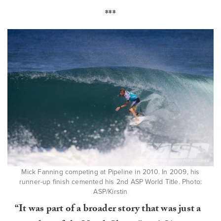
***
Mick Fanning competing at Pipeline in 2010. In 2009, his
runner-up finish cemented his 2nd ASP World Title. Photo:
ASP/Kirstin
“It was part of a broader story that was just a