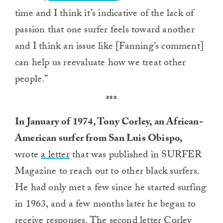
time and I think it’s indicative of the lack of
passion that one surfer feels toward another
and I think an issue like [Fanning’s comment]
can help us reevaluate how we treat other
people.”
***
In January of 1974, Tony Corley, an African-
American surfer from San Luis Obispo,
wrote
a letter
that was published in SURFER
Magazine to reach out to other black surfers.
He had only met a few since he started surfing
in 1963, and a few months later he began to
receive responses. The second letter Corley