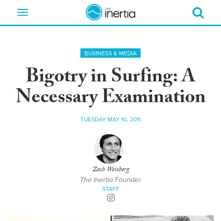
Toggle
navigation
BUSINESS & MEDIA
Bigotry in Surfing: A
Necessary Examination
TUESDAY MAY 10, 2011
Zach Weisberg
The Inertia Founder
STAFF