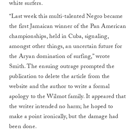
white surfers.
“Last week this multi-talented Negro became
the first Jamaican winner of the Pan American
championships, held in Cuba, signaling,
amongst other things, an uncertain future for
the Aryan domination of surfing,” wrote
Smith. The ensuing outrage prompted the
publication to delete the article from the
website and the author to write a formal
apology to the Wilmot family. It appeared that
the writer intended no harm; he hoped to
make a point ironically, but the damage had
been done.