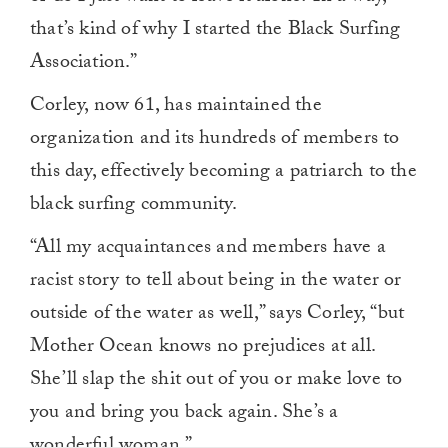
that’s kind of why I started the Black Surfing
Association.”
Corley, now 61, has maintained the
organization and its hundreds of members to
this day, effectively becoming a patriarch to the
black surfing community.
“All my acquaintances and members have a
racist story to tell about being in the water or
outside of the water as well,” says Corley, “but
Mother Ocean knows no prejudices at all.
She’ll slap the shit out of you or make love to
you and bring you back again. She’s a
wonderful woman.”