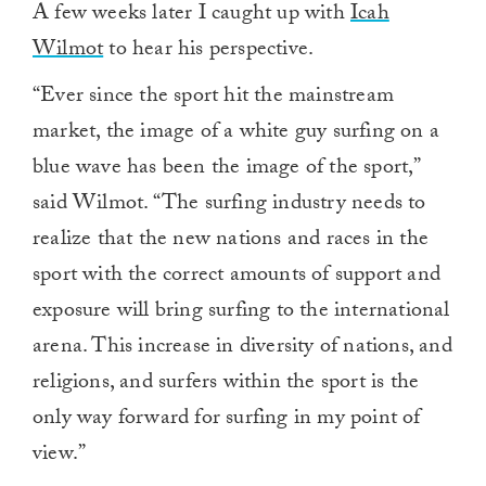
A few weeks later I caught up with
Icah
Wilmot
to hear his perspective.
“Ever since the sport hit the mainstream
market, the image of a white guy surfing on a
blue wave has been the image of the sport,”
said Wilmot. “The surfing industry needs to
realize that the new nations and races in the
sport with the correct amounts of support and
exposure will bring surfing to the international
arena. This increase in diversity of nations, and
religions, and surfers within the sport is the
only way forward for surfing in my point of
view.”