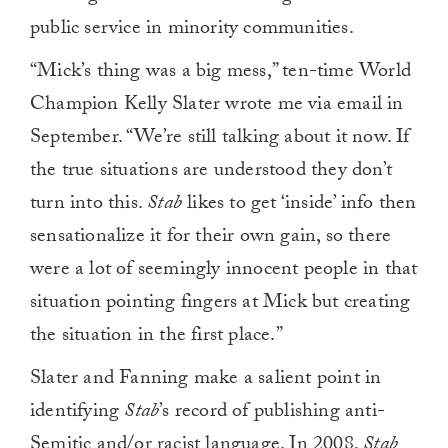
public service in minority communities.
“Mick’s thing was a big mess,” ten-time World
Champion Kelly Slater wrote me via email in
September. “We’re still talking about it now. If
the true situations are understood they don’t
turn into this.
Stab
likes to get ‘inside’ info then
sensationalize it for their own gain, so there
were a lot of seemingly innocent people in that
situation pointing fingers at Mick but creating
the situation in the first place.”
Slater and Fanning make a salient point in
identifying
Stab
’s record of publishing anti-
Semitic and/or racist language. In 2008,
Stab