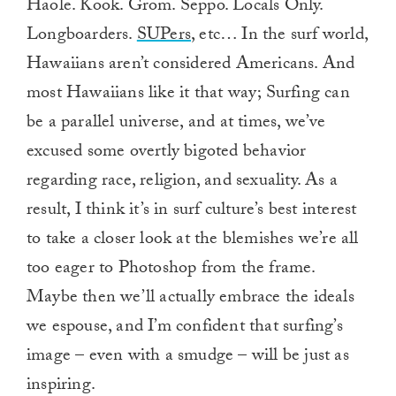
Haole. Kook. Grom. Seppo. Locals Only.
Longboarders.
SUPers
, etc… In the surf world,
Hawaiians aren’t considered Americans. And
most Hawaiians like it that way; Surfing can
be a parallel universe, and at times, we’ve
excused some overtly bigoted behavior
regarding race, religion, and sexuality. As a
result, I think it’s in surf culture’s best interest
to take a closer look at the blemishes we’re all
too eager to Photoshop from the frame.
Maybe then we’ll actually embrace the ideals
we espouse, and I’m confident that surfing’s
image – even with a smudge – will be just as
inspiring.