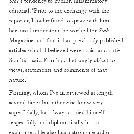
Stab
’s tendency to publish inflammatory
editorial. “Prior to the exchange with the
reporter, I had refused to speak with him
because I understood he worked for
Stab
Magazine and that it had previously published
articles which I believed were racist and anti-
Semitic,” said Fanning. “I strongly object to
views, statements and comments of that
nature.”
Fanning, whom I’ve interviewed at length
several times but otherwise know very
superficially, has always carried himself
respectfully and diplomatically in our
exchanges. He also has a strong record of