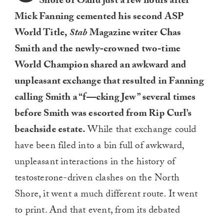
Shore of Oahu just a few hours after
Mick Fanning cemented his second ASP
World Title,
Stab
Magazine writer Chas
Smith and the newly-crowned two-time
World Champion shared an awkward and
unpleasant exchange that resulted in Fanning
calling Smith a “f—cking Jew” several times
before Smith was escorted from Rip Curl’s
beachside estate.
While that exchange could
have been filed into a bin full of awkward,
unpleasant interactions in the history of
testosterone-driven clashes on the North
Shore, it went a much different route. It went
to print. And that event, from its debated