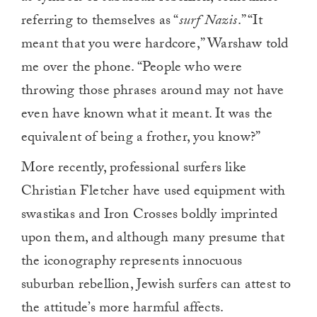
referring to themselves as “
surf Nazis
.” “It
meant that you were hardcore,” Warshaw told
me over the phone. “People who were
throwing those phrases around may not have
even have known what it meant. It was the
equivalent of being a frother, you know?”
More recently, professional surfers like
Christian Fletcher have used equipment with
swastikas and Iron Crosses boldly imprinted
upon them, and although many presume that
the iconography represents innocuous
suburban rebellion, Jewish surfers can attest to
the attitude’s more harmful affects.