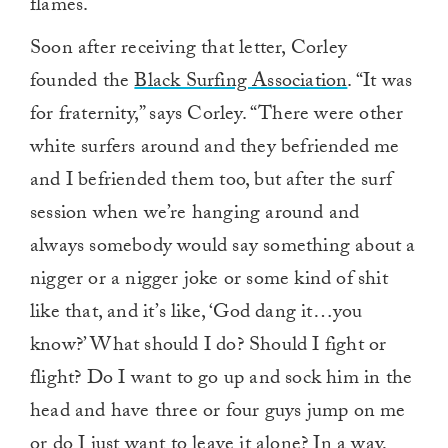
flames.
Soon after receiving that letter, Corley
founded the
Black Surfing Association
. “It was
for fraternity,” says Corley. “There were other
white surfers around and they befriended me
and I befriended them too, but after the surf
session when we’re hanging around and
always somebody would say something about a
nigger or a nigger joke or some kind of shit
like that, and it’s like, ‘God dang it…you
know?’ What should I do? Should I fight or
flight? Do I want to go up and sock him in the
head and have three or four guys jump on me
or do I just want to leave it alone? In a way,