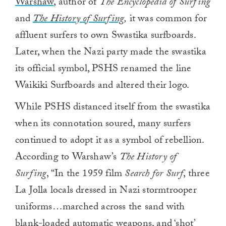
Warshaw
, author of
The Encyclopedia of Surfing
and
The History of Surfing
,
it was common for
affluent surfers to own Swastika surfboards.
Later, when the Nazi party made the swastika
its official symbol, PSHS renamed the line
Waikiki Surfboards and altered their logo.
While PSHS distanced itself from the swastika
when its connotation soured, many surfers
continued to adopt it as a symbol of rebellion.
According to Warshaw’s
The History of
Surfing
, “In the 1959 film
Search for Surf
, three
La Jolla locals dressed in Nazi stormtrooper
uniforms…marched across the sand with
blank-loaded automatic weapons, and ‘shot’