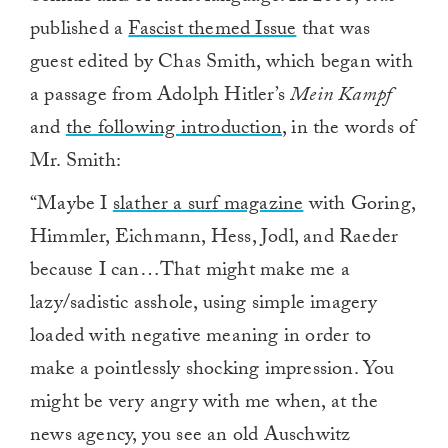
published a
Fascist themed Issue
that was
guest edited by Chas Smith, which began with
a passage from Adolph Hitler’s
Mein Kampf
and
the following introduction
, in the words of
Mr. Smith:
“Maybe I
slather a surf magazine
with Goring,
Himmler, Eichmann, Hess, Jodl, and Raeder
because I can…That might make me a
lazy/sadistic asshole, using simple imagery
loaded with negative meaning in order to
make a pointlessly shocking impression. You
might be very angry with me when, at the
news agency, you see an old Auschwitz