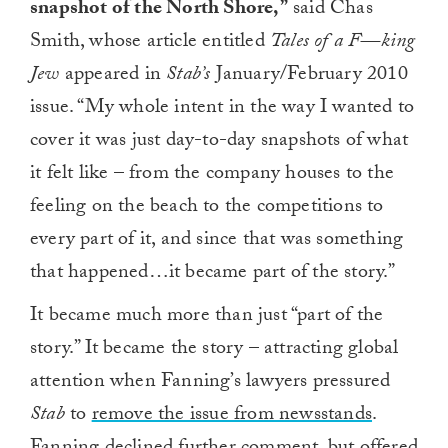
snapshot of the North Shore,”
said Chas
Smith, whose article entitled
Tales of a F—king
Jew
appeared in
Stab’s
January/February 2010
issue. “My whole intent in the way I wanted to
cover it was just day-to-day snapshots of what
it felt like – from the company houses to the
feeling on the beach to the competitions to
every part of it, and since that was something
that happened…it became part of the story.”
It became much more than just “part of the
story.” It became the story – attracting global
attention when Fanning’s lawyers pressured
Stab
to
remove the issue from newsstands
.