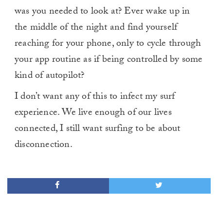
was you needed to look at? Ever wake up in
the middle of the night and find yourself
reaching for your phone, only to cycle through
your app routine as if being controlled by some
kind of autopilot?
I don’t want any of this to infect my surf
experience. We live enough of our lives
connected, I still want surfing to be about
disconnection.