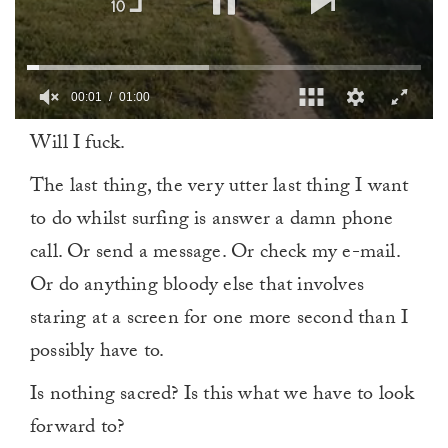
00:02
01:00
0
Will I fuck.
seconds
of
1
The last thing, the very utter last thing I want
minute,
0
to do whilst surfing is answer a damn phone
call. Or send a message. Or check my e-mail.
Or do anything bloody else that involves
staring at a screen for one more second than I
possibly have to.
Is nothing sacred? Is this what we have to look
forward to?