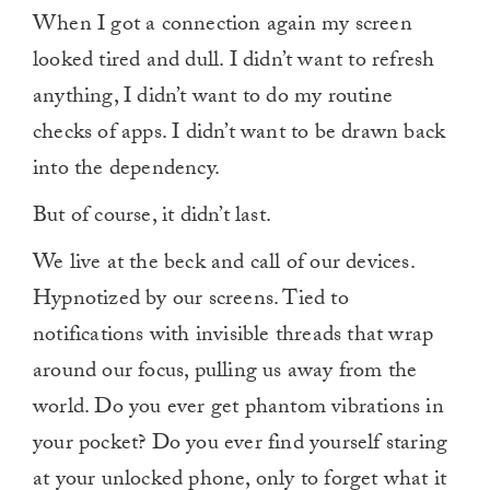
When I got a connection again my screen
looked tired and dull. I didn’t want to refresh
anything, I didn’t want to do my routine
checks of apps. I didn’t want to be drawn back
into the dependency.
But of course, it didn’t last.
We live at the beck and call of our devices.
Hypnotized by our screens. Tied to
notifications with invisible threads that wrap
around our focus, pulling us away from the
world. Do you ever get phantom vibrations in
your pocket? Do you ever find yourself staring
at your unlocked phone, only to forget what it