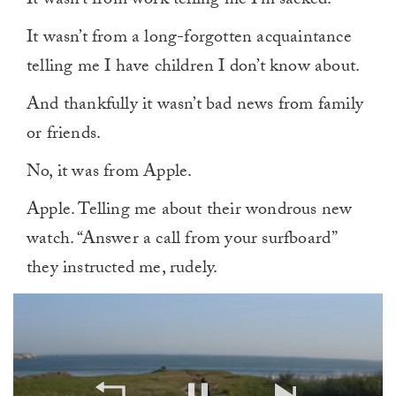
It wasn’t from work telling me I’m sacked.
It wasn’t from a long-forgotten acquaintance
telling me I have children I don’t know about.
And thankfully it wasn’t bad news from family
or friends.
No, it was from Apple.
Apple. Telling me about their wondrous new
watch. “Answer a call from your surfboard”
they instructed me, rudely.