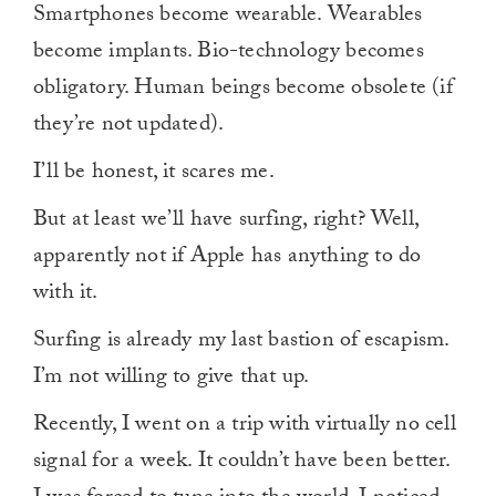
Smartphones become wearable. Wearables
become implants. Bio-technology becomes
obligatory. Human beings become obsolete (if
they’re not updated).
I’ll be honest, it scares me.
But at least we’ll have surfing, right? Well,
apparently not if Apple has anything to do
with it.
Surfing is already my last bastion of escapism.
I’m not willing to give that up.
Recently, I went on a trip with virtually no cell
signal for a week. It couldn’t have been better.