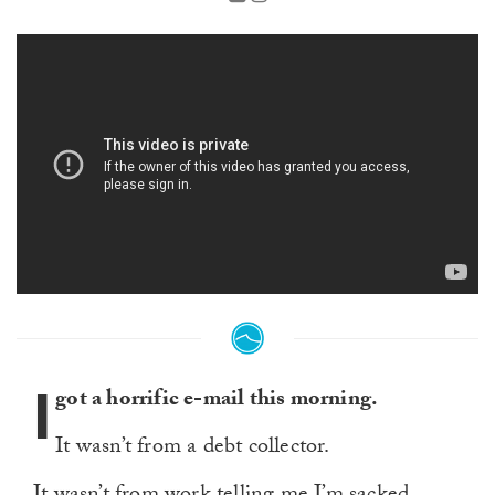
I
got a horrific e-mail this morning.
It wasn’t from a debt collector.