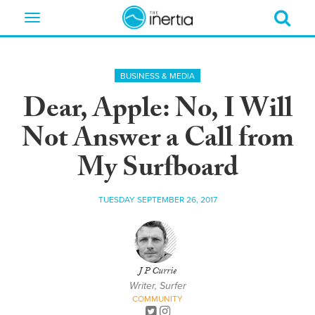
Toggle
navigation
BUSINESS & MEDIA
Dear, Apple: No, I Will
Not Answer a Call from
My Surfboard
TUESDAY SEPTEMBER 26, 2017
J P Currie
Writer, Surfer
COMMUNITY