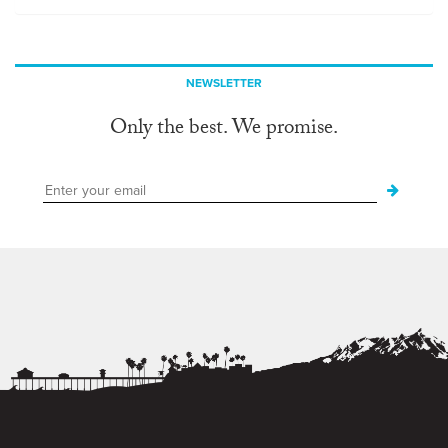
NEWSLETTER
Only the best. We promise.