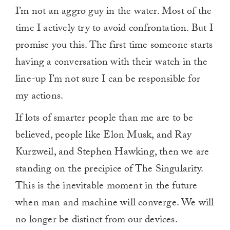
I’m not an aggro guy in the water. Most of the
time I actively try to avoid confrontation. But I
promise you this. The first time someone starts
having a conversation with their watch in the
line-up I’m not sure I can be responsible for
my actions.
If lots of smarter people than me are to be
believed, people like Elon Musk, and Ray
Kurzweil, and Stephen Hawking, then we are
standing on the precipice of The Singularity.
This is the inevitable moment in the future
when man and machine will converge. We will
no longer be distinct from our devices.