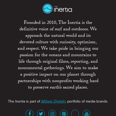
Founded in 2010, The Inertia is the
definitive voice of surf and outdoors. We
approach the natural world and its
devoted culture with curiosity, optimism,
and respect. We take pride in bringing our
passion for the oceans and mountains to
life through original films, reporting, and
monumental gatherings. We aim to make
a positive impact on our planet through
partnerships with nonprofits working hard
to preserve earth’s sacred places.
The Inertia is part of
AllGear Digital's
portfolio of media brands.