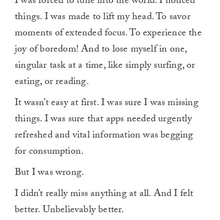
I was forced to tune into the world. I noticed
things. I was made to lift my head. To savor
moments of extended focus. To experience the
joy of boredom! And to lose myself in one,
singular task at a time, like simply surfing, or
eating, or reading.
It wasn’t easy at first. I was sure I was missing
things. I was sure that apps needed urgently
refreshed and vital information was begging
for consumption.
But I was wrong.
I didn’t really miss anything at all. And I felt
better. Unbelievably better.