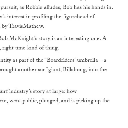
pursuit, as Robbie alludes, Bob has his hands in.
’s interest in profiling the figurehead of
d by TravisMathew.
 Bob McKnight’s story is an interesting one. A
, right time kind of thing.
ntity as part of the “Boardriders” umbrella – a
rought another surf giant, Billabong, into the
e surf industry’s story at large: how
orm, went public, plunged, and is picking up the