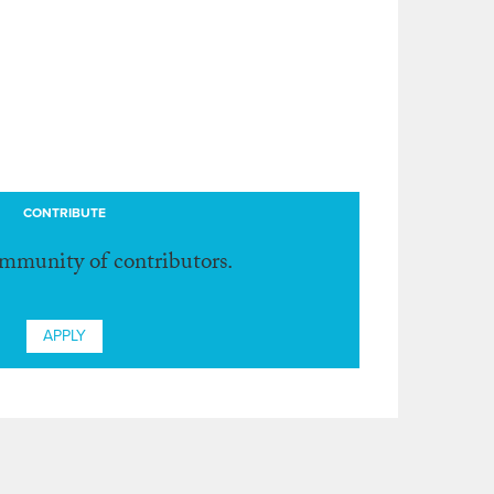
CONTRIBUTE
ommunity of contributors.
APPLY