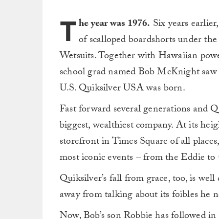
T
he year was 1976.
Six years earlier
of scalloped boardshorts under the
Wetsuits. Together with Hawaiian powe
school grad named Bob McKnight saw an
U.S. Quiksilver USA was born.
Fast forward several generations and Qu
biggest, wealthiest company. At its heig
storefront in Times Square of all places
most iconic events – from the Eddie to
Quiksilver’s fall from grace, too, is 
away from talking about its foibles he 
Now, Bob’s son Robbie has followed in h