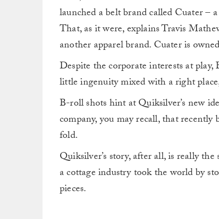
launched a belt brand called Cuater – a 
That, as it were, explains Travis Mathew
another apparel brand. Cuater is owne
Despite the corporate interests at play,
little ingenuity mixed with a right place
B-roll shots hint at Quiksilver’s new ide
company, you may recall, that recently b
fold.
Quiksilver’s story, after all, is really th
a cottage industry took the world by st
pieces.