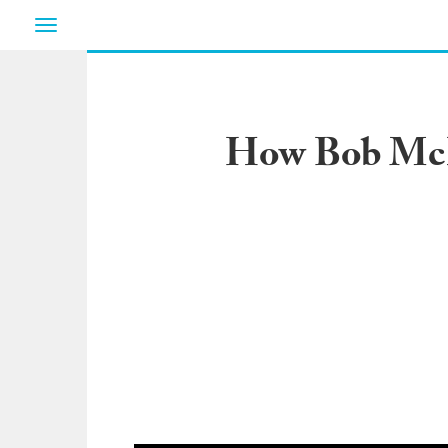
Toggle
navigation
How Bob McKn