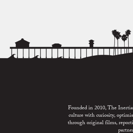
Founded in 2010, The Inertia 
culture with curiosity, optim
through original films, repo
partne