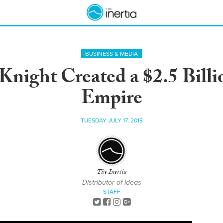
BUSINESS & MEDIA
ight Created a $2.5 Billi
Empire
TUESDAY JULY 17, 2018
The Inertia
Distributor of Ideas
STAFF