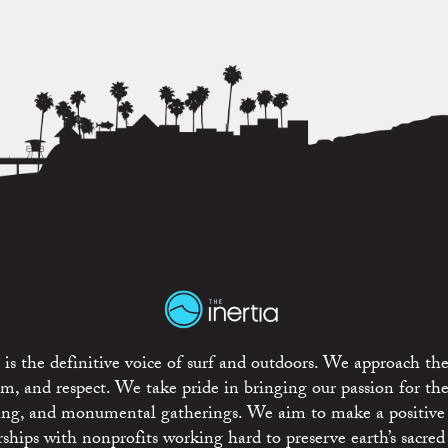
is the definitive voice of surf and outdoors. We approach the
ism, and respect. We take pride in bringing our passion for th
rting, and monumental gatherings. We aim to make a positive
rships with nonprofits working hard to preserve earth’s sacred 