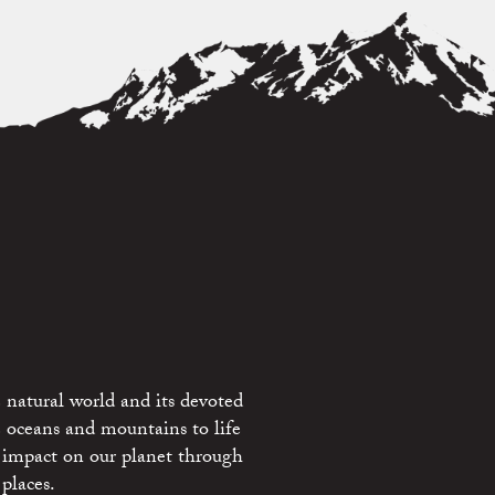
 natural world and its devoted
e oceans and mountains to life
 impact on our planet through
places.