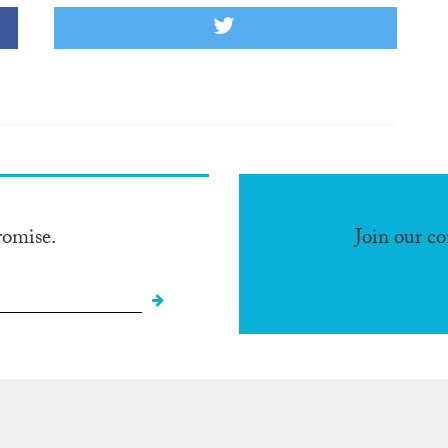
romise.
Join our c