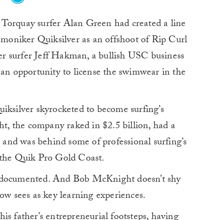
, Torquay surfer Alan Green had created a line
 moniker Quiksilver as an offshoot of Rip Curl
r surfer Jeff Hakman, a bullish USC business
 opportunity to license the swimwear in the
iksilver skyrocketed to become surfing’s
ht, the company raked in $2.5 billion, had a
, and was behind some of professional surfing’s
 the Quik Pro Gold Coast.
well documented. And Bob McKnight doesn’t shy
now sees as key learning experiences.
is father’s entrepreneurial footsteps, having