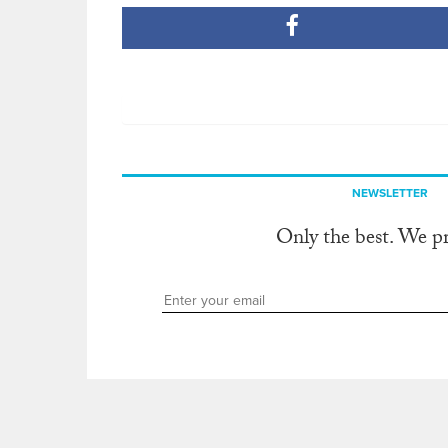
NEWSLETTER
Only the best. We p