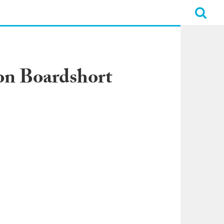
on Boardshort