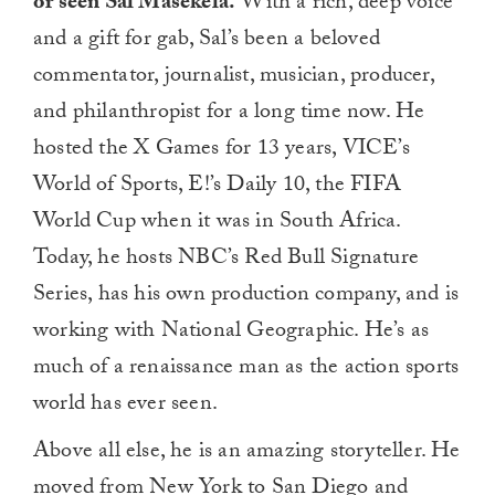
or seen Sal Masekela.
With a rich, deep voice
and a gift for gab, Sal’s been a beloved
commentator, journalist, musician, producer,
and philanthropist for a long time now. He
hosted the X Games for 13 years, VICE’s
World of Sports, E!’s Daily 10, the FIFA
World Cup when it was in South Africa.
Today, he hosts NBC’s Red Bull Signature
Series, has his own production company, and is
working with National Geographic. He’s as
much of a renaissance man as the action sports
world has ever seen.
Above all else, he is an amazing storyteller. He
moved from New York to San Diego and