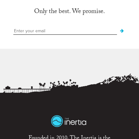
Only the best. We promise.
Founded in 2010, The Inertia is the