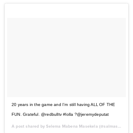
20 years in the game and I’m still having ALL OF THE
FUN. Grateful. @redbulltv #lolla ?@jeremydeputat
A post shared by Selema Mabena Masekela (@salmasekela) on