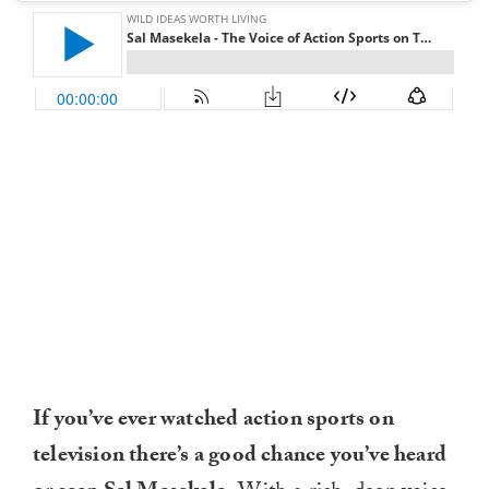
If you’ve ever watched action sports on
television there’s a good chance you’ve heard