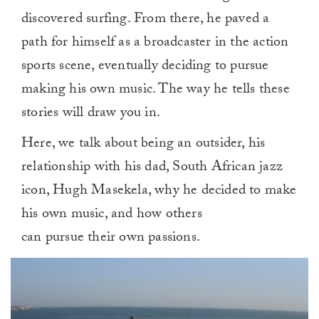
discovered surfing. From there, he paved a
path for himself as a broadcaster in the action
sports scene, eventually deciding to pursue
making his own music. The way he tells these
stories will draw you in.
Here, we talk about being an outsider, his
relationship with his dad, South African jazz
icon, Hugh Masekela, why he decided to make
his own music, and how others
can pursue their own passions.