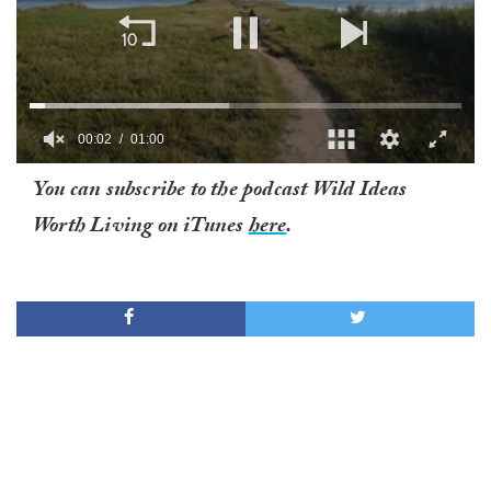
00:02
01:00
0
You can subscribe to the podcast Wild Ideas
of
1
Worth Living on iTunes
here
.
minute,
0