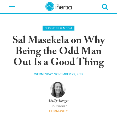
Toggle
navigation
BUSINESS & MEDIA
Sal Masekela on Why
Being the Odd Man
Out Is a Good Thing
WEDNESDAY NOVEMBER 22, 2017
Shelby Stanger
Journalist
COMMUNITY