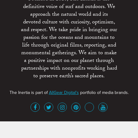
definitive voice of surf and outdoors. We
approach the natural world and its
devoted culture with curiosity, optimism,
and respect. We take pride in bringing our
passion for the oceans and mountains to
life through original films, reporting, and
monumental gatherings. We aim to make
a positive impact on our planet through
partnerships with nonprofits working hard
to preserve earth’s sacred places.
The Inertia is part of
AllGear Digital's
portfolio of media brands.
About
Advertise
Terms of Service
x
Contact
Get Involved
Privacy Policy