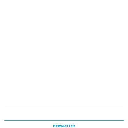
NEWSLETTER