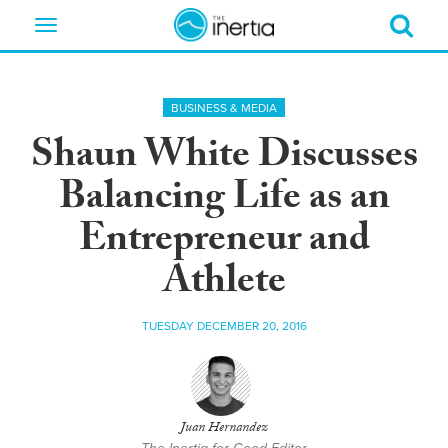
Toggle
navigation
BUSINESS & MEDIA
Shaun White Discusses
Balancing Life as an
Entrepreneur and
Athlete
TUESDAY DECEMBER 20, 2016
Juan Hernandez