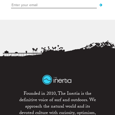
Founded in 2010, The Inertia is the
definitive voice of surf and outdoors. We
approach the natural world and its
devoted culture with curiosity, optimism,