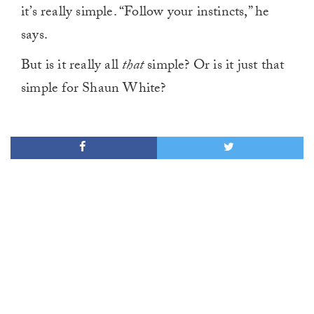
it’s really simple. “Follow your instincts,” he
says.
But is it really all
that
simple? Or is it just that
simple for Shaun White?