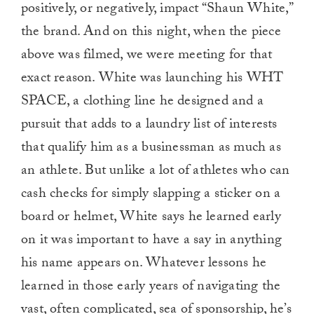
positively, or negatively, impact “Shaun White,”
the brand. And on this night, when the piece
above was filmed, we were meeting for that
exact reason. White was launching his WHT
SPACE, a clothing line he designed and a
pursuit that adds to a laundry list of interests
that qualify him as a businessman as much as
an athlete. But unlike a lot of athletes who can
cash checks for simply slapping a sticker on a
board or helmet, White says he learned early
on it was important to have a say in anything
his name appears on. Whatever lessons he
learned in those early years of navigating the
vast, often complicated, sea of sponsorship, he’s