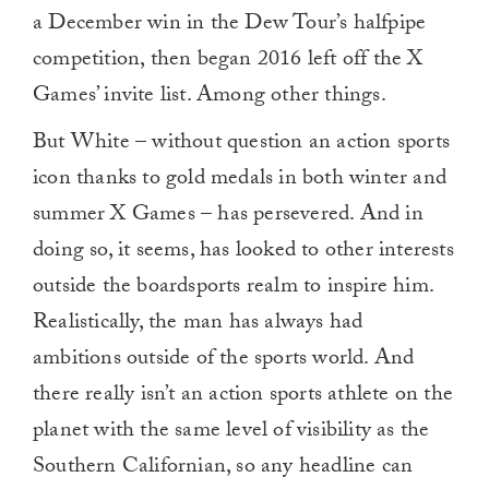
a December win in the Dew Tour’s halfpipe
competition, then began 2016 left off the X
Games’ invite list. Among other things.
But White – without question an action sports
icon thanks to gold medals in both winter and
summer X Games – has persevered. And in
doing so, it seems, has looked to other interests
outside the boardsports realm to inspire him.
Realistically, the man has always had
ambitions outside of the sports world. And
there really isn’t an action sports athlete on the
planet with the same level of visibility as the
Southern Californian, so any headline can