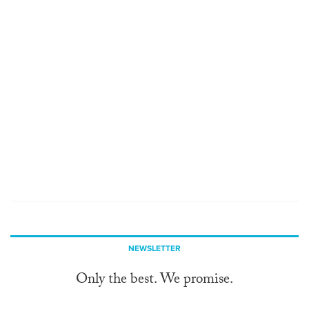
NEWSLETTER
Only the best. We promise.