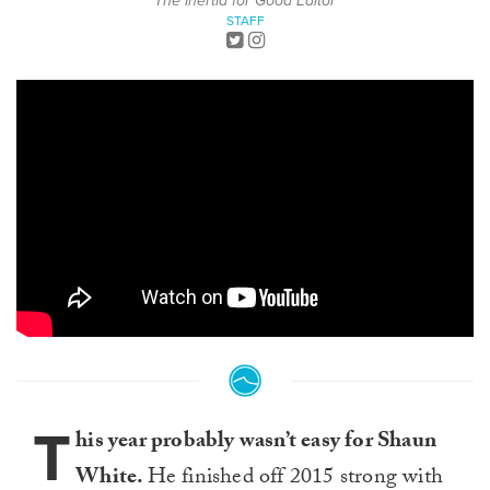
The Inertia for Good Editor
STAFF
T
his year probably wasn’t easy for Shaun
White.
He finished off 2015 strong with