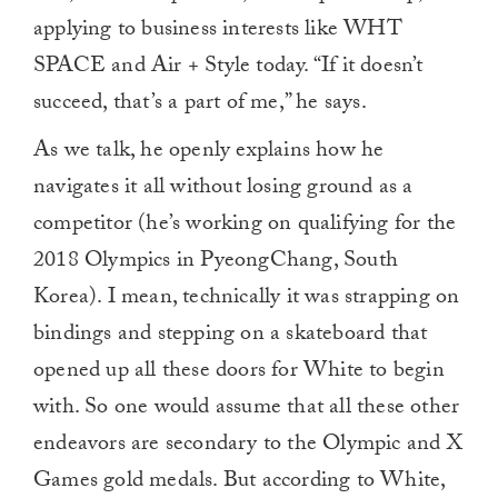
applying to business interests like WHT
SPACE and Air + Style today. “If it doesn’t
succeed, that’s a part of me,” he says.
As we talk, he openly explains how he
navigates it all without losing ground as a
competitor (he’s working on qualifying for the
2018 Olympics in PyeongChang, South
Korea). I mean, technically it was strapping on
bindings and stepping on a skateboard that
opened up all these doors for White to begin
with. So one would assume that all these other
endeavors are secondary to the Olympic and X
Games gold medals. But according to White,