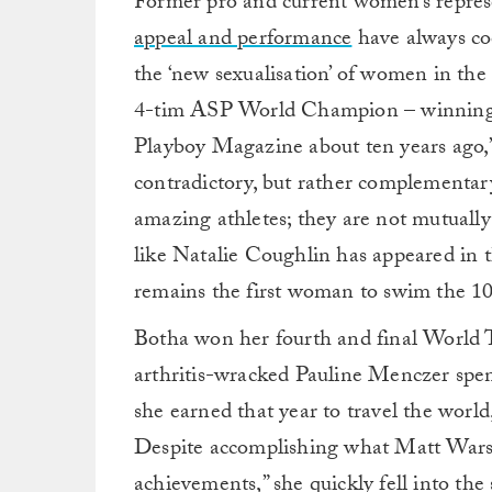
Former pro and current women’s repres
appeal and performance
have always coe
the ‘new sexualisation’ of women in the 
4-tim ASP World Champion – winning her
Playboy Magazine about ten years ago,” 
contradictory, but rather complementar
amazing athletes; they are not mutually
like Natalie Coughlin has appeared in th
remains the first woman to swim the 1
Botha won her fourth and final World T
arthritis-wracked Pauline Menczer spen
she earned that year to travel the wor
Despite accomplishing what Matt Warsha
achievements,” she quickly fell into 