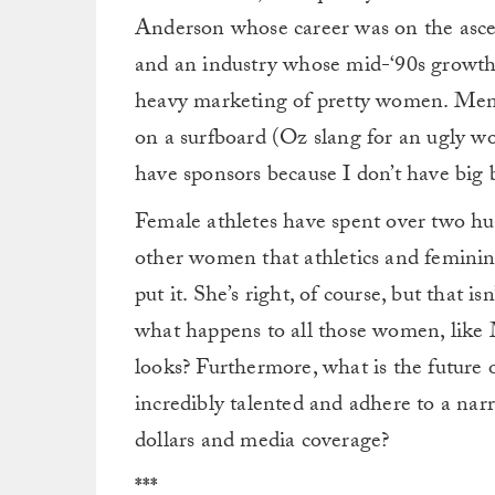
Anderson whose career was on the asce
and an industry whose mid-‘90s growth 
heavy marketing of pretty women. Menc
on a surfboard (Oz slang for an ugly w
have sponsors because I don’t have big 
Female athletes have spent over two h
other women that athletics and feminin
put it. She’s right, of course, but that is
what happens to all those women, like 
looks? Furthermore, what is the future
incredibly talented and adhere to a na
dollars and media coverage?
***