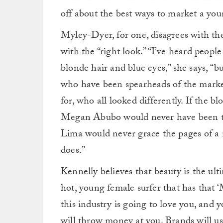
off about the best ways to market a youn
Myley-Dyer, for one, disagrees with th
with the “right look.” “I’ve heard people
blonde hair and blue eyes,” she says, “
who have been spearheads of the marke
for, who all looked differently. If the 
Megan Abubo would never have been th
Lima would never grace the pages of a 
does.”
Kennelly believes that beauty is the ult
hot, young female surfer that has that 
this industry is going to love you, and y
will throw money at you. Brands will use