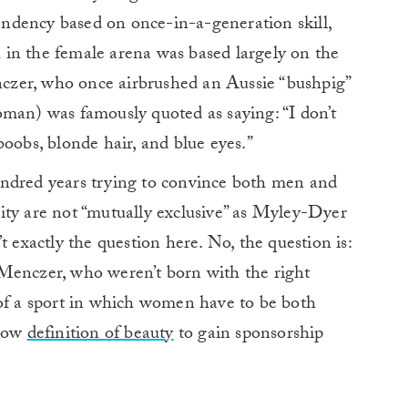
ndency based on once-in-a-generation skill,
in the female arena was based largely on the
zer, who once airbrushed an Aussie “bushpig”
oman) was famously quoted as saying: “I don’t
boobs, blonde hair, and blue eyes.”
undred years trying to convince both men and
ity are not “mutually exclusive” as Myley-Dyer
n’t exactly the question here. No, the question is:
Menczer, who weren’t born with the right
 of a sport in which women have to be both
rrow
definition of beauty
to gain sponsorship