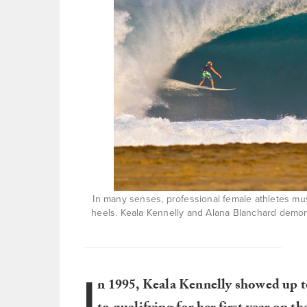
In many senses, professional female athletes mus
heels. Keala Kennelly and Alana Blanchard demonst
I
n 1995, Keala Kennelly showed up t