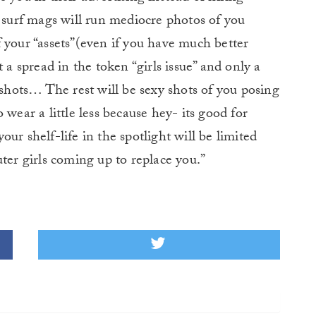
e surf mags will run mediocre photos of you
 your “assets”(even if you have much better
 a spread in the token “girls issue” and only a
 shots… The rest will be sexy shots of you posing
 wear a little less because hey- its good for
ur shelf-life in the spotlight will be limited
ter girls coming up to replace you.”