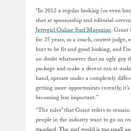
“In 2012 a regular looking (or even home
shot at sponsorship and editorial covera
Jettygirl Online Surf Magazine
. Grant 
for 25 years, as a coach, contest judge, r
hurt to be fit and good looking, and I’m
no doubt whatsoever that an ugly guy tha
package and make a decent run at maki
hand, operate under a completely differen
getting more opportunities recently, it’s
becoming less important.”
“The rules” that Grant refers to remain
people in the industry want to go on re
standard. The surf world is too small a