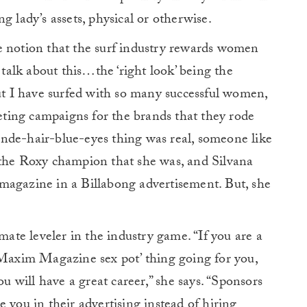
g lady’s assets, physical or otherwise.
e notion that the surf industry rewards women
 talk about this…the ‘right look’ being the
but I have surfed with so many successful women,
ting campaigns for the brands that they rode
blonde-hair-blue-eyes thing was real, someone like
e Roxy champion that she was, and Silvana
magazine in a Billabong advertisement. But, she
imate leveler in the industry game. “If you are a
‘Maxim Magazine sex pot’ thing going for you,
ou will have a great career,” she says. “Sponsors
 you in their advertising instead of hiring