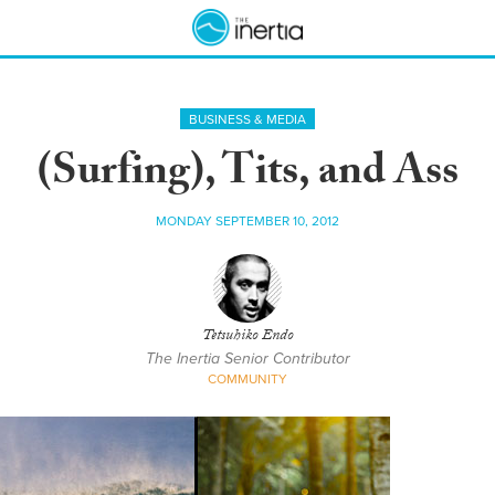
BUSINESS & MEDIA
(Surfing), Tits, and Ass
MONDAY SEPTEMBER 10, 2012
Tetsuhiko Endo
The Inertia Senior Contributor
COMMUNITY