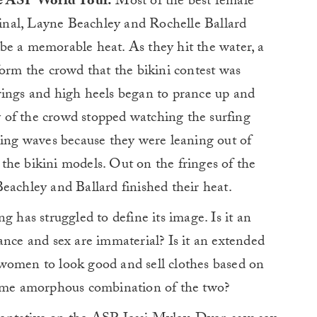
the ASP World Tour.
Most of the best female
 final, Layne Beachley and Rochelle Ballard
be a memorable heat. As they hit the water, a
form the crowd that the bikini contest was
rings and high heels began to prance up and
 of the crowd stopped watching the surfing
ring waves because they were leaning out of
t the bikini models. Out on the fringes of the
eachley and Ballard finished their heat.
g has struggled to define its image. Is it an
ance and sex are immaterial? Is it an extended
women to look good and sell clothes based on
some amorphous combination of the two?