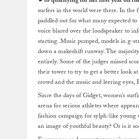
to qualifying for her first year on 
surfers in the world were there. In the
paddled out for what many expected to 
voice blared over the loudspeaker to in
starting. Music pumped, models in g-st
down a makeshift runway. The majority
entirely. Some of the judges missed sco
their tower to try to get a better look a
crowd and the music and leering eyes, B
Since the days of Gidget, women’s surfin
arena for serious athletes where appear
fashion campaign for sylph-like young 
an image of youthful beauty? Or is it 