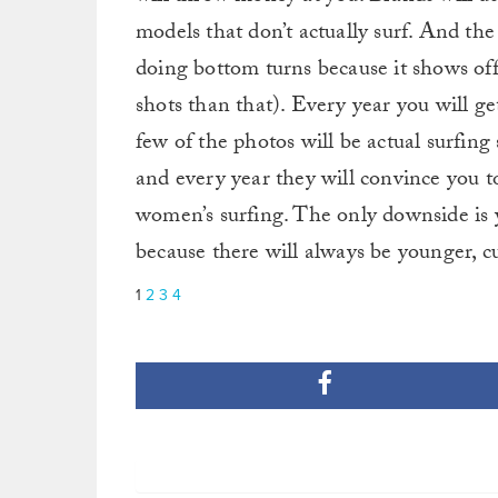
models that don’t actually surf. And th
doing bottom turns because it shows off
shots than that). Every year you will get
few of the photos will be actual surfing
and every year they will convince you to
women’s surfing. The only downside is yo
because there will always be younger, cu
1
2
3
4