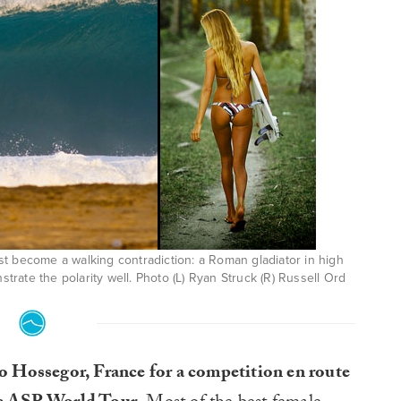
t become a walking contradiction: a Roman gladiator in high
rate the polarity well. Photo (L) Ryan Struck (R) Russell Ord
o Hossegor, France for a competition en route