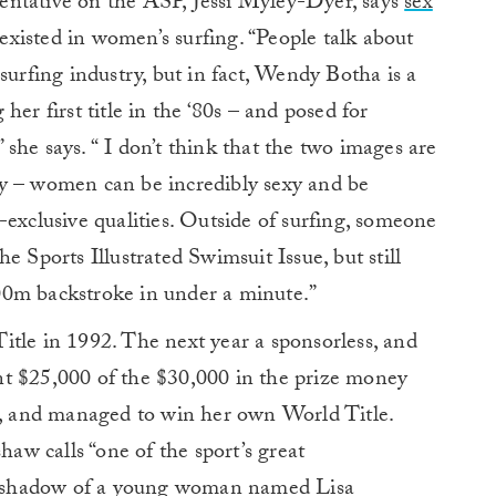
entative on the ASP, Jessi Myley-Dyer, says
sex
xisted in women’s surfing. “People talk about
surfing industry, but in fact, Wendy Botha is a
 first title in the ‘80s – and posed for
she says. “ I don’t think that the two images are
y – women can be incredibly sexy and be
-exclusive qualities. Outside of surfing, someone
e Sports Illustrated Swimsuit Issue, but still
00m backstroke in under a minute.”
itle in 1992. The next year a sponsorless, and
t $25,000 of the $30,000 in the prize money
ld, and managed to win her own World Title.
w calls “one of the sport’s great
the shadow of a young woman named Lisa