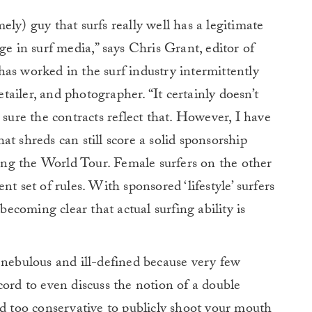
ly) guy that surfs really well has a legitimate
ge in surf media,” says Chris Grant, editor of
has worked in the surf industry intermittently
etailer, and photographer. “It certainly doesn’t
 sure the contracts reflect that. However, I have
t shreds can still score a solid sponsorship
ng the World Tour. Female surfers on the other
t set of rules. With sponsored ‘lifestyle’ surfers
 becoming clear that actual surfing ability is
 nebulous and ill-defined because very few
cord to even discuss the notion of a double
nd too conservative to publicly shoot your mouth