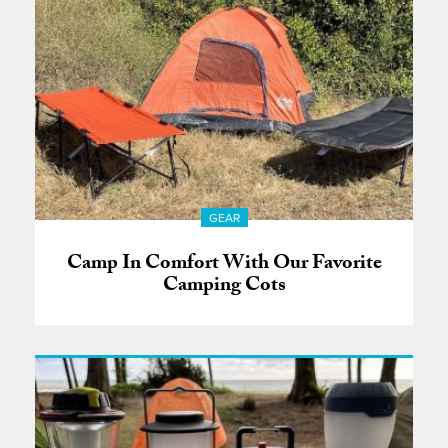
GEAR
Camp In Comfort With Our Favorite
Camping Cots