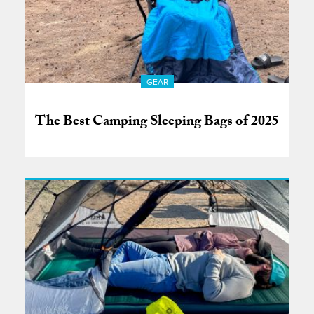
GEAR
The Best Camping Sleeping Bags of 2025