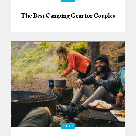
The Best Camping Gear for Couples
GEAR