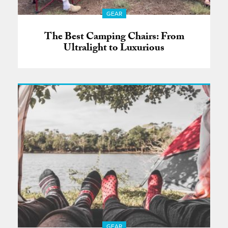
GEAR
The Best Camping Chairs: From
Ultralight to Luxurious
GEAR