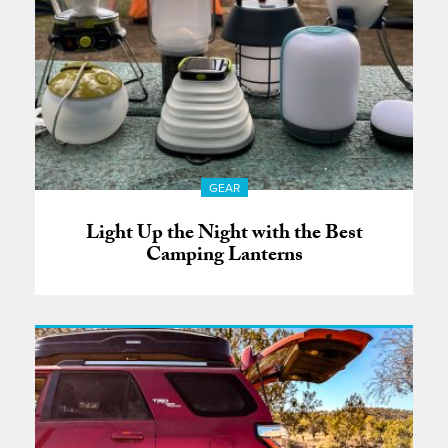
GEAR
Light Up the Night with the Best
Camping Lanterns