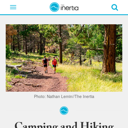
Toggle
navigation
Photo: Nathan Lemin//The Inertia