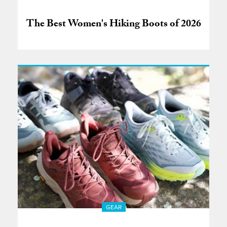
The Best Women's Hiking Boots of 2026
GEAR