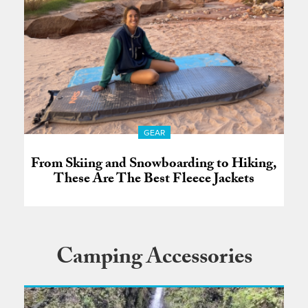
GEAR
From Skiing and Snowboarding to Hiking,
These Are The Best Fleece Jackets
Camping Accessories