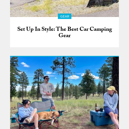
GEAR
Set Up In Style: The Best Car Camping
Gear