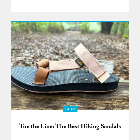
GEAR
Toe the Line: The Best Hiking Sandals