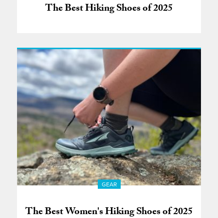
The Best Hiking Shoes of 2025
GEAR
The Best Women's Hiking Shoes of 2025