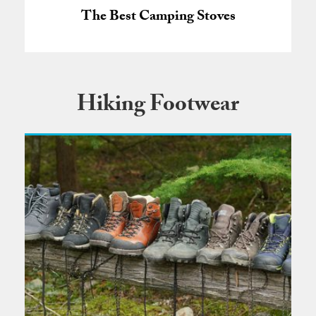
The Best Camping Stoves
Hiking Footwear