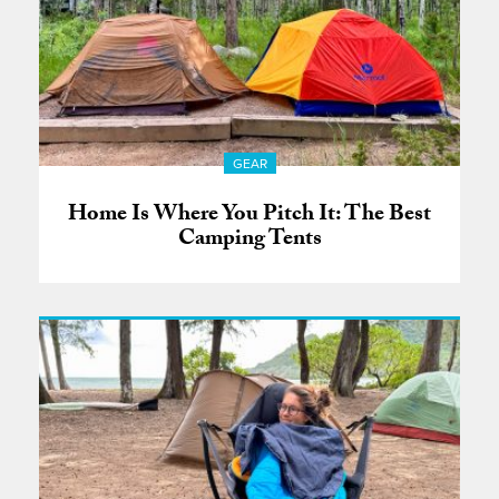
GEAR
Home Is Where You Pitch It: The Best
Camping Tents