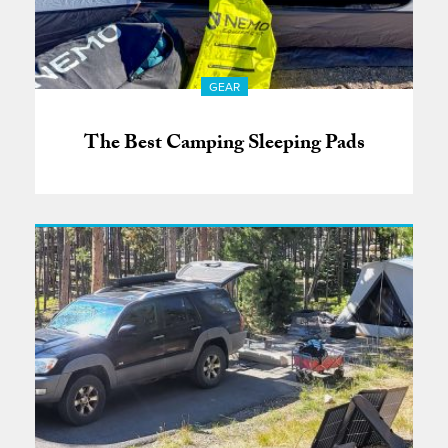
GEAR
The Best Camping Sleeping Pads