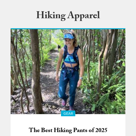
Hiking Apparel
GEAR
The Best Hiking Pants of 2025