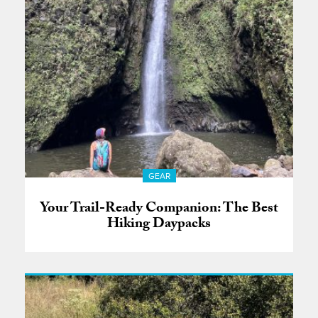
GEAR
Your Trail-Ready Companion: The Best
Hiking Daypacks