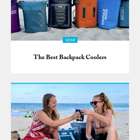
GEAR
The Best Backpack Coolers