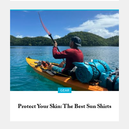
GEAR
Protect Your Skin: The Best Sun Shirts