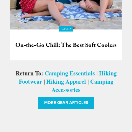
GEAR
On-the-Go Chill: The Best Soft Coolers
Return To:
Camping Essentials
|
Hiking
Footwear
|
Hiking Apparel
|
Camping
Accessories
MORE GEAR ARTICLES