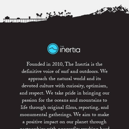
Founded in 2010, The Inertia is the
definitive voice of surf and outdoors. We
approach the natural world and its
devoted culture with curiosity, optimism,
and respect. We take pride in bringing our
passion for the oceans and mountains to
life through original films, reporting, and
monumental gatherings. We aim to make
a positive impact on our planet through