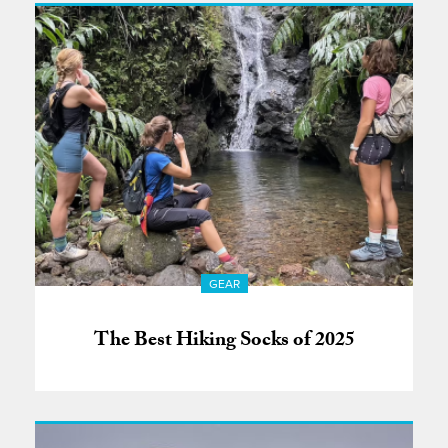
GEAR
The Best Hiking Socks of 2025