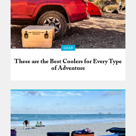
GEAR
These are the Best Coolers for Every Type
of Adventure