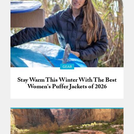
GEAR
Stay Warm This Winter With The Best
Women's Puffer Jackets of 2026