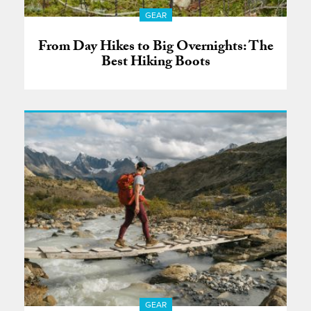
GEAR
From Day Hikes to Big Overnights: The
Best Hiking Boots
GEAR