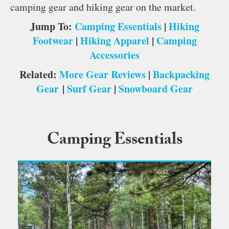
camping gear and hiking gear on the market.
Jump To:
Camping Essentials
|
Hiking
Footwear
|
Hiking Apparel
|
Camping
Accessories
Related:
More Gear Reviews
|
Backpacking
Gear
|
Surf Gear
|
Snowboard Gear
Camping Essentials