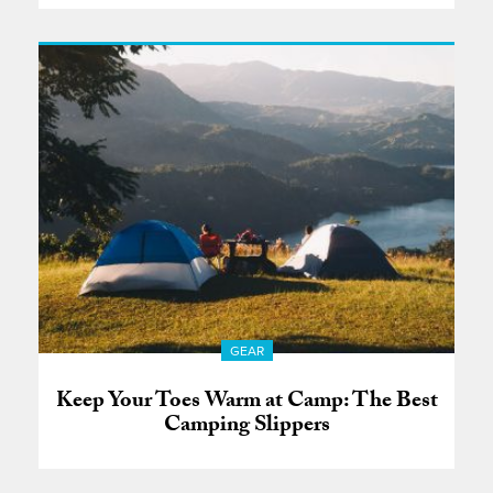
GEAR
Keep Your Toes Warm at Camp: The Best
Camping Slippers