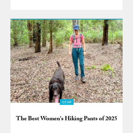
GEAR
The Best Women's Hiking Pants of 2025