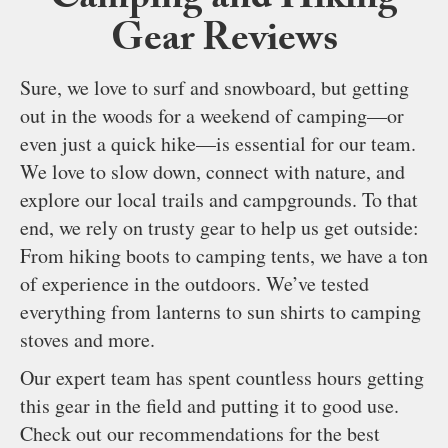
Camping and Hiking
Gear Reviews
Sure, we love to surf and snowboard, but getting
out in the woods for a weekend of camping—or
even just a quick hike—is essential for our team.
We love to slow down, connect with nature, and
explore our local trails and campgrounds. To that
end, we rely on trusty gear to help us get outside:
From hiking boots to camping tents, we have a ton
of experience in the outdoors. We’ve tested
everything from lanterns to sun shirts to camping
stoves and more.
Our expert team has spent countless hours getting
this gear in the field and putting it to good use.
Check out our recommendations for the best