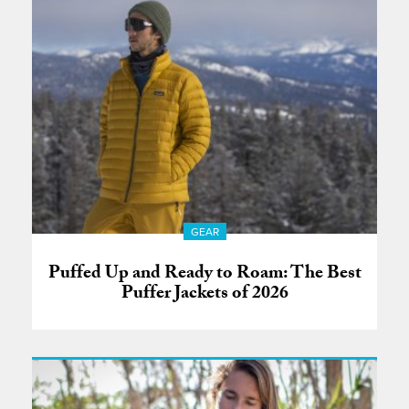
GEAR
Puffed Up and Ready to Roam: The Best
Puffer Jackets of 2026