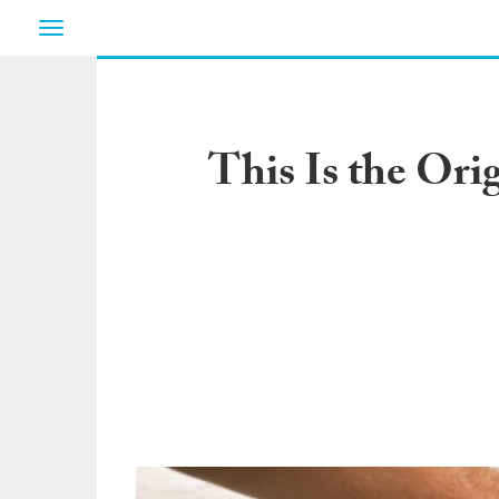
Toggle
navigation
This Is the Ori