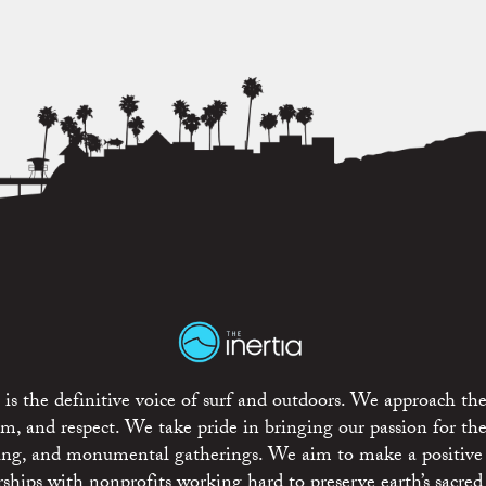
is the definitive voice of surf and outdoors. We approach the
ism, and respect. We take pride in bringing our passion for th
rting, and monumental gatherings. We aim to make a positive
rships with nonprofits working hard to preserve earth’s sacred 