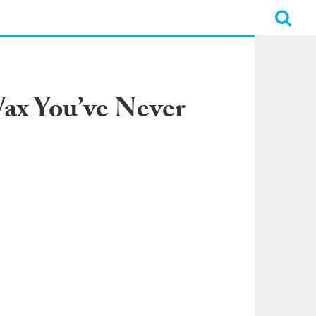
Wax You’ve Never