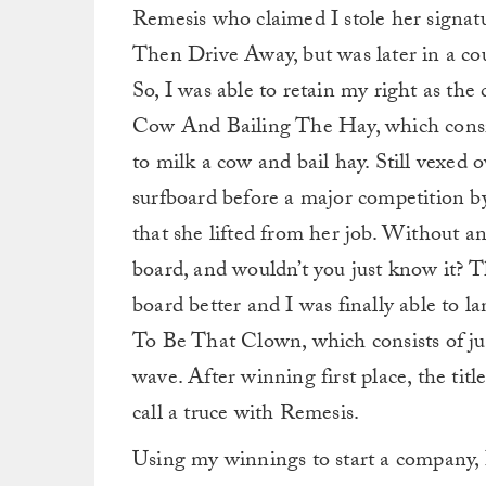
Remesis who claimed I stole her signa
Then Drive Away, but was later in a cou
So, I was able to retain my right as th
Cow And Bailing The Hay, which consis
to milk a cow and bail hay. Still vexed 
surfboard before a major competition by
that she lifted from her job. Without a
board, and wouldn’t you just know it? T
board better and I was finally able to l
To Be That Clown, which consists of ju
wave. After winning first place, the tit
call a truce with Remesis.
Using my winnings to start a company, I