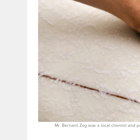
Mr. Bernard Zog was a local chemist and pa