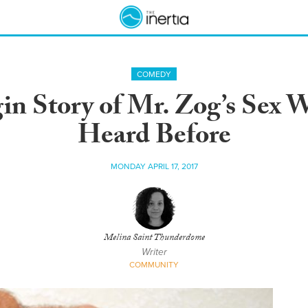
COMEDY
gin Story of Mr. Zog’s Sex 
Heard Before
MONDAY APRIL 17, 2017
Melina Saint Thunderdome
Writer
COMMUNITY