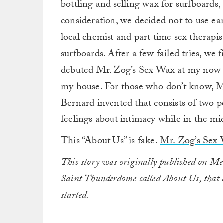
bottling and selling wax for surfboards, 
consideration, we decided not to use ear
local chemist and part time sex therapis
surfboards. After a few failed tries, we
debuted Mr. Zog’s Sex Wax at my now a
my house. For those who don’t know, M
Bernard invented that consists of two pe
feelings about intimacy while in the mid
This “About Us” is fake.
Mr. Zog’s Sex
This story was originally published on 
Saint Thunderdome called About Us, that a
started.