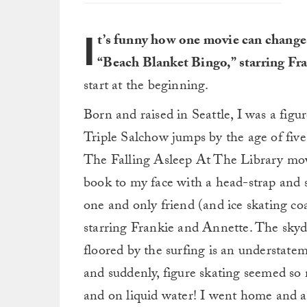
I
t’s funny how one movie can change t
“Beach Blanket Bingo,” starring Fr
start at the beginning.
Born and raised in Seattle, I was a figur
Triple Salchow jumps by the age of five
The Falling Asleep At The Library mov
book to my face with a head-strap and 
one and only friend (and ice skating co
starring Frankie and Annette. The skydi
floored by the surfing is an understate
and suddenly, figure skating seemed so
and on liquid water! I went home and 