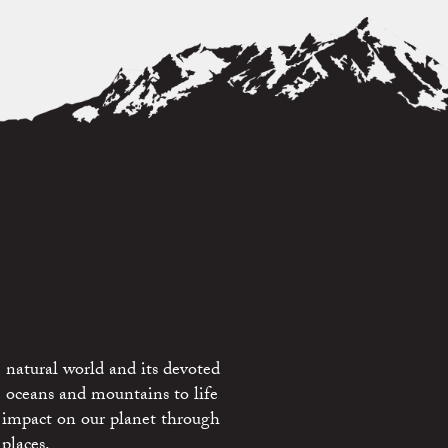
 natural world and its devoted
e oceans and mountains to life
 impact on our planet through
places.