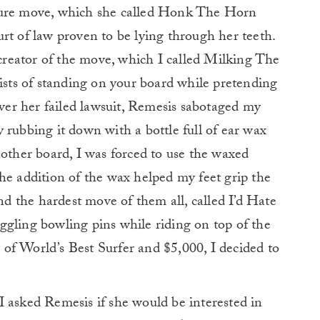
ture move, which she called Honk The Horn
rt of law proven to be lying through her teeth.
e creator of the move, which I called Milking The
ts of standing on your board while pretending
over her failed lawsuit, Remesis sabotaged my
 rubbing it down with a bottle full of ear wax
nother board, I was forced to use the waxed
he addition of the wax helped my feet grip the
and the hardest move of them all, called I’d Hate
ggling bowling pins while riding on top of the
le of World’s Best Surfer and $5,000, I decided to
 asked Remesis if she would be interested in