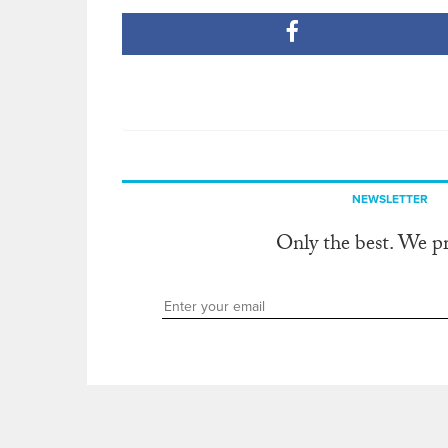
NEWSLETTER
Only the best. We p