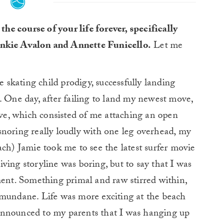
he course of your life forever, specifically
ankie Avalon and Annette Funicello.
Let me
e skating child prodigy, successfully landing
. One day, after failing to land my newest move,
e, which consisted of me attaching an open
snoring really loudly with one leg overhead, my
ach) Jamie took me to see the latest surfer movie
ving storyline was boring, but to say that I was
ment. Something primal and raw stirred within,
 mundane. Life was more exciting at the beach
announced to my parents that I was hanging up