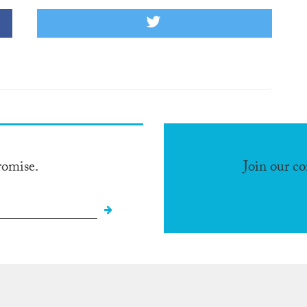
romise.
Join our c