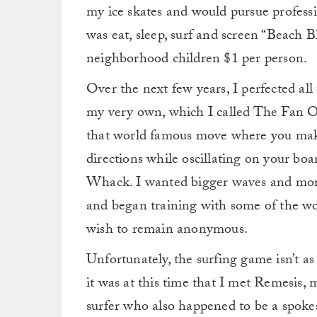
my ice skates and would pursue professi
was eat, sleep, surf and screen “Beach 
neighborhood children $1 per person.
Over the next few years, I perfected al
my very own, which I called The Fan 
that world famous move where you make 
directions while oscillating on your boa
Whack. I wanted bigger waves and mor
and began training with some of the wor
wish to remain anonymous.
Unfortunately, the surfing game isn’t a
it was at this time that I met Remesis,
surfer who also happened to be a spoke