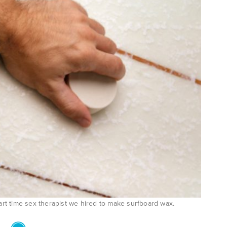
rt time sex therapist we hired to make surfboard wax.