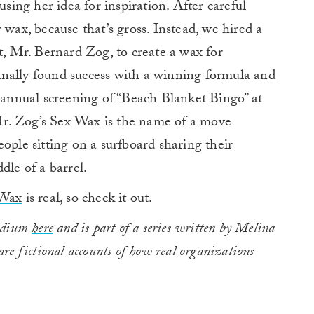
using her idea for inspiration. After careful
 wax, because that’s gross. Instead, we hired a
t, Mr. Bernard Zog, to create a wax for
 finally found success with a winning formula and
nnual screening of “Beach Blanket Bingo” at
r. Zog’s Sex Wax is the name of a move
ople sitting on a surfboard sharing their
dle of a barrel.
 Wax
is real, so check it out.
Medium
here
and is part of a series written by Melina
re fictional accounts of how real organizations