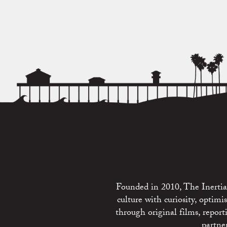
Founded in 2010, The Inertia 
culture with curiosity, optim
through original films, repo
partne