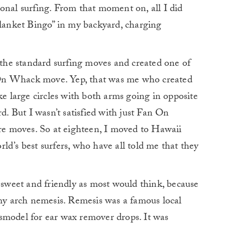
onal surfing. From that moment on, all I did
Blanket Bingo” in my backyard, charging
l the standard surfing moves and created one of
On Whack move. Yep, that was me who created
large circles with both arms going in opposite
rd. But I wasn’t satisfied with just Fan On
e moves. So at eighteen, I moved to Hawaii
ld’s best surfers, who have all told me that they
s sweet and friendly as most would think, because
 my arch nemesis. Remesis was a famous local
smodel for ear wax remover drops. It was