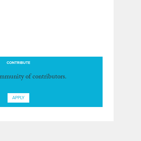
CONTRIBUTE
ommunity of contributors.
APPLY