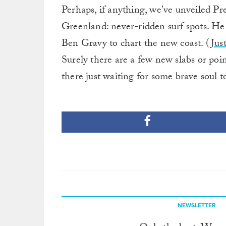
Perhaps, if anything, we’ve unveiled Pr
Greenland: never-ridden surf spots. He
Ben Gravy to chart the new coast. (
Jus
Surely there are a few new slabs or poin
there just waiting for some brave soul to
NEWSLETTER