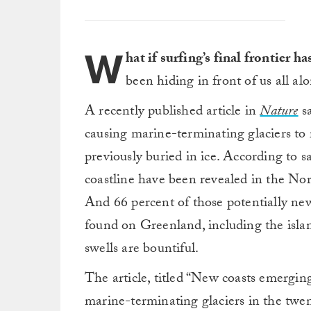
W
hat if surfing’s final frontier h
been hiding in front of us all a
A recently published article in
Nature
sa
causing marine-terminating glaciers to r
previously buried in ice. According to s
coastline have been revealed in the N
And 66 percent of those potentially new
found on Greenland, including the isla
swells are bountiful.
The article, titled “New coasts emergi
marine-terminating glaciers in the twent