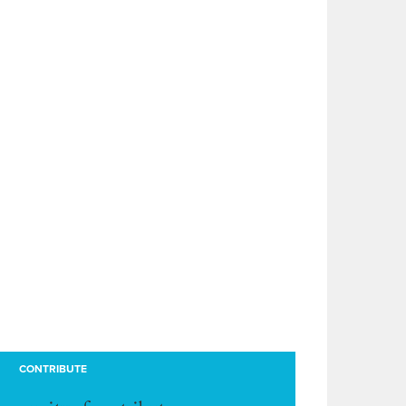
CONTRIBUTE