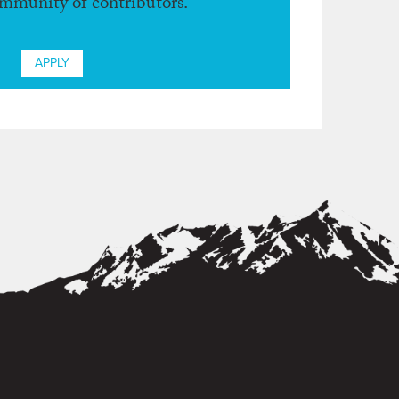
ommunity of contributors.
APPLY