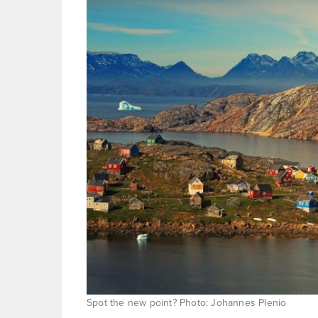
Spot the new point? Photo: Johannes Plenio