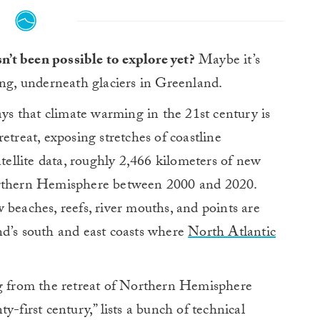
asn’t been possible to explore yet?
Maybe it’s
long, underneath glaciers in Greenland.
ys that climate warming in the 21st century is
etreat, exposing stretches of coastline
atellite data, roughly 2,466 kilometers of new
orthern Hemisphere between 2000 and 2020.
 beaches, reefs, river mouths, and points are
nd’s south and east coasts where
North Atlantic
ng from the retreat of Northern Hemisphere
y-first century,” lists a bunch of technical