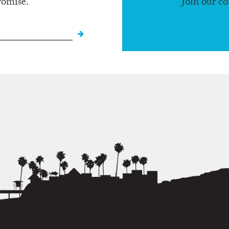
romise.
Join our c