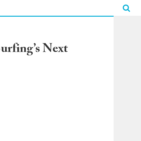
urfing’s Next