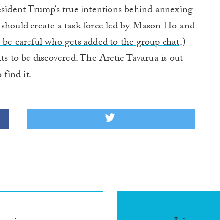
esident Trump’s true intentions behind annexing
 should create a task force led by Mason Ho and
t be careful who gets added to the group chat
.)
ts to be discovered. The Arctic Tavarua is out
 find it.