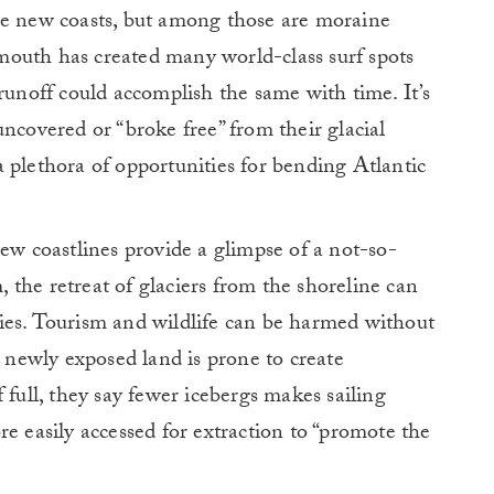
he new coasts, but among those are moraine
r mouth has created many world-class surf spots
runoff could accomplish the same with time. It’s
ncovered or “broke free” from their glacial
 plethora of opportunities for bending Atlantic
new coastlines provide a glimpse of a not-so-
m, the retreat of glaciers from the shoreline can
ies. Tourism and wildlife can be harmed without
t newly exposed land is prone to create
 full, they say fewer icebergs makes sailing
e easily accessed for extraction to “promote the