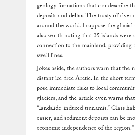
geology formations that can describe t
deposits and deltas. The trusty ol’ rive
around the world. I suppose the glacial 
also worth noting that 35 islands were u
connection to the mainland, providing a
swell lines.
Jokes aside, the authors warn that the 
distant ice-free Arctic. In the short ter
pose immediate risks to local communit
glaciers, and the article even warns tha
“landslide-induced tsunamis.” Glass half
easier, and sediment deposits can be mor
economic independence of the region.”