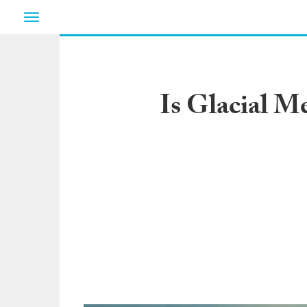
Toggle
navigation
Is Glacial M