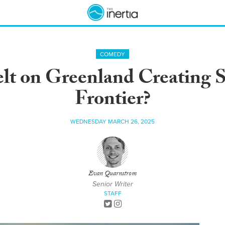
COMEDY
elt on Greenland Creating S
Frontier?
WEDNESDAY MARCH 26, 2025
Evan Quarnstrom
Senior Writer
STAFF