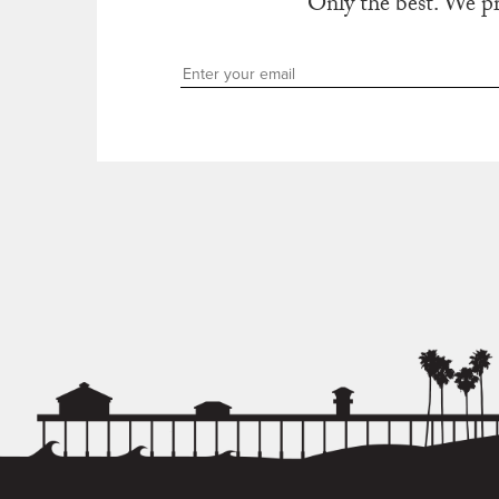
Only the best. We p