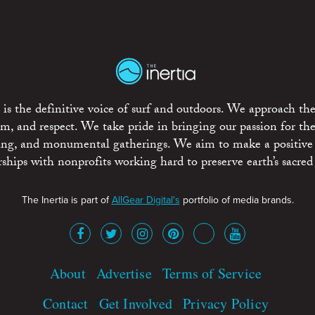
is the definitive voice of surf and outdoors. We approach the
ism, and respect. We take pride in bringing our passion for th
rting, and monumental gatherings. We aim to make a positive
rships with nonprofits working hard to preserve earth’s sacred 
The Inertia is part of
AllGear Digital's
portfolio of media brands.
About
Advertise
Terms of Service
Contact
Get Involved
Privacy Policy