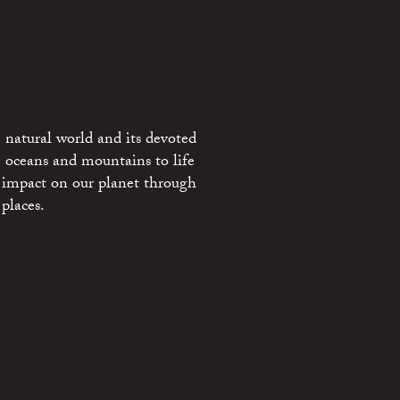
 natural world and its devoted
e oceans and mountains to life
 impact on our planet through
places.