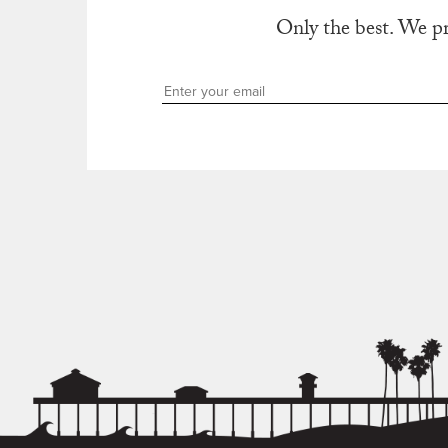
Only the best. We p