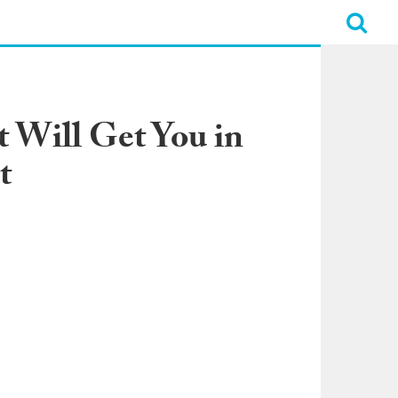
 Will Get You in
t