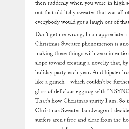
then suddenly when you were in high sc
out that old itchy sweater that was all o
everybody would get a laugh out of that,
Don’t get me wrong, I can appreciate 
Christmas Sweater phenomenon is anoth
making these things with zero intenti
slope toward creating a novelty that, by 
holiday party each year. And hipster ir
like a grinch – which couldn’t be furthe
glass of delicious eggnog with *NSYNC’
That’s how Christmas spirity I am. So i
Christmas Sweater bandwagon I decided 
surfers aren’t free and clear from the 