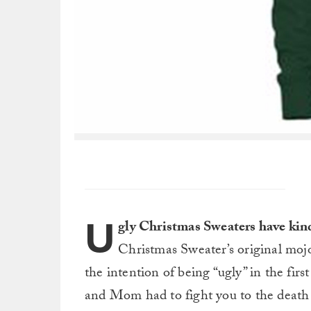
U
gly Christmas Sweaters have kind
Christmas Sweater’s original mojo
the intention of being “ugly” in the fir
and Mom had to fight you to the death 