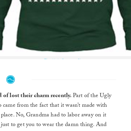
The Ugly Sweater Shop
 of lost their charm recently.
Part of the Ugly
 came from the fact that it wasn’t made with
st place. No, Grandma had to labor away on it
just to get you to wear the damn thing. And