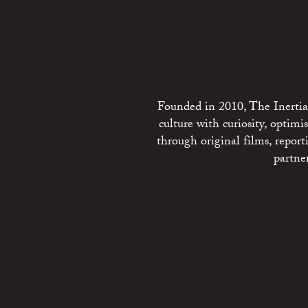
Founded in 2010, The Inertia 
culture with curiosity, optim
through original films, repo
partne