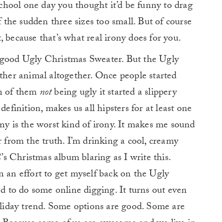
hool one day you thought it’d be funny to drag
f the sudden three sizes too small. But of course
 because that’s what real irony does for you.
a good Ugly Christmas Sweater. But the Ugly
er animal altogether. Once people started
on of them
not
being ugly it started a slippery
definition, makes us all hipsters for at least one
ony is the worst kind of irony. It makes me sound
r from the truth. I’m drinking a cool, creamy
s Christmas album blaring as I write this.
n an effort to get myself back on the Ugly
to do some online digging. It turns out even
holiday trend. Some options are good. Some are