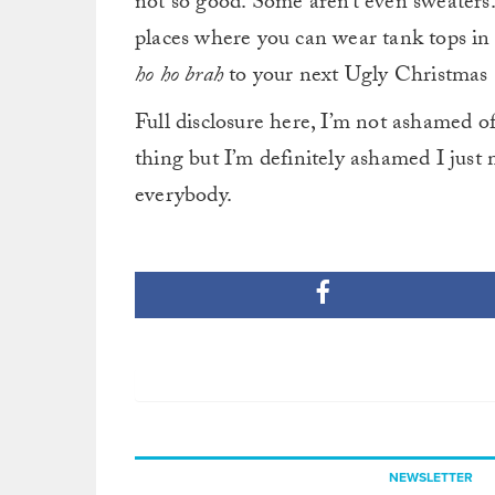
not so good. Some aren’t even sweaters
places where you can wear tank tops in D
ho ho brah
to your next Ugly Christmas 
Full disclosure here, I’m not ashame
thing but I’m definitely ashamed I jus
everybody.
NEWSLETTER