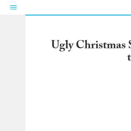
Toggle
navigation
Ugly Christmas 