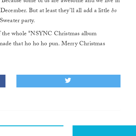
. Because some of us are awesome and we live in
ecember. But at least they’ll all add a little
ho
Sweater party.
d of the whole *NSYNC Christmas album
t made that ho ho ho pun. Merry Christmas