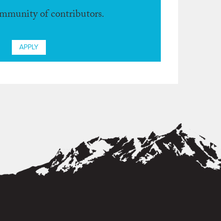
ommunity of contributors.
APPLY