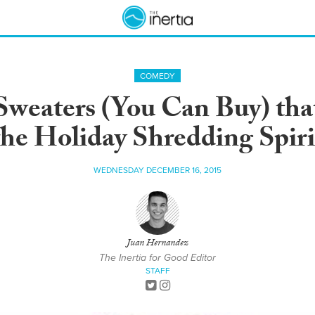
COMEDY
Sweaters (You Can Buy) that
the Holiday Shredding Spiri
WEDNESDAY DECEMBER 16, 2015
Juan Hernandez
The Inertia for Good Editor
STAFF