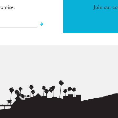
romise.
Join our c