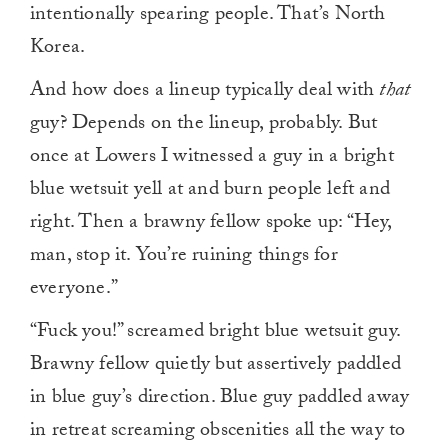
intentionally spearing people. That’s North
Korea.
And how does a lineup typically deal with
that
guy? Depends on the lineup, probably. But
once at Lowers I witnessed a guy in a bright
blue wetsuit yell at and burn people left and
right. Then a brawny fellow spoke up: “Hey,
man, stop it. You’re ruining things for
everyone.”
“Fuck you!” screamed bright blue wetsuit guy.
Brawny fellow quietly but assertively paddled
in blue guy’s direction. Blue guy paddled away
in retreat screaming obscenities all the way to