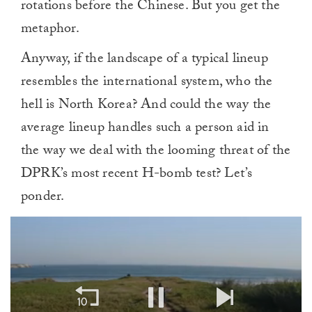
rotations before the Chinese. But you get the
metaphor.
Anyway, if the landscape of a typical lineup
resembles the international system, who the
hell is North Korea? And could the way the
average lineup handles such a person aid in
the way we deal with the looming threat of the
DPRK’s most recent H-bomb test? Let’s
ponder.