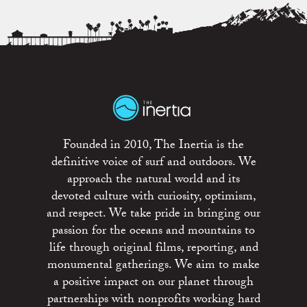
Founded in 2010, The Inertia is the
definitive voice of surf and outdoors. We
approach the natural world and its
devoted culture with curiosity, optimism,
and respect. We take pride in bringing our
passion for the oceans and mountains to
life through original films, reporting, and
monumental gatherings. We aim to make
a positive impact on our planet through
partnerships with nonprofits working hard