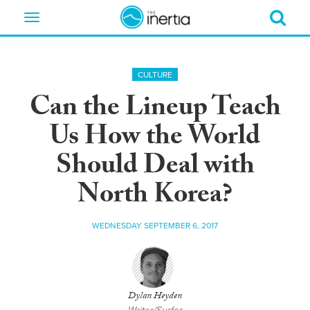
Toggle
navigation
CULTURE
Can the Lineup Teach
Us How the World
Should Deal with
North Korea?
WEDNESDAY SEPTEMBER 6, 2017
Dylan Heyden