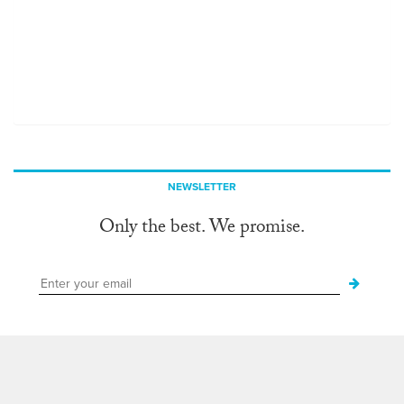
NEWSLETTER
Only the best. We promise.