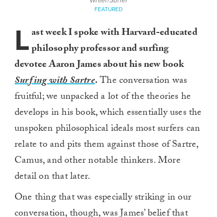
Writer/Surfer
FEATURED
L
ast week I spoke with Harvard-educated
philosophy professor and surfing
devotee Aaron James about his new book
Surfing with Sartre
.
The conversation was
fruitful; we unpacked a lot of the theories he
develops in his book, which essentially uses the
unspoken philosophical ideals most surfers can
relate to and pits them against those of Sartre,
Camus, and other notable thinkers. More
detail on that later.
One thing that was especially striking in our
conversation, though, was James’ belief that