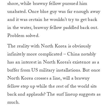
shore, while brawny fellow pursued him
unabated. Once blue guy was far enough away
and it was certain he wouldn’t try to get back
in the water, brawny fellow paddled back out.
Problem solved.
The reality with North Korea is obviously
infinitely more complicated – China notably
has an interest in North Korea’s existence as a
buffer from US military installations. But once
North Korea crosses a line, will a brawny
fellow step up while the rest of the world sits
back and applauds? The surf lineup suggests as
much.