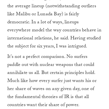
the average lineup (notwithstanding outliers
like Malibu or Lunada Bay) is fairly
democratic. In a lot of ways, lineups
everywhere model the way countries behave in
international relations, he said. Having studied
the subject for six years, I was intrigued.
It’s not a perfect comparison. No surfers
paddle out with nuclear weapons that could
annihilate us all. But certain principles hold.
Much like how every surfer just wants his or
her share of waves on any given day, one of
the fundamental theories of IR is that all
countries want their share of power.