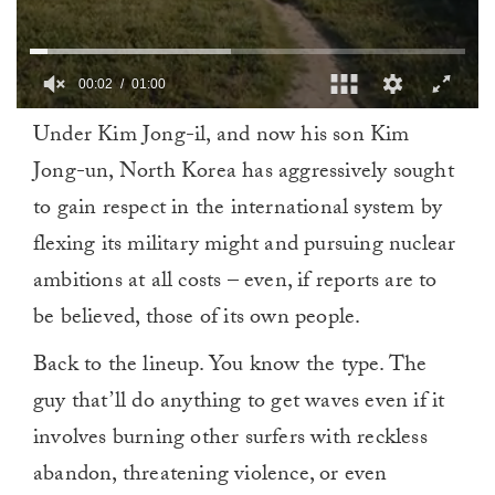
00:02
01:00
0
Under Kim Jong-il, and now his son Kim
of
1
Jong-un, North Korea has aggressively sought
minute,
0
to gain respect in the international system by
flexing its military might and pursuing nuclear
ambitions at all costs – even, if reports are to
be believed, those of its own people.
Back to the lineup. You know the type. The
guy that’ll do anything to get waves even if it
involves burning other surfers with reckless
abandon, threatening violence, or even