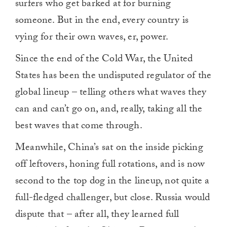
surfers who get barked at for burning
someone. But in the end, every country is
vying for their own waves, er, power.
Since the end of the Cold War, the United
States has been the undisputed regulator of the
global lineup – telling others what waves they
can and can’t go on, and, really, taking all the
best waves that come through.
Meanwhile, China’s sat on the inside picking
off leftovers, honing full rotations, and is now
second to the top dog in the lineup, not quite a
full-fledged challenger, but close. Russia would
dispute that – after all, they learned full