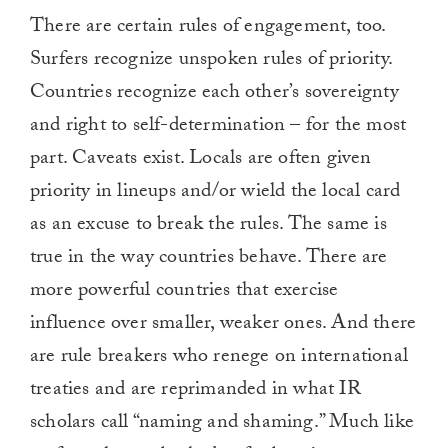
There are certain rules of engagement, too.
Surfers recognize unspoken rules of priority.
Countries recognize each other’s sovereignty
and right to self-determination – for the most
part. Caveats exist. Locals are often given
priority in lineups and/or wield the local card
as an excuse to break the rules. The same is
true in the way countries behave. There are
more powerful countries that exercise
influence over smaller, weaker ones. And there
are rule breakers who renege on international
treaties and are reprimanded in what IR
scholars call “naming and shaming.” Much like