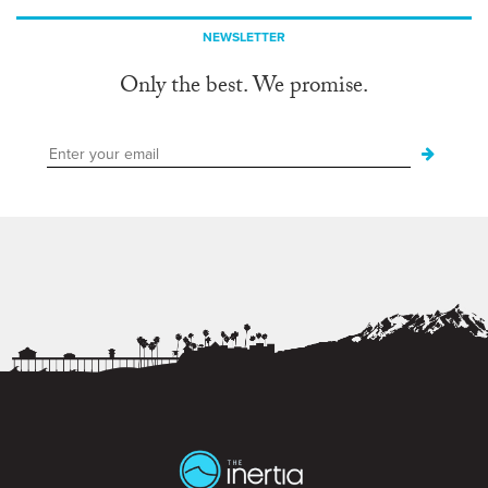
NEWSLETTER
Only the best. We promise.