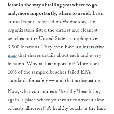
least in the way of telling you where to go
and, more importantly, where to avoid.
In an
annual report released on Wednesday, the
organization listed the dirtiest and cleanest
beaches in the United States, sampling over
3,500 locations. They even have
an interactive
map
that shares details about each and every
location. Why is this important? More than
10% of the sampled beaches failed EPA
standards for safety — and that is disgusting.
Now, what constitutes a “healthy” beach (or,
again, a place where you won’t contract a slew
of nasty illnesses)? A healthy beach is the kind