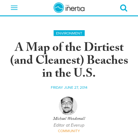
Toggle
navigation
ENVIRONMENT
A Map of the Dirtiest
(and Cleanest) Beaches
in the U.S.
FRIDAY JUNE 27, 2014
Michael Woodsmall
Editor at Everup
COMMUNITY