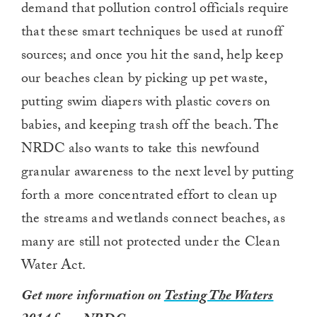
demand that pollution control officials require
that these smart techniques be used at runoff
sources; and once you hit the sand, help keep
our beaches clean by picking up pet waste,
putting swim diapers with plastic covers on
babies, and keeping trash off the beach. The
NRDC also wants to take this newfound
granular awareness to the next level by putting
forth a more concentrated effort to clean up
the streams and wetlands connect beaches, as
many are still not protected under the Clean
Water Act.
Get more information on
Testing The Waters