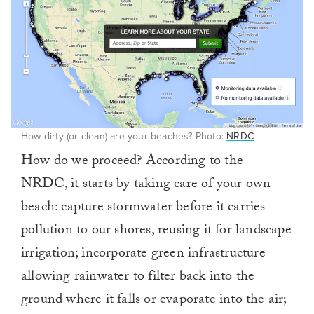
How dirty (or clean) are your beaches? Photo:
NRDC
How do we proceed? According to the
NRDC, it starts by taking care of your own
beach: capture stormwater before it carries
pollution to our shores, reusing it for landscape
irrigation; incorporate green infrastructure
allowing rainwater to filter back into the
ground where it falls or evaporate into the air;