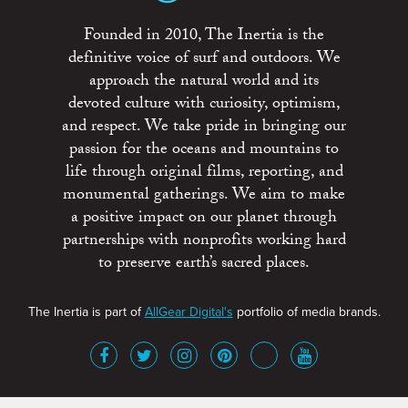
Founded in 2010, The Inertia is the
definitive voice of surf and outdoors. We
approach the natural world and its
devoted culture with curiosity, optimism,
and respect. We take pride in bringing our
passion for the oceans and mountains to
life through original films, reporting, and
monumental gatherings. We aim to make
a positive impact on our planet through
partnerships with nonprofits working hard
to preserve earth’s sacred places.
The Inertia is part of
AllGear Digital's
portfolio of media brands.
About
Advertise
Terms of Service
x