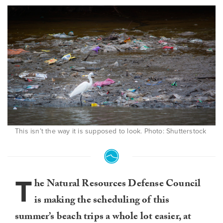
This isn’t the way it is supposed to look. Photo: Shutterstock
T
he Natural Resources Defense Council
is making the scheduling of this
summer’s beach trips a whole lot easier, at