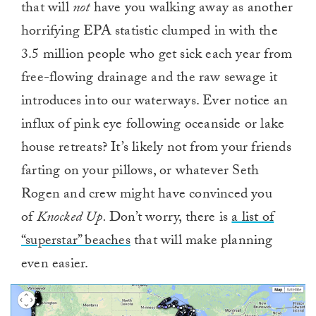
that will
not
have you walking away as another
horrifying EPA statistic clumped in with the
3.5 million people who get sick each year from
free-flowing drainage and the raw sewage it
introduces into our waterways. Ever notice an
influx of pink eye following oceanside or lake
house retreats? It’s likely not from your friends
farting on your pillows, or whatever Seth
Rogen and crew might have convinced you
of
Knocked Up.
Don’t worry, there is
a list of
“superstar” beaches
that will make planning
even easier.