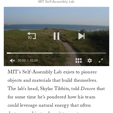
MIT Self-Assembly Lab
00:02
01:00
0
MIT’s Self-Assembly Lab exists to pioneer
of
1
objects and materials that build themselves.
minute,
0
The lab’s head, Skylar Tibbits, told
Dezeen
that
for some time he’s pondered how his team
could leverage natural energy that often