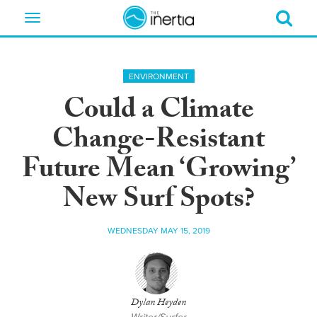
Toggle
navigation
ENVIRONMENT
Could a Climate
Change-Resistant
Future Mean ‘Growing’
New Surf Spots?
WEDNESDAY MAY 15, 2019
Dylan Heyden