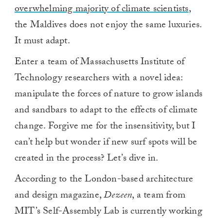
overwhelming majority of climate scientists
,
the Maldives does not enjoy the same luxuries.
It must adapt.
Enter a team of Massachusetts Institute of
Technology researchers with a novel idea:
manipulate the forces of nature to grow islands
and sandbars to adapt to the effects of climate
change. Forgive me for the insensitivity, but I
can’t help but wonder if new surf spots will be
created in the process? Let’s dive in.
According to the London-based architecture
and design magazine,
Dezeen
, a team from
MIT’s Self-Assembly Lab is currently working