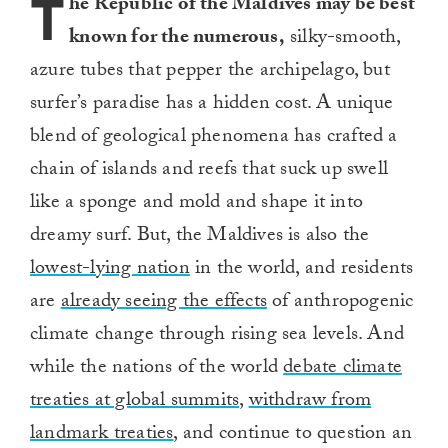
T
he Republic of the Maldives may be best
known for the numerous,
silky-smooth,
azure tubes that pepper the archipelago, but
surfer’s paradise has a hidden cost. A unique
blend of geological phenomena has crafted a
chain of islands and reefs that suck up swell
like a sponge and mold and shape it into
dreamy surf. But, the Maldives is also the
lowest-lying nation
in the world, and residents
are
already seeing the effects
of anthropogenic
climate change through rising sea levels. And
while the nations of the world
debate climate
treaties at global summits
,
withdraw from
landmark treaties
, and continue to question an