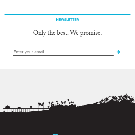
NEWSLETTER
Only the best. We promise.