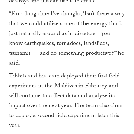
destroys and instead use it to create.
“For a long time I’ve thought, ‘Isn’t there a way
that we could utilize some of the energy that’s
just naturally around us in disasters – you
know earthquakes, tornadoes, landslides,
tsunamis — and do something productive?'” he
said.
Tibbits and his team deployed their first field
experiment in the Maldives in February and
will continue to collect data and analyze its
impact over the next year. The team also aims
to deploy a second field experiment later this
year.