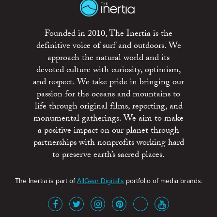
Founded in 2010, The Inertia is the
definitive voice of surf and outdoors. We
approach the natural world and its
devoted culture with curiosity, optimism,
and respect. We take pride in bringing our
passion for the oceans and mountains to
life through original films, reporting, and
monumental gatherings. We aim to make
a positive impact on our planet through
partnerships with nonprofits working hard
to preserve earth’s sacred places.
The Inertia is part of
AllGear Digital's
portfolio of media brands.