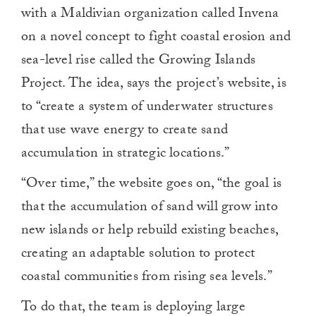
with a Maldivian organization called Invena
on a novel concept to fight coastal erosion and
sea-level rise called the Growing Islands
Project. The idea, says the project’s website, is
to “create a system of underwater structures
that use wave energy to create sand
accumulation in strategic locations.”
“Over time,” the website goes on, “the goal is
that the accumulation of sand will grow into
new islands or help rebuild existing beaches,
creating an adaptable solution to protect
coastal communities from rising sea levels.”
To do that, the team is deploying large