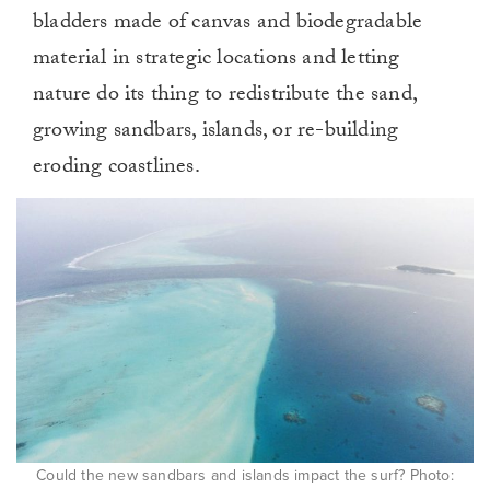
bladders made of canvas and biodegradable
material in strategic locations and letting
nature do its thing to redistribute the sand,
growing sandbars, islands, or re-building
eroding coastlines.
Could the new sandbars and islands impact the surf? Photo: