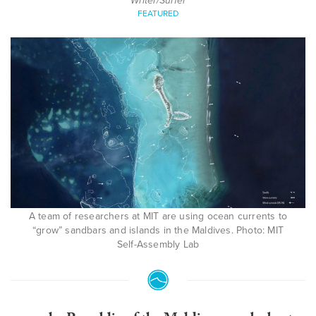
Writer/Surfer
FEATURED
A team of researchers at MIT are using ocean currents to
“grow” sandbars and islands in the Maldives. Photo: MIT
Self-Assembly Lab