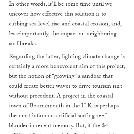
In other words, it’ll be some time until we
uncover how effective this solution is to
curbing sea level rise and coastal erosion, and,
less-importantly, the impact on neighboring
surf breaks.
Regarding the latter, fighting climate change is
certainly a more benevolent aim of this project,
but the notion of “growing” a sandbar that
could create better waves to drive tourism isn’t
without precedent. A project in the coastal
town of Bournemouth in the U.K. is perhaps
the most infamous artificial surfing reef
blunder in recent memory. But, if the $4