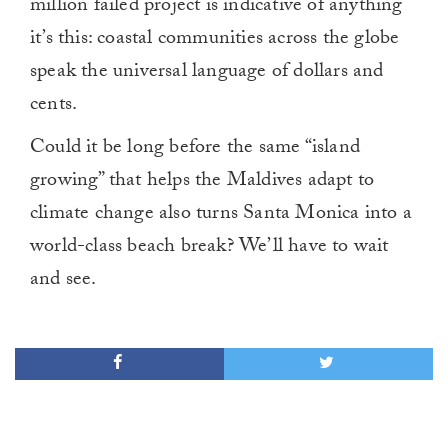
million failed project is indicative of anything
it’s this: coastal communities across the globe
speak the universal language of dollars and
cents.
Could it be long before the same “island
growing” that helps the Maldives adapt to
climate change also turns Santa Monica into a
world-class beach break? We’ll have to wait
and see.