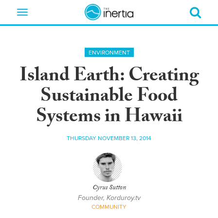
Toggle
navigation
ENVIRONMENT
Island Earth: Creating
Sustainable Food
Systems in Hawaii
THURSDAY NOVEMBER 13, 2014
Cyrus Sutton
Founder, Korduroy.tv
COMMUNITY