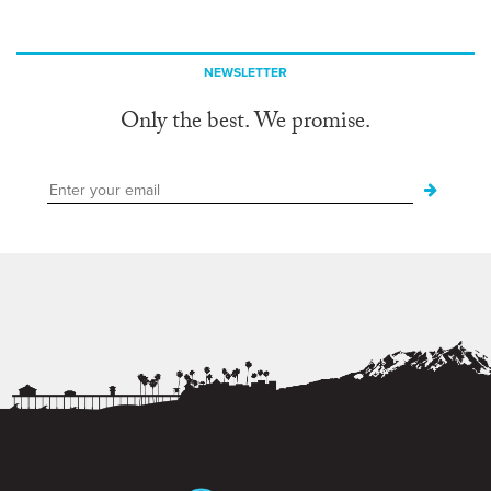
NEWSLETTER
Only the best. We promise.