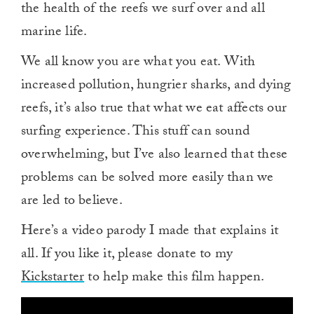
the health of the reefs we surf over and all
marine life.
We all know you are what you eat. With
increased pollution, hungrier sharks, and dying
reefs, it’s also true that what we eat affects our
surfing experience. This stuff can sound
overwhelming, but I’ve also learned that these
problems can be solved more easily than we
are led to believe.
Here’s a video parody I made that explains it
all. If you like it, please donate to my
Kickstarter
to help make this film happen.