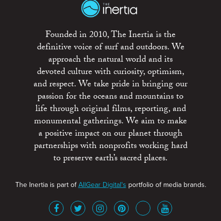
Founded in 2010, The Inertia is the
definitive voice of surf and outdoors. We
approach the natural world and its
devoted culture with curiosity, optimism,
and respect. We take pride in bringing our
passion for the oceans and mountains to
life through original films, reporting, and
monumental gatherings. We aim to make
a positive impact on our planet through
partnerships with nonprofits working hard
to preserve earth’s sacred places.
The Inertia is part of
AllGear Digital's
portfolio of media brands.