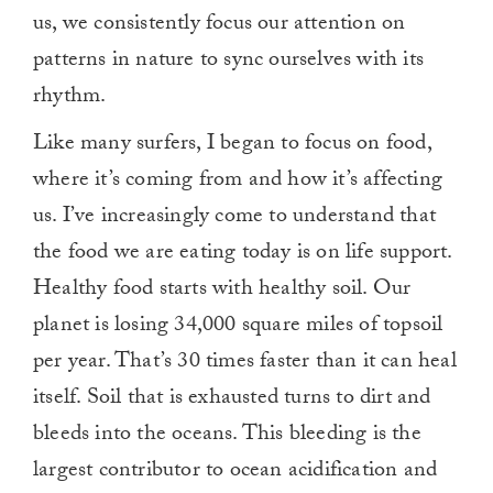
us, we consistently focus our attention on
patterns in nature to sync ourselves with its
rhythm.
Like many surfers, I began to focus on food,
where it’s coming from and how it’s affecting
us. I’ve increasingly come to understand that
the food we are eating today is on life support.
Healthy food starts with healthy soil. Our
planet is losing 34,000 square miles of topsoil
per year. That’s 30 times faster than it can heal
itself. Soil that is exhausted turns to dirt and
bleeds into the oceans. This bleeding is the
largest contributor to ocean acidification and