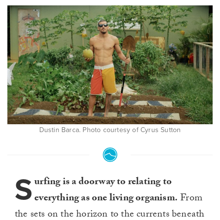
Dustin Barca. Photo courtesy of Cyrus Sutton
S
urfing is a doorway to relating to
everything as one living organism.
From
the sets on the horizon to the currents beneath