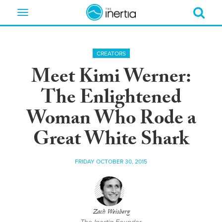
Toggle
navigation
CREATORS
Meet Kimi Werner:
The Enlightened
Woman Who Rode a
Great White Shark
FRIDAY OCTOBER 30, 2015
Zach Weisberg