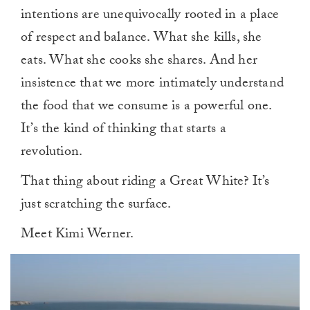
intentions are unequivocally rooted in a place
of respect and balance. What she kills, she
eats. What she cooks she shares. And her
insistence that we more intimately understand
the food that we consume is a powerful one.
It’s the kind of thinking that starts a
revolution.
That thing about riding a Great White? It’s
just scratching the surface.
Meet Kimi Werner.