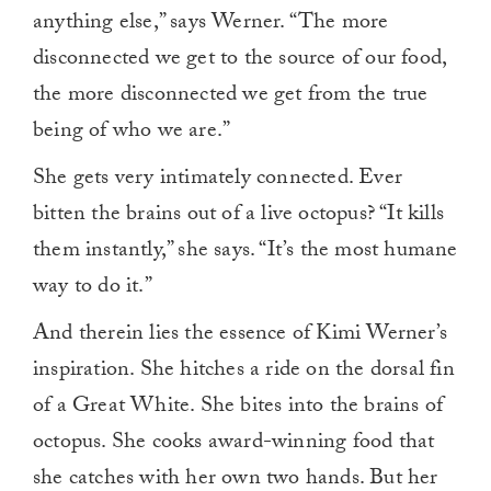
anything else,” says Werner. “The more
disconnected we get to the source of our food,
the more disconnected we get from the true
being of who we are.”
She gets very intimately connected. Ever
bitten the brains out of a live octopus? “It kills
them instantly,” she says. “It’s the most humane
way to do it.”
And therein lies the essence of Kimi Werner’s
inspiration. She hitches a ride on the dorsal fin
of a Great White. She bites into the brains of
octopus. She cooks award-winning food that
she catches with her own two hands. But her