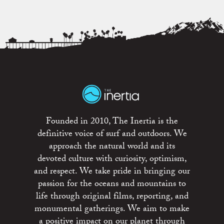
Founded in 2010, The Inertia is the
definitive voice of surf and outdoors. We
approach the natural world and its
devoted culture with curiosity, optimism,
and respect. We take pride in bringing our
passion for the oceans and mountains to
life through original films, reporting, and
monumental gatherings. We aim to make
a positive impact on our planet through