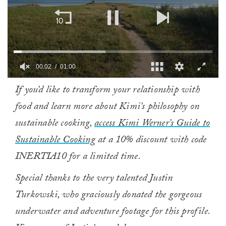
00:02
01:00
0
If you’d like to transform your relationship with
of
1
food and learn more about Kimi’s philosophy on
minute,
0
sustainable cooking,
access Kimi Werner’s Guide to
Sustainable Cooking
at a 10% discount with code
INERTIA10 for a limited time.
Special thanks to the very talented Justin
Turkowski, who graciously donated the gorgeous
underwater and adventure footage for this profile.