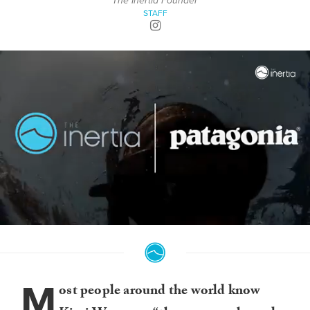
The Inertia Founder
STAFF
0
of
3
minutes,
9
M
seconds
ost people around the world know