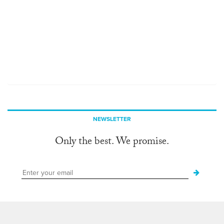
NEWSLETTER
Only the best. We promise.