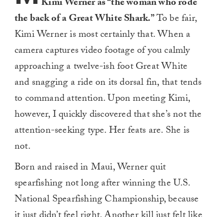
Kimi Werner as “the woman who rode
the back of a Great White Shark.”
To be fair,
Kimi Werner is most certainly that. When a
camera captures video footage of you calmly
approaching a twelve-ish foot Great White
and snagging a ride on its dorsal fin, that tends
to command attention. Upon meeting Kimi,
however, I quickly discovered that she’s not the
attention-seeking type. Her feats are. She is
not.
Born and raised in Maui, Werner quit
spearfishing not long after winning the U.S.
National Spearfishing Championship, because
it just didn’t feel right. Another kill just felt like