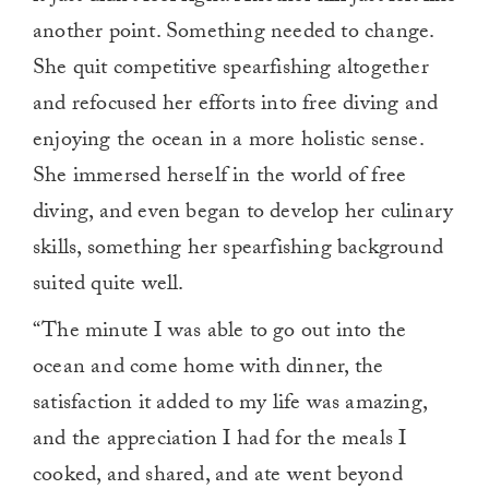
another point. Something needed to change.
She quit competitive spearfishing altogether
and refocused her efforts into free diving and
enjoying the ocean in a more holistic sense.
She immersed herself in the world of free
diving, and even began to develop her culinary
skills, something her spearfishing background
suited quite well.
“The minute I was able to go out into the
ocean and come home with dinner, the
satisfaction it added to my life was amazing,
and the appreciation I had for the meals I
cooked, and shared, and ate went beyond