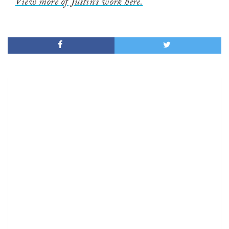
View more of Justin’s work here.