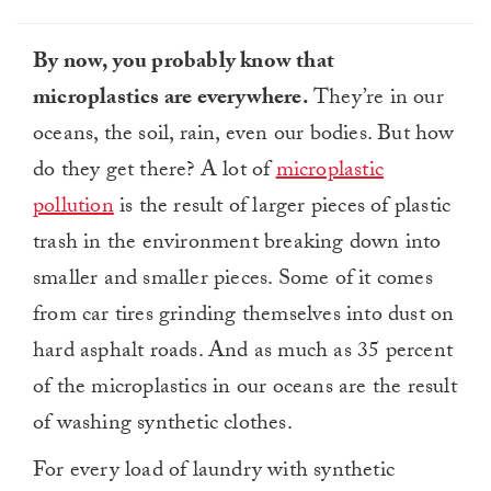
By now, you probably know that
microplastics are everywhere.
They’re in our
oceans, the soil, rain, even our bodies. But how
do they get there? A lot of
microplastic
pollution
is the result of larger pieces of plastic
trash in the environment breaking down into
smaller and smaller pieces. Some of it comes
from car tires grinding themselves into dust on
hard asphalt roads. And as much as 35 percent
of the microplastics in our oceans are the result
of washing synthetic clothes.
For every load of laundry with synthetic