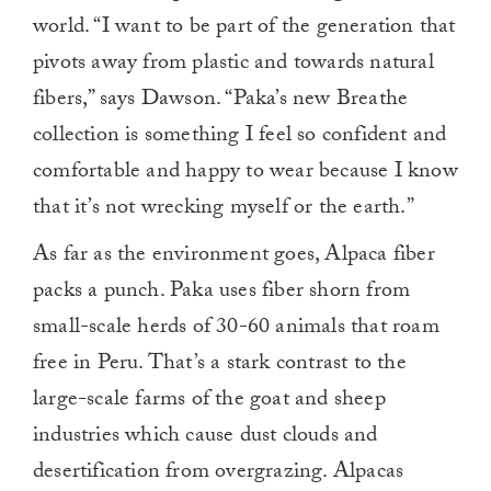
world. “I want to be part of the generation that
pivots away from plastic and towards natural
fibers,” says Dawson. “Paka’s new Breathe
collection is something I feel so confident and
comfortable and happy to wear because I know
that it’s not wrecking myself or the earth.”
As far as the environment goes, Alpaca fiber
packs a punch. Paka uses fiber shorn from
small-scale herds of 30-60 animals that roam
free in Peru. That’s a stark contrast to the
large-scale farms of the goat and sheep
industries which cause dust clouds and
desertification from overgrazing. Alpacas