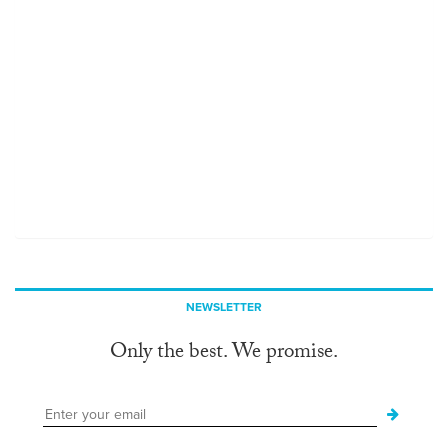
NEWSLETTER
Only the best. We promise.