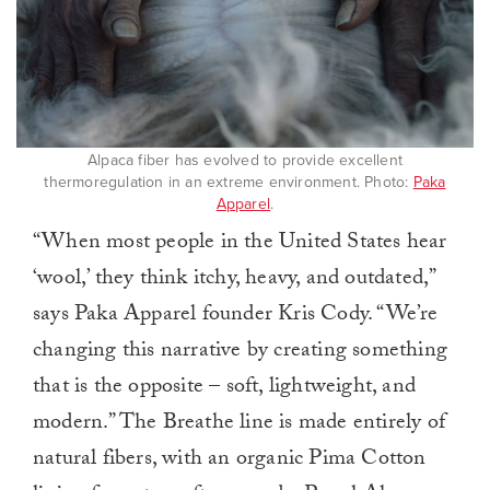
Alpaca fiber has evolved to provide excellent
thermoregulation in an extreme environment. Photo:
Paka
Apparel
.
“When most people in the United States hear
‘wool,’ they think itchy, heavy, and outdated,”
says Paka Apparel founder Kris Cody. “We’re
changing this narrative by creating something
that is the opposite – soft, lightweight, and
modern.” The Breathe line is made entirely of
natural fibers, with an organic Pima Cotton