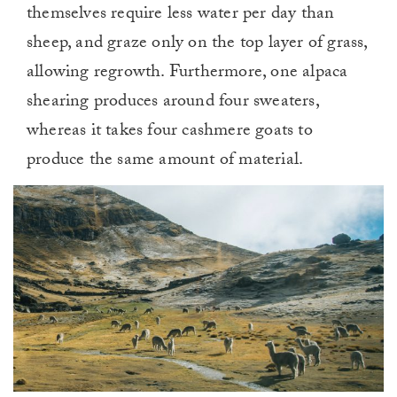
themselves require less water per day than
sheep, and graze only on the top layer of grass,
allowing regrowth. Furthermore, one alpaca
shearing produces around four sweaters,
whereas it takes four cashmere goats to
produce the same amount of material.