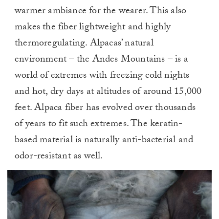
warmer ambiance for the wearer. This also
makes the fiber lightweight and highly
thermoregulating. Alpacas’ natural
environment – the Andes Mountains – is a
world of extremes with freezing cold nights
and hot, dry days at altitudes of around 15,000
feet. Alpaca fiber has evolved over thousands
of years to fit such extremes. The keratin-
based material is naturally anti-bacterial and
odor-resistant as well.