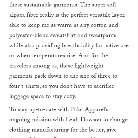
these sustainable garments. The super soft
alpaca fiber really is the perfect versatile layer,
able to keep me as warm as any cotton and
polyester-blend sweatshirt and sweatpants
while also providing breathability for active use
or when temperatures rise. And for the
travelers among us, these lightweight
garments pack down to the size of three to
four t-shirts, so you don’t have to sacrifice
luggage space to stay cozy.
To stay up-to-date with Paka Apparel’s
ongoing mission with Leah Dawson to change
clothing manufacturing for the better, give