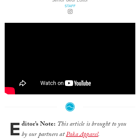
Senior Gear Editor
STAFF
E
ditor’s Note:
This article is brought to you
by our partners at
Paka Apparel
.