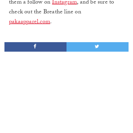
them a follow on
Instagram
, and be sure to
check out the Breathe line on
pakaapparel.com
.