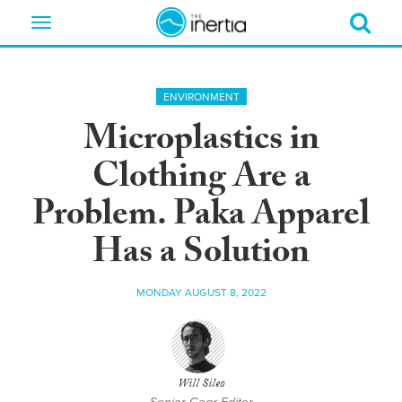
Toggle
navigation
ENVIRONMENT
Microplastics in
Clothing Are a
Problem. Paka Apparel
Has a Solution
MONDAY AUGUST 8, 2022
Will Sileo