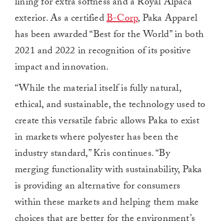
lining for extra softness and a Royal Alpaca
exterior. As a certified
B-Corp
, Paka Apparel
has been awarded “Best for the World” in both
2021 and 2022 in recognition of its positive
impact and innovation.
“While the material itself is fully natural,
ethical, and sustainable, the technology used to
create this versatile fabric allows Paka to exist
in markets where polyester has been the
industry standard,” Kris continues. “By
merging functionality with sustainability, Paka
is providing an alternative for consumers
within these markets and helping them make
choices that are better for the environment’s