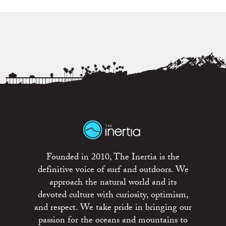
Founded in 2010, The Inertia is the
definitive voice of surf and outdoors. We
approach the natural world and its
devoted culture with curiosity, optimism,
and respect. We take pride in bringing our
passion for the oceans and mountains to