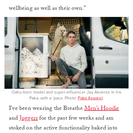
wellbeing as well as their own.”
Oahu-born model and super-influencer Jay Alvarrez in his
Paka, with a ‘paca. Photo:
Paka Apparel
.
I’ve been wearing the Breathe
Men’s Hoodie
and
Joggers
for the past few weeks and am
stoked on the active functionality baked into