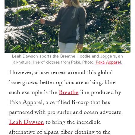
Leah Dawson sports the Breathe Hoodie and Joggers, an
all-natural line of clothes from Paka. Photo:
Paka Apparel
.
However, as awareness around this global
issue grows, better options are arising. One
such example is the
Breathe
line produced by
Paka Apparel, a certified B-corp that has
partnered with pro surfer and ocean advocate
Leah Dawson
to bring the incredible
alternative of alpaca-fiber clothing to the