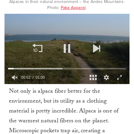
Alpacas in their natural environment – the Andes Mountains.
Photo:
Paka Apparel
.
00:03
01:00
0
Not only is alpaca fiber better for the
of
1
environment, but its utility as a clothing
minute,
0
material is pretty incredible. Alpaca is one of
the warmest natural fibers on the planet.
Microscopic pockets trap air, creating a