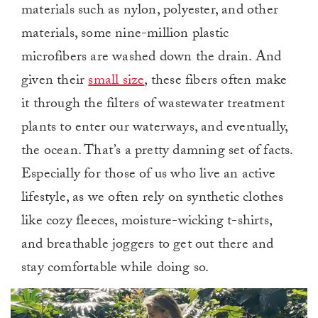
materials such as nylon, polyester, and other
materials, some nine-million plastic
microfibers are washed down the drain. And
given their
small size
, these fibers often make
it through the filters of wastewater treatment
plants to enter our waterways, and eventually,
the ocean. That’s a pretty damning set of facts.
Especially for those of us who live an active
lifestyle, as we often rely on synthetic clothes
like cozy fleeces, moisture-wicking t-shirts,
and breathable joggers to get out there and
stay comfortable while doing so.