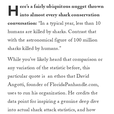
H
ere’s a fairly ubiquitous nugget thrown
into almost every shark conservation
conversation:
“In a typical year, less than 10
humans are killed by sharks. Contrast that
with the astronomical figure of 100 million
sharks killed by humans.”
While you’ve likely heard that comparison or
any variation of the statistic before, this
particular quote is an ethos that David
Angotti, founder of FloridaPanhandle.com,
uses to run his organization. He credits the
data point for inspiring a genuine deep dive
into actual shark attack statistics, and how