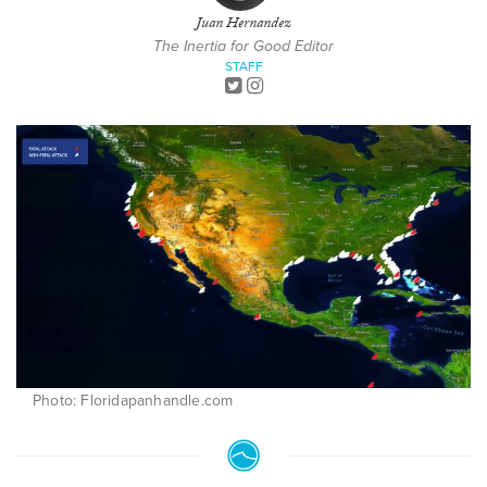
Juan Hernandez
The Inertia for Good Editor
STAFF
Photo: Floridapanhandle.com