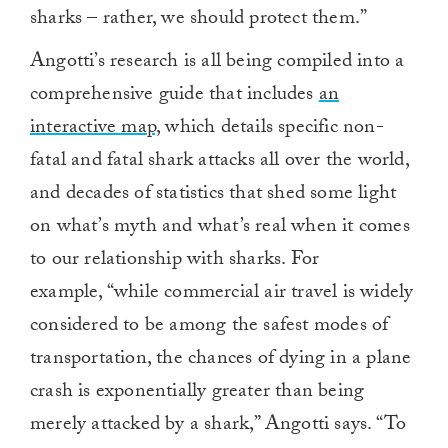
sharks – rather, we should protect them.”
Angotti’s research is all being compiled into a
comprehensive guide that includes
an
interactive map,
which details specific non-
fatal and fatal shark attacks all over the world,
and decades of statistics that shed some light
on what’s myth and what’s real when it comes
to our relationship with sharks. For
example, “while commercial air travel is widely
considered to be among the safest modes of
transportation, the chances of dying in a plane
crash is exponentially greater than being
merely attacked by a shark,” Angotti says. “To