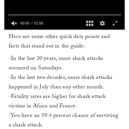
00:00
01:00
0
Here are some other quick data points and
seconds
of
facts that stand out in the guide:
1
minute,
0
-In the last 20 years, more shark attacks
occurred on Saturdays.
-In the last two decades, more shark attacks
happened in July than any other month.
-Fatality rates are higher for shark attack
victims in Africa and France.
-You have an 89.4 percent chance of surviving
a shark attack.