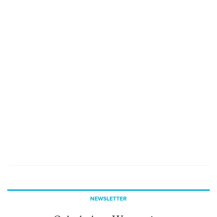
NEWSLETTER