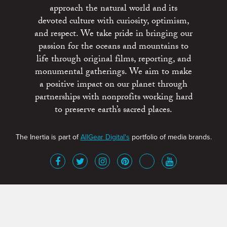
approach the natural world and its
devoted culture with curiosity, optimism,
and respect. We take pride in bringing our
passion for the oceans and mountains to
life through original films, reporting, and
monumental gatherings. We aim to make
a positive impact on our planet through
partnerships with nonprofits working hard
to preserve earth’s sacred places.
The Inertia is part of
AllGear Digital's
portfolio of media brands.
About
Advertise
Terms of Service
x
Contact
Get Involved
Privacy Policy