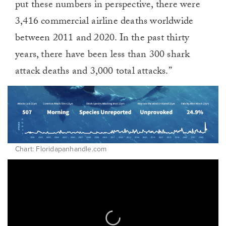
put these numbers in perspective, there were
3,416 commercial airline deaths worldwide
between 2011 and 2020. In the past thirty
years, there have been less than 300 shark
attack deaths and 3,000 total attacks.”
Chart: Floridapanhandle.com