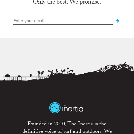
Only the best. We promise.
Founded in 2010, The Inertia is the
definitive voice of surf and outdoors. We