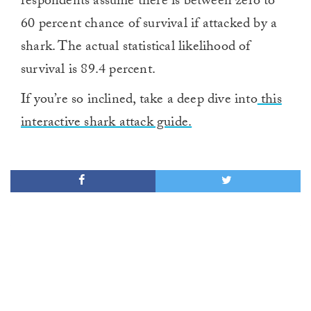
respondents assume there is between zero to
60 percent chance of survival if attacked by a
shark. The actual statistical likelihood of
survival is 89.4 percent.
If you’re so inclined, take a deep dive into
this
interactive shark attack guide.