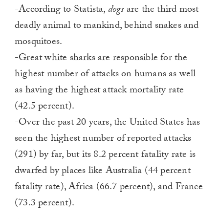
-According to Statista,
dogs
are the third most
deadly animal to mankind, behind snakes and
mosquitoes.
-Great white sharks are responsible for the
highest number of attacks on humans as well
as having the highest attack mortality rate
(42.5 percent).
-Over the past 20 years, the United States has
seen the highest number of reported attacks
(291) by far, but its 8.2 percent fatality rate is
dwarfed by places like Australia (44 percent
fatality rate), Africa (66.7 percent), and France
(73.3 percent).