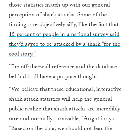
those statistics match up with our general
perception of shark attacks. Some of the
findings are objectively silly, like the fact that
15 percent of people in a national survey said
they’d agree to be attacked by a shark “for the
cool story.”
The off-the-wall reference and the database
behind it all have a purpose though.
“We believe that these educational, interactive
shark attack statistics will help the general
public realize that shark attacks are incredibly
rare and normally survivable,” Angotti says.
“Based on the data, we should not fear the