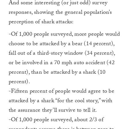
And some interesting (or just odd) survey
responses, showing the general population’s
perception of shark attacks:
-Of 1,000 people surveyed, more people would
choose to be attacked by a bear (14 percent),
fall out of a third-story window (34 percent),
or be involved in a 70 mph auto accident (42
percent), than be attacked by a shark (10
percent).
-Fifteen percent of people would agree to be
attacked by a shark “for the cool story,” with
the assurance they’ll survive to tell it.
-Of 1,000 people surveyed, about 2/3 of