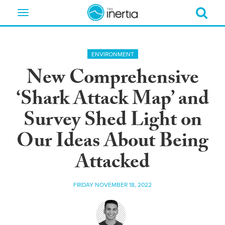
Toggle
navigation
ENVIRONMENT
New Comprehensive
‘Shark Attack Map’ and
Survey Shed Light on
Our Ideas About Being
Attacked
FRIDAY NOVEMBER 18, 2022